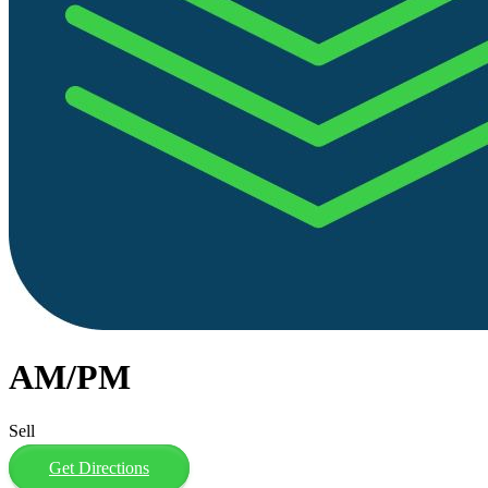
AM/PM
Sell
Get Directions