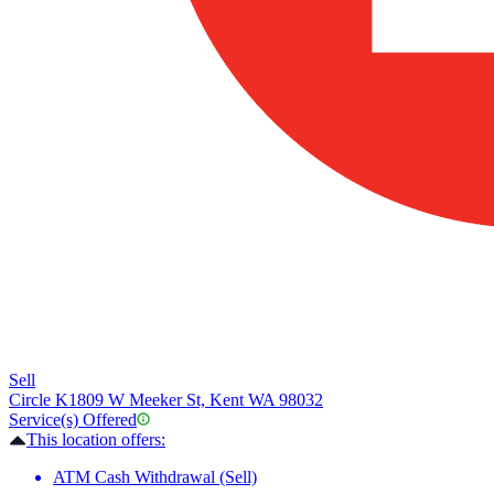
Sell
Circle K
1809 W Meeker St, Kent WA 98032
Service(s) Offered
This location offers:
ATM Cash Withdrawal (Sell)