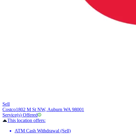
Sell
Costco
1802 M St NW, Auburn WA 98001
Service(s) Offered
This location offers:
ATM Cash Withdrawal (Sell)