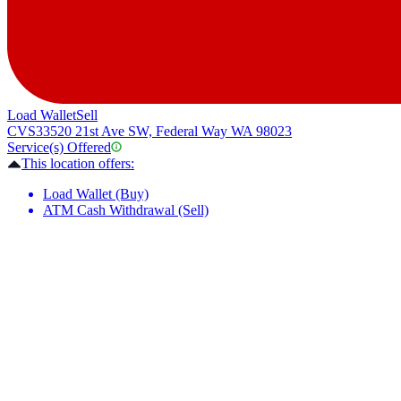
Load Wallet
Sell
CVS
33520 21st Ave SW, Federal Way WA 98023
Service(s) Offered
This location offers:
Load Wallet (Buy)
ATM Cash Withdrawal (Sell)