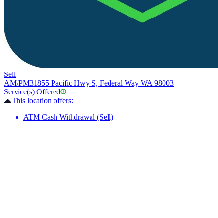
Sell
AM/PM
31855 Pacific Hwy S, Federal Way WA 98003
Service(s) Offered
This location offers:
ATM Cash Withdrawal (Sell)