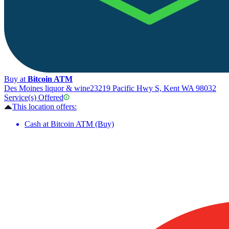
Buy at
Bitcoin ATM
Des Moines liquor & wine
23219 Pacific Hwy S, Kent WA 98032
Service(s) Offered
This location offers:
Cash at Bitcoin ATM (Buy)