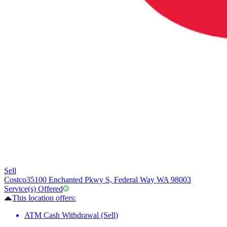
Sell
Costco
35100 Enchanted Pkwy S, Federal Way WA 98003
Service(s) Offered
This location offers:
ATM Cash Withdrawal (Sell)