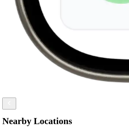
Nearby Locations