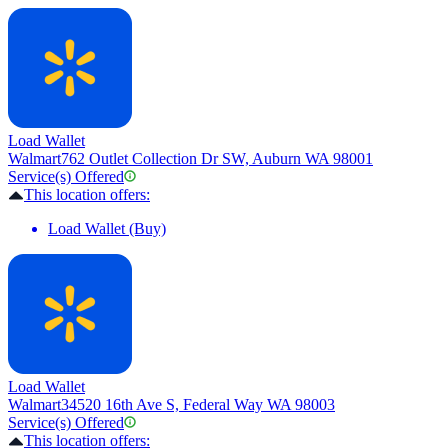
Load Wallet
Walmart
762 Outlet Collection Dr SW, Auburn WA 98001
Service(s) Offered
This location offers:
Load Wallet (Buy)
Load Wallet
Walmart
34520 16th Ave S, Federal Way WA 98003
Service(s) Offered
This location offers: