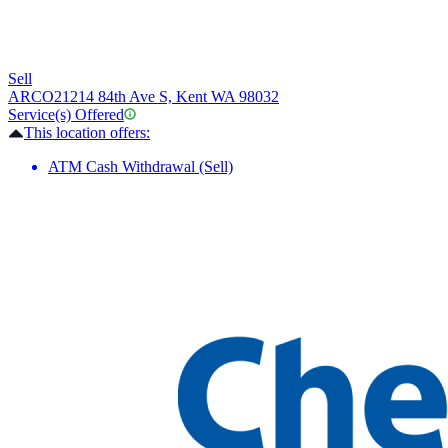
Sell
ARCO
21214 84th Ave S, Kent WA 98032
Service(s) Offered
This location offers:
ATM Cash Withdrawal (Sell)