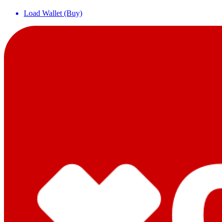
Load Wallet (Buy)