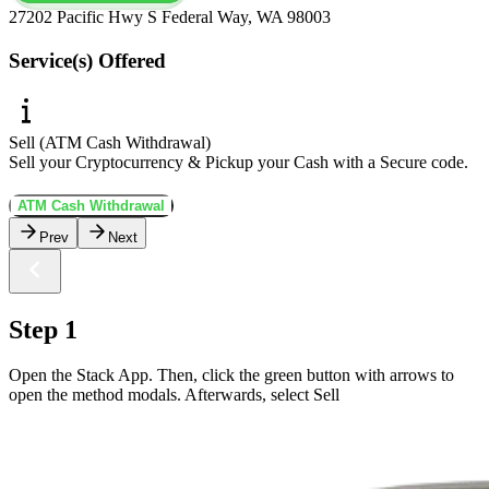
27202 Pacific Hwy S Federal Way, WA 98003
Service(s) Offered
Sell (ATM Cash Withdrawal)
Sell your Cryptocurrency & Pickup your Cash with a Secure code.
ATM Cash Withdrawal
Prev
Next
Step 1
Open the Stack App. Then, click the green button with arrows to
open the method modals. Afterwards, select Sell