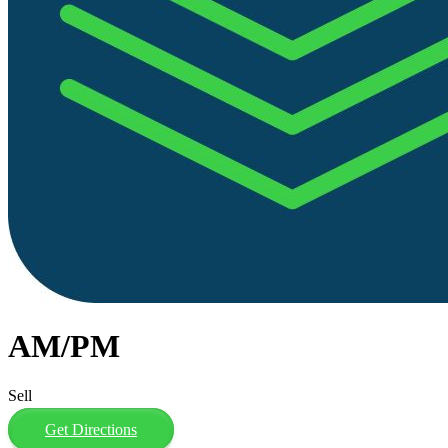
AM/PM
Sell
Get Directions