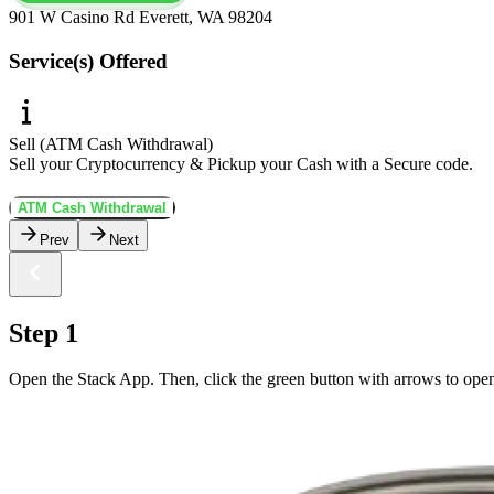
901 W Casino Rd Everett, WA 98204
Service(s) Offered
Sell (ATM Cash Withdrawal)
Sell your Cryptocurrency & Pickup your Cash with a Secure code.
ATM Cash Withdrawal
Prev
Next
Step 1
Open the Stack App. Then, click the green button with arrows to open