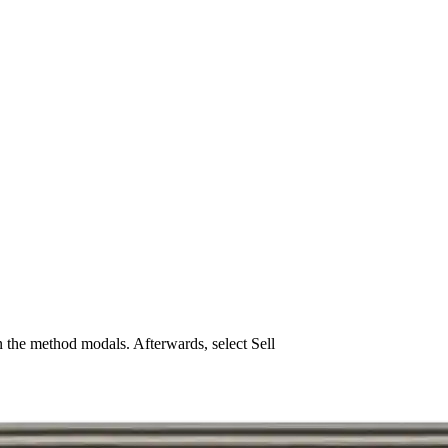
 the method modals. Afterwards, select Sell