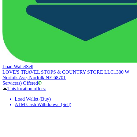
Load Wallet
Sell
LOVE'S TRAVEL STOPS & COUNTRY STORE LLC
1300 W
Norfolk Ave, Norfolk NE 68701
Service(s) Offered
This location offers:
Load Wallet (Buy)
ATM Cash Withdrawal (Sell)