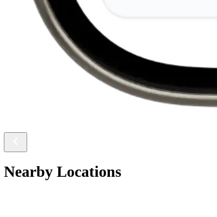
Nearby Locations