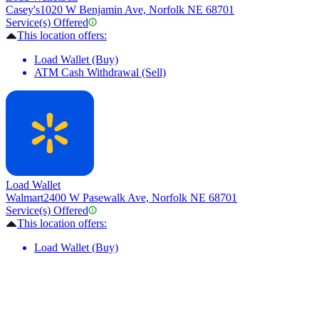
Casey's
1020 W Benjamin Ave, Norfolk NE 68701
Service(s) Offered
This location offers:
Load Wallet (Buy)
ATM Cash Withdrawal (Sell)
Load Wallet
Walmart
2400 W Pasewalk Ave, Norfolk NE 68701
Service(s) Offered
This location offers:
Load Wallet (Buy)