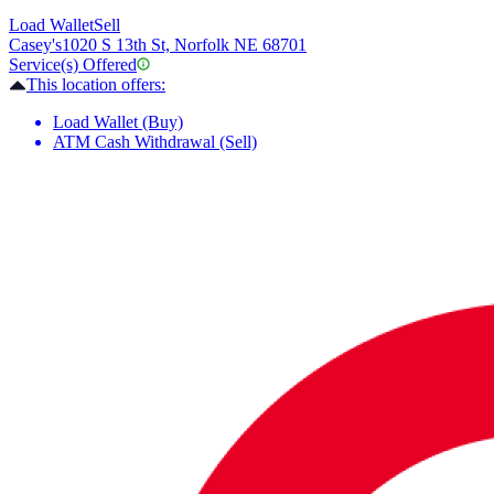
Load Wallet
Sell
Casey's
1020 S 13th St, Norfolk NE 68701
Service(s) Offered
This location offers:
Load Wallet (Buy)
ATM Cash Withdrawal (Sell)