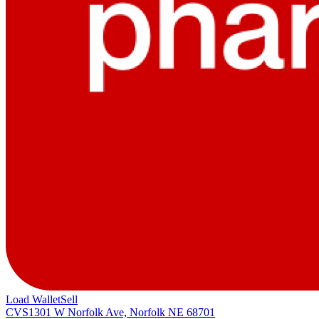
Load Wallet
Sell
CVS
1301 W Norfolk Ave, Norfolk NE 68701