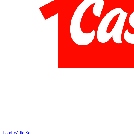
Load Wallet
Sell