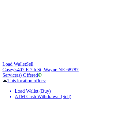
Load Wallet
Sell
Casey's
407 E 7th St, Wayne NE 68787
Service(s) Offered
This location offers:
Load Wallet (Buy)
ATM Cash Withdrawal (Sell)