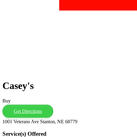
Casey's
Buy
Get Directions
1001 Veterans Ave Stanton, NE 68779
Service(s) Offered