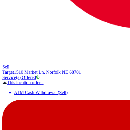
Sell
Target
1510 Market Ln, Norfolk NE 68701
Service(s) Offered
This location offers:
ATM Cash Withdrawal (Sell)