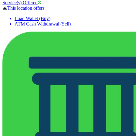
Service(s) Offered
This location offers:
Load Wallet (Buy)
ATM Cash Withdrawal (Sell)