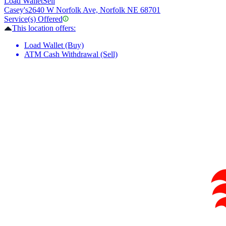
Load Wallet
Sell
Casey's
2640 W Norfolk Ave, Norfolk NE 68701
Service(s) Offered
This location offers:
Load Wallet (Buy)
ATM Cash Withdrawal (Sell)