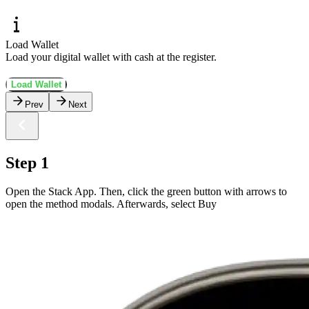
Load Wallet
Load your digital wallet with cash at the register.
Load Wallet
Prev
Next
Step 1
Open the Stack App. Then, click the green button with arrows to
open the method modals. Afterwards, select Buy