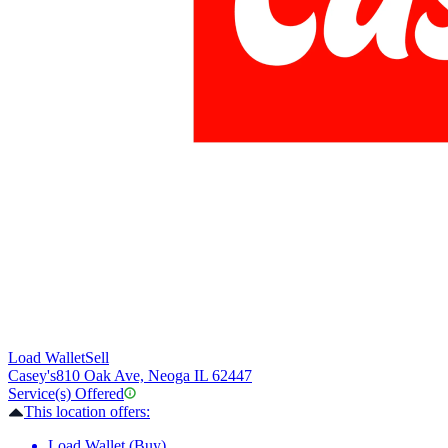
Load Wallet
Sell
Casey's
810 Oak Ave, Neoga IL 62447
Service(s) Offered
This location offers:
Load Wallet (Buy)