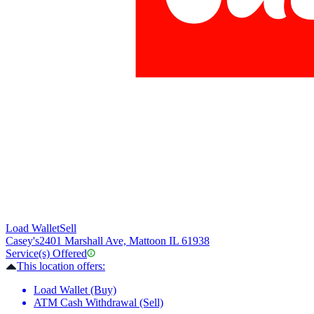
Load Wallet
Sell
Casey's
2401 Marshall Ave, Mattoon IL 61938
Service(s) Offered
This location offers:
Load Wallet (Buy)
ATM Cash Withdrawal (Sell)