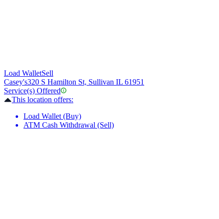
Load Wallet
Sell
Casey's
320 S Hamilton St, Sullivan IL 61951
Service(s) Offered
This location offers:
Load Wallet (Buy)
ATM Cash Withdrawal (Sell)