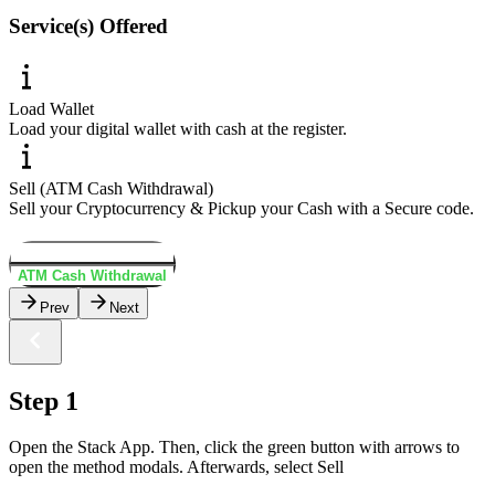
Service(s) Offered
Load Wallet
Load your digital wallet with cash at the register.
Sell (ATM Cash Withdrawal)
Sell your Cryptocurrency & Pickup your Cash with a Secure code.
Load Wallet
ATM Cash Withdrawal
Prev
Next
Step 1
Open the Stack App. Then, click the green button with arrows to
open the method modals. Afterwards, select Sell