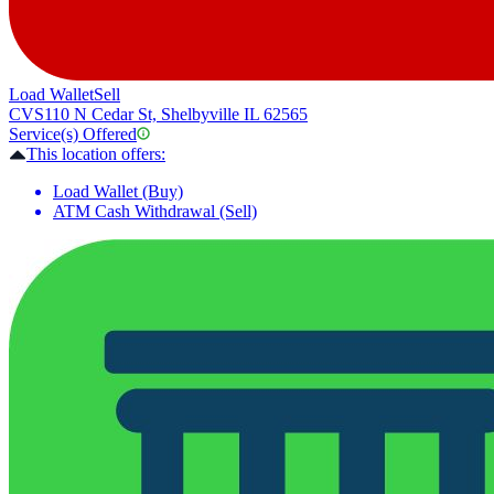
Load Wallet
Sell
CVS
110 N Cedar St, Shelbyville IL 62565
Service(s) Offered
This location offers:
Load Wallet (Buy)
ATM Cash Withdrawal (Sell)