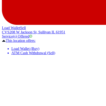
Load Wallet
Sell
CVS
208 W Jackson St, Sullivan IL 61951
Service(s) Offered
This location offers:
Load Wallet (Buy)
ATM Cash Withdrawal (Sell)