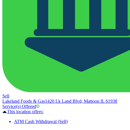
Sell
Lakeland Foods & Gas
1420 Lk Land Blvd, Mattoon IL 61938
Service(s) Offered
This location offers:
ATM Cash Withdrawal (Sell)