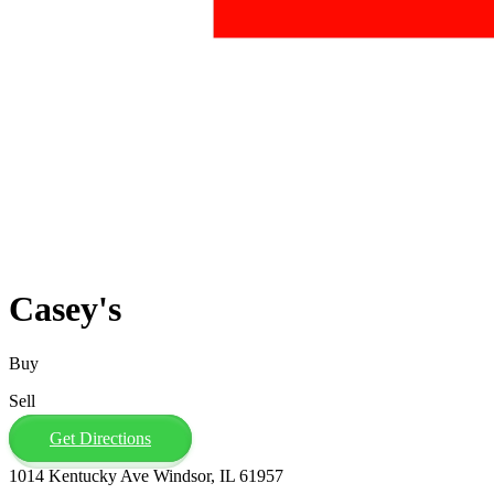
Casey's
Buy
Sell
Get Directions
1014 Kentucky Ave Windsor, IL 61957