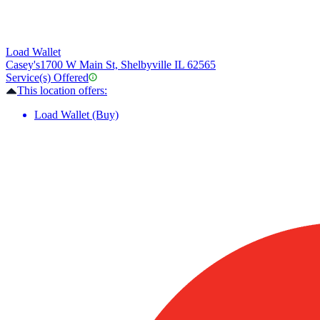
Load Wallet
Casey's
1700 W Main St, Shelbyville IL 62565
Service(s) Offered
This location offers:
Load Wallet (Buy)