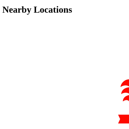
Nearby Locations