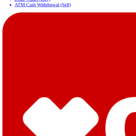
ATM Cash Withdrawal (Sell)