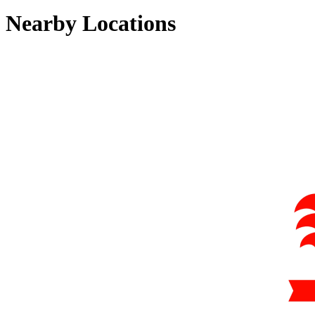
Nearby Locations