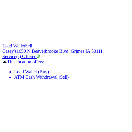
Load Wallet
Sell
Casey's
1650 N Beaverbrooke Blvd, Grimes IA 50111
Service(s) Offered
This location offers:
Load Wallet (Buy)
ATM Cash Withdrawal (Sell)