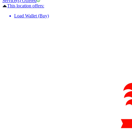
Service(s) Offered
This location offers:
Load Wallet (Buy)