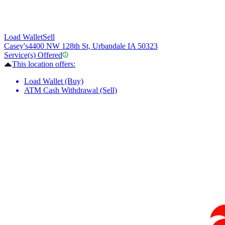
Load Wallet
Sell
Casey's
4400 NW 128th St, Urbandale IA 50323
Service(s) Offered
This location offers:
Load Wallet (Buy)
ATM Cash Withdrawal (Sell)