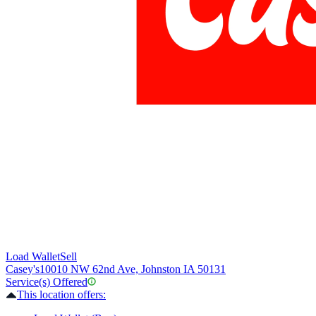
Load Wallet
Sell
Casey's
10010 NW 62nd Ave, Johnston IA 50131
Service(s) Offered
This location offers: