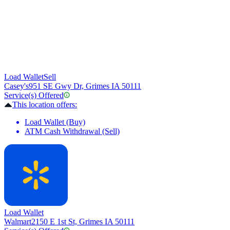
Load Wallet
Sell
Casey's
951 SE Gwy Dr, Grimes IA 50111
Service(s) Offered
This location offers:
Load Wallet (Buy)
ATM Cash Withdrawal (Sell)
Load Wallet
Walmart
2150 E 1st St, Grimes IA 50111