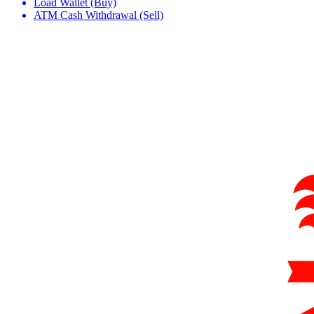
Load Wallet (Buy)
ATM Cash Withdrawal (Sell)