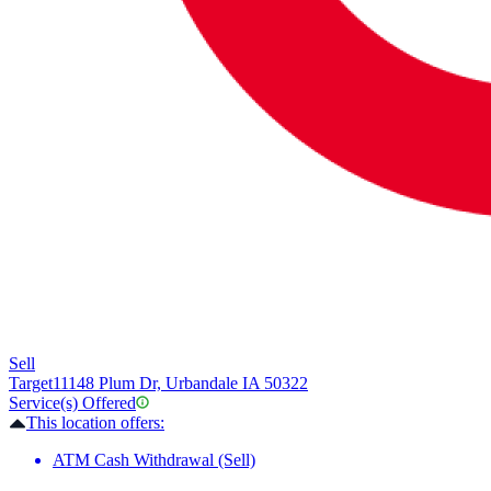
Sell
Target
11148 Plum Dr, Urbandale IA 50322
Service(s) Offered
This location offers:
ATM Cash Withdrawal (Sell)