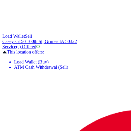
Load Wallet
Sell
Casey's
5150 100th St, Grimes IA 50322
Service(s) Offered
This location offers:
Load Wallet (Buy)
ATM Cash Withdrawal (Sell)