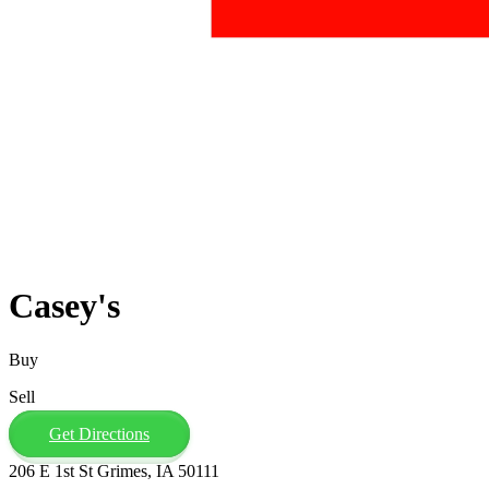
Casey's
Buy
Sell
Get Directions
206 E 1st St Grimes, IA 50111