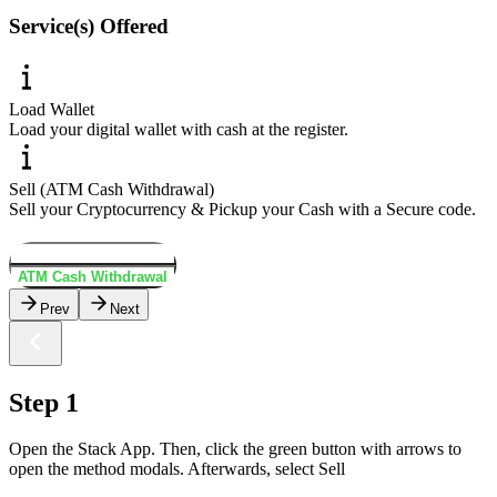
Service(s) Offered
Load Wallet
Load your digital wallet with cash at the register.
Sell (ATM Cash Withdrawal)
Sell your Cryptocurrency & Pickup your Cash with a Secure code.
Load Wallet
ATM Cash Withdrawal
Prev
Next
Step 1
Open the Stack App. Then, click the green button with arrows to
open the method modals. Afterwards, select Sell