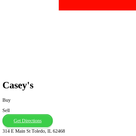
Casey's
Buy
Sell
Get Directions
314 E Main St Toledo, IL 62468