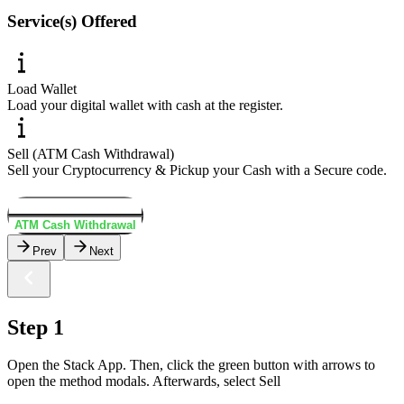
Service(s) Offered
Load Wallet
Load your digital wallet with cash at the register.
Sell (ATM Cash Withdrawal)
Sell your Cryptocurrency & Pickup your Cash with a Secure code.
Load Wallet
ATM Cash Withdrawal
Prev
Next
Step 1
Open the Stack App. Then, click the green button with arrows to
open the method modals. Afterwards, select Sell