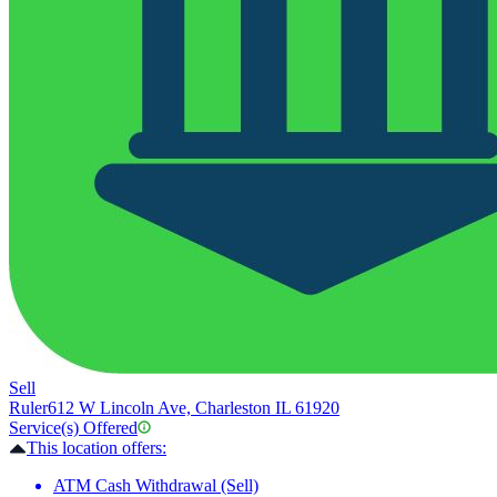
Sell
Ruler
612 W Lincoln Ave, Charleston IL 61920
Service(s) Offered
This location offers:
ATM Cash Withdrawal (Sell)