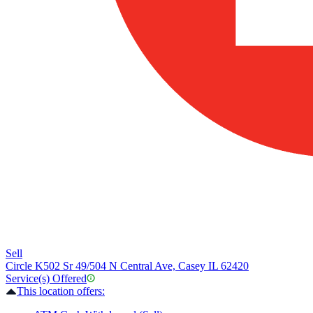
Sell
Circle K
502 Sr 49/504 N Central Ave, Casey IL 62420
Service(s) Offered
This location offers: