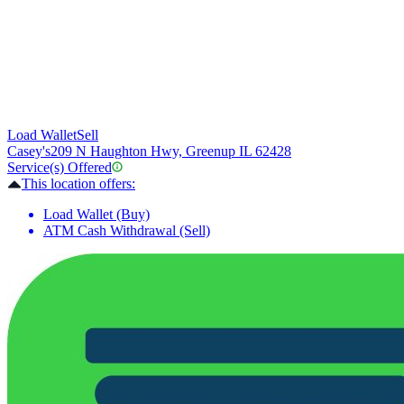
Load Wallet
Sell
Casey's
209 N Haughton Hwy, Greenup IL 62428
Service(s) Offered
This location offers:
Load Wallet (Buy)
ATM Cash Withdrawal (Sell)