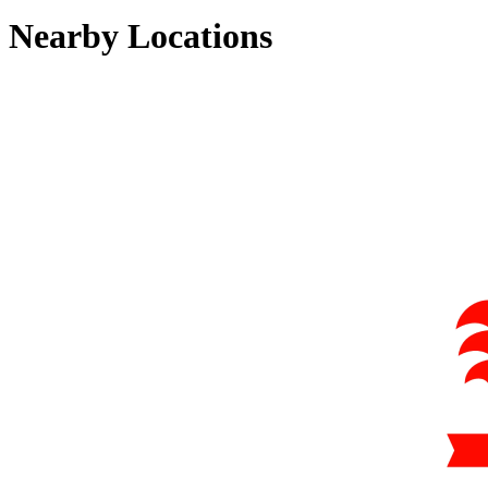
Nearby Locations