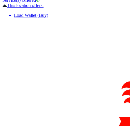
Service(s) Offered
This location offers:
Load Wallet (Buy)