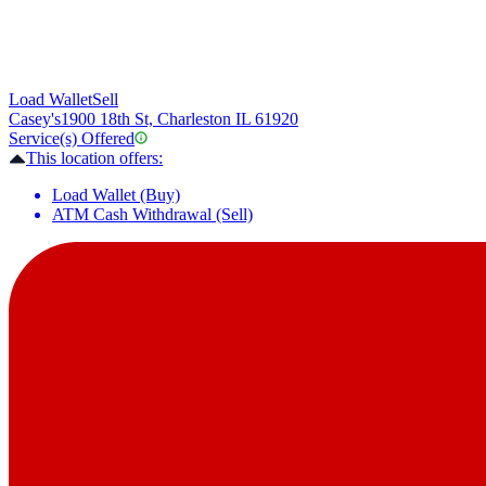
Load Wallet
Sell
Casey's
1900 18th St, Charleston IL 61920
Service(s) Offered
This location offers:
Load Wallet (Buy)
ATM Cash Withdrawal (Sell)