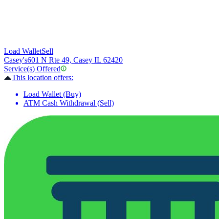
Load Wallet
Sell
Casey's
601 N Rte 49, Casey IL 62420
Service(s) Offered
This location offers:
Load Wallet (Buy)
ATM Cash Withdrawal (Sell)