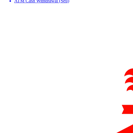
ATM Cash Withdrawal (Sell)