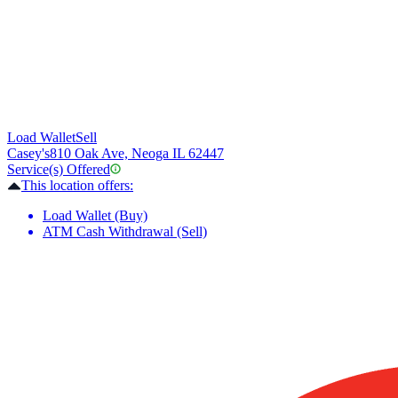
Load Wallet
Sell
Casey's
810 Oak Ave, Neoga IL 62447
Service(s) Offered
This location offers:
Load Wallet (Buy)
ATM Cash Withdrawal (Sell)