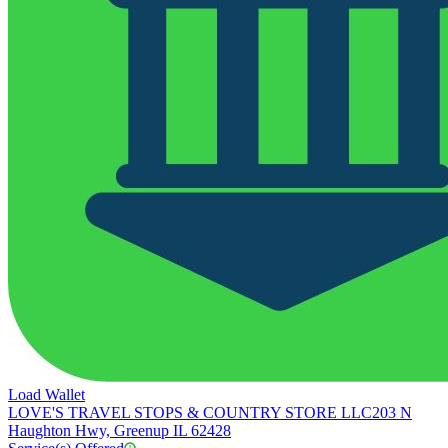
Load Wallet
LOVE'S TRAVEL STOPS & COUNTRY STORE LLC
203 N
Haughton Hwy, Greenup IL 62428