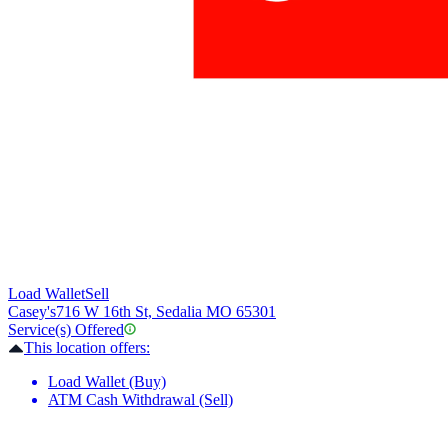
Load Wallet
Sell
Casey's
716 W 16th St, Sedalia MO 65301
Service(s) Offered
This location offers:
Load Wallet (Buy)
ATM Cash Withdrawal (Sell)