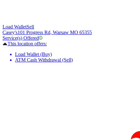
Load Wallet
Sell
Casey's
101 Progress Rd, Warsaw MO 65355
Service(s) Offered
This location offers:
Load Wallet (Buy)
ATM Cash Withdrawal (Sell)