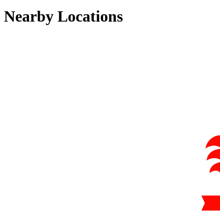
Nearby Locations