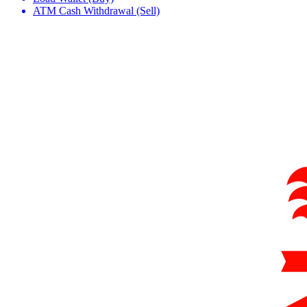
ATM Cash Withdrawal (Sell)