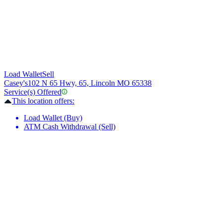
Load Wallet
Sell
Casey's
102 N 65 Hwy, 65, Lincoln MO 65338
Service(s) Offered
This location offers:
Load Wallet (Buy)
ATM Cash Withdrawal (Sell)