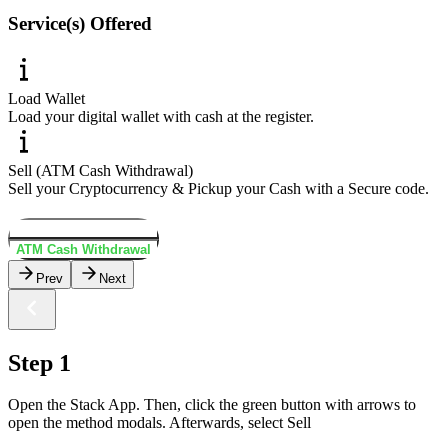
Service(s) Offered
Load Wallet
Load your digital wallet with cash at the register.
Sell (ATM Cash Withdrawal)
Sell your Cryptocurrency & Pickup your Cash with a Secure code.
Load Wallet
ATM Cash Withdrawal
Prev
Next
Step 1
Open the Stack App. Then, click the green button with arrows to
open the method modals. Afterwards, select Sell