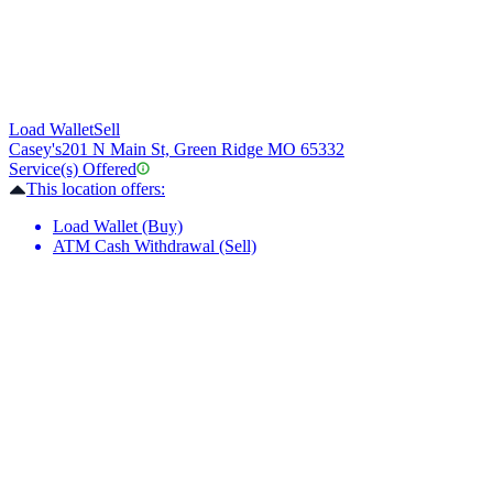
Load Wallet
Sell
Casey's
201 N Main St, Green Ridge MO 65332
Service(s) Offered
This location offers:
Load Wallet (Buy)
ATM Cash Withdrawal (Sell)