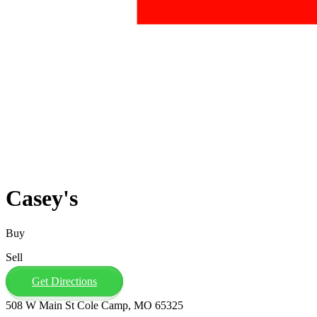
Casey's
Buy
Sell
Get Directions
508 W Main St Cole Camp, MO 65325