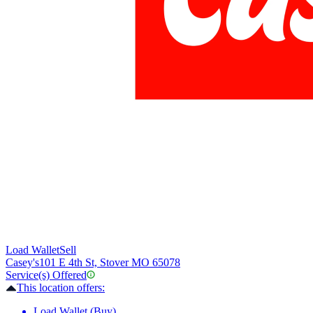
Load Wallet
Sell
Casey's
101 E 4th St, Stover MO 65078
Service(s) Offered
This location offers:
Load Wallet (Buy)