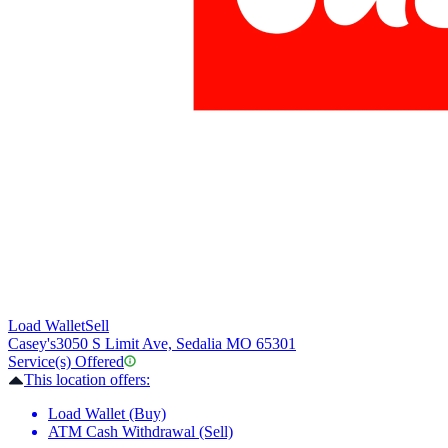
Load Wallet
Sell
Casey's
3050 S Limit Ave, Sedalia MO 65301
Service(s) Offered
This location offers:
Load Wallet (Buy)
ATM Cash Withdrawal (Sell)