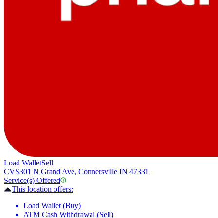
Load Wallet
Sell
CVS
301 N Grand Ave, Connersville IN 47331
Service(s) Offered
This location offers:
Load Wallet (Buy)
ATM Cash Withdrawal (Sell)