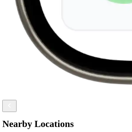
Nearby Locations