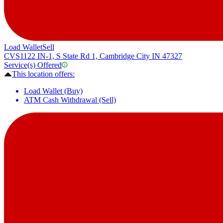
Load Wallet
Sell
CVS
1122 IN-1, S State Rd 1, Cambridge City IN 47327
Service(s) Offered
This location offers:
Load Wallet (Buy)
ATM Cash Withdrawal (Sell)