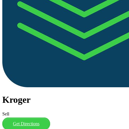
Kroger
Sell
Get Directions