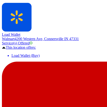
Load Wallet
Walmart
4200 Western Ave, Connersville IN 47331
Service(s) Offered
This location offers:
Load Wallet (Buy)