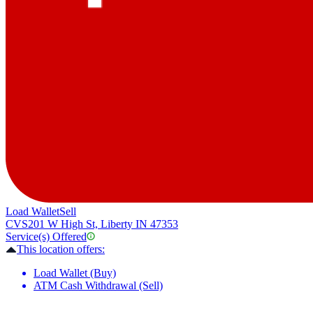
Load Wallet
Sell
CVS
201 W High St, Liberty IN 47353
Service(s) Offered
This location offers:
Load Wallet (Buy)
ATM Cash Withdrawal (Sell)