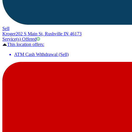
Sell
Kroger
202 S Main St, Rushville IN 46173
Service(s) Offered
This location offers:
ATM Cash Withdrawal (Sell)