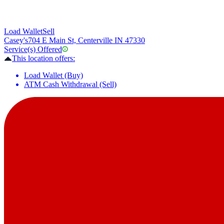
Load Wallet
Sell
Casey's
704 E Main St, Centerville IN 47330
Service(s) Offered
This location offers:
Load Wallet (Buy)
ATM Cash Withdrawal (Sell)