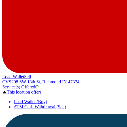
Load Wallet
Sell
CVS
298 SW 18th St, Richmond IN 47374
Service(s) Offered
This location offers:
Load Wallet (Buy)
ATM Cash Withdrawal (Sell)