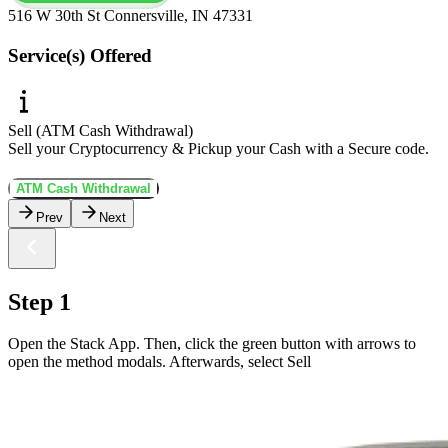
516 W 30th St Connersville, IN 47331
Service(s) Offered
Sell (ATM Cash Withdrawal)
Sell your Cryptocurrency & Pickup your Cash with a Secure code.
ATM Cash Withdrawal
Prev
Next
Step 1
Open the Stack App. Then, click the green button with arrows to
open the method modals. Afterwards, select Sell