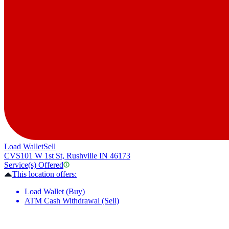
Load Wallet
Sell
CVS
101 W 1st St, Rushville IN 46173
Service(s) Offered
This location offers:
Load Wallet (Buy)
ATM Cash Withdrawal (Sell)