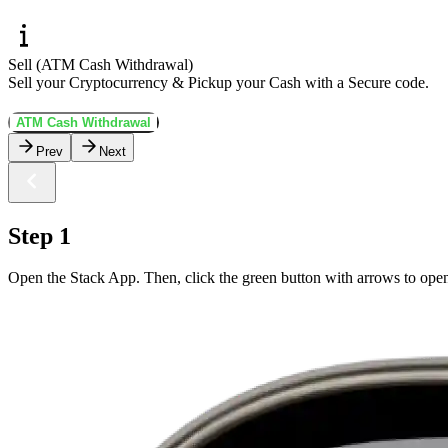
Sell (ATM Cash Withdrawal)
Sell your Cryptocurrency & Pickup your Cash with a Secure code.
ATM Cash Withdrawal
Prev
Next
Step 1
Open the Stack App. Then, click the green button with arrows to open