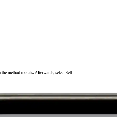
 the method modals. Afterwards, select Sell