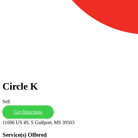
Circle K
Sell
Get Directions
11006 US 49, S Gulfport, MS 39503
Service(s) Offered