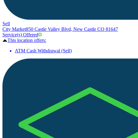
Sell
City Market
850 Castle Valley Blvd, New Castle CO 81647
Service(s) Offered
This location offers:
ATM Cash Withdrawal (Sell)