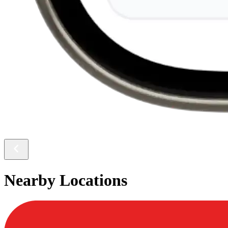
Nearby Locations