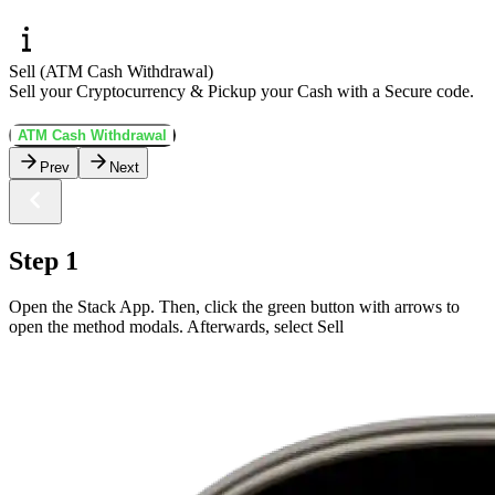
Sell (ATM Cash Withdrawal)
Sell your Cryptocurrency & Pickup your Cash with a Secure code.
ATM Cash Withdrawal
Prev
Next
Step 1
Open the Stack App. Then, click the green button with arrows to
open the method modals. Afterwards, select Sell