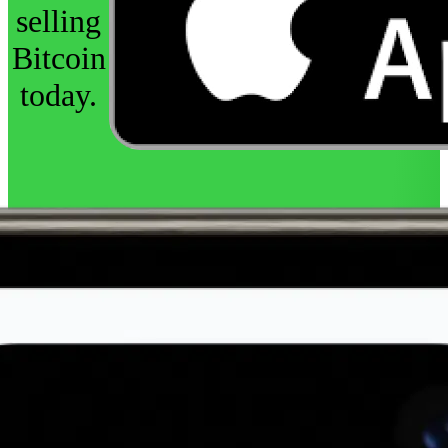
selling
Bitcoin
today.