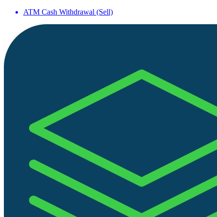
ATM Cash Withdrawal (Sell)