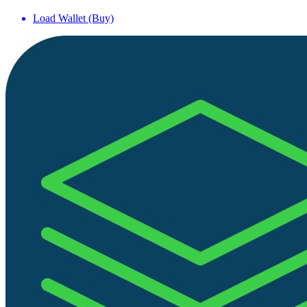
Load Wallet (Buy)