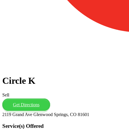
Circle K
Sell
Get Directions
2119 Grand Ave Glenwood Springs, CO 81601
Service(s) Offered