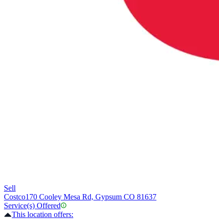
Sell
Costco
170 Cooley Mesa Rd, Gypsum CO 81637
Service(s) Offered
This location offers: