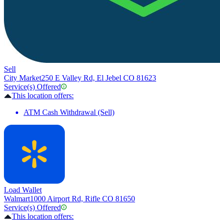
Sell
City Market
250 E Valley Rd, El Jebel CO 81623
Service(s) Offered
This location offers:
ATM Cash Withdrawal (Sell)
Load Wallet
Walmart
1000 Airport Rd, Rifle CO 81650
Service(s) Offered
This location offers: