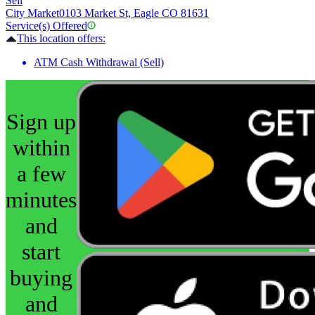
Sell
City Market
0103 Market St, Eagle CO 81631
Service(s) Offered
This location offers:
ATM Cash Withdrawal (Sell)
Sign up
within
a few
minutes
and
start
buying
and