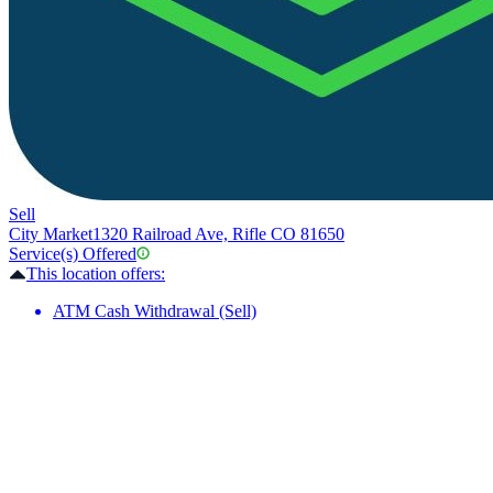
Sell
City Market
1320 Railroad Ave, Rifle CO 81650
Service(s) Offered
This location offers:
ATM Cash Withdrawal (Sell)