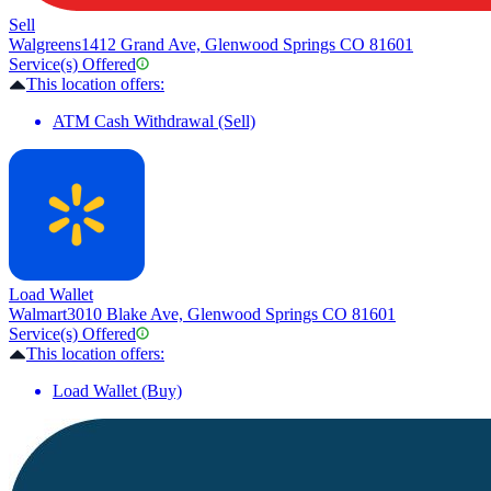
Sell
Walgreens
1412 Grand Ave, Glenwood Springs CO 81601
Service(s) Offered
This location offers:
ATM Cash Withdrawal (Sell)
Load Wallet
Walmart
3010 Blake Ave, Glenwood Springs CO 81601
Service(s) Offered
This location offers:
Load Wallet (Buy)