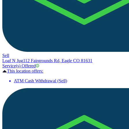
Sell
Loaf N Jug
112 Fairgrounds Rd, Eagle CO 81631
Service(s) Offered
This location offers:
ATM Cash Withdrawal (Sell)