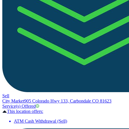
Sell
City Market
905 Colorado Hwy 133, Carbondale CO 81623
Service(s) Offered
This location offers:
ATM Cash Withdrawal (Sell)