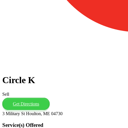
Circle K
Sell
Get Directions
3 Military St Houlton, ME 04730
Service(s) Offered