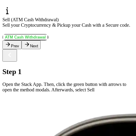
Sell (ATM Cash Withdrawal)
Sell your Cryptocurrency & Pickup your Cash with a Secure code.
ATM Cash Withdrawal
Prev
Next
Step 1
Open the Stack App. Then, click the green button with arrows to
open the method modals. Afterwards, select Sell