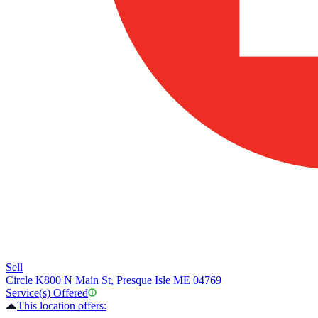
Sell
Circle K
800 N Main St, Presque Isle ME 04769
Service(s) Offered
This location offers: