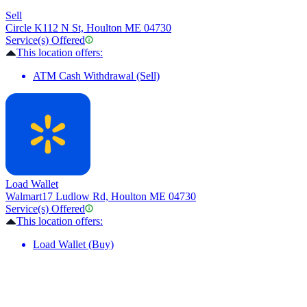
Sell
Circle K
112 N St, Houlton ME 04730
Service(s) Offered
This location offers:
ATM Cash Withdrawal (Sell)
Load Wallet
Walmart
17 Ludlow Rd, Houlton ME 04730
Service(s) Offered
This location offers:
Load Wallet (Buy)