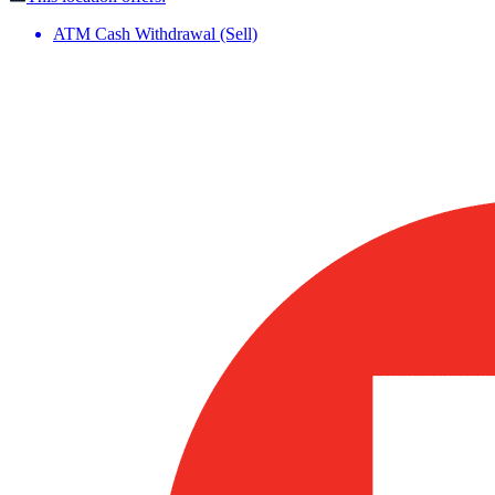
ATM Cash Withdrawal (Sell)