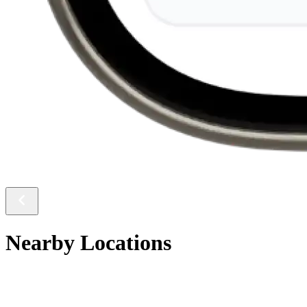
Nearby Locations