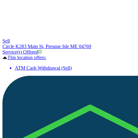
Sell
Circle K
283 Main St, Presque Isle ME 04769
Service(s) Offered
This location offers:
ATM Cash Withdrawal (Sell)