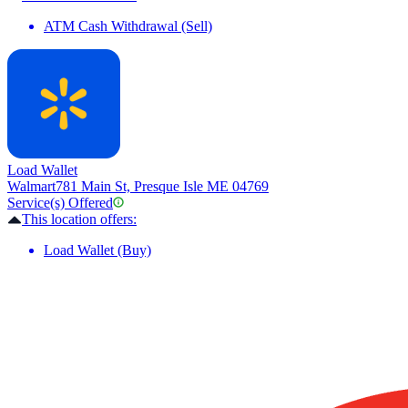
ATM Cash Withdrawal (Sell)
Load Wallet
Walmart
781 Main St, Presque Isle ME 04769
Service(s) Offered
This location offers:
Load Wallet (Buy)