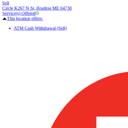
Sell
Circle K
267 N St, Houlton ME 04730
Service(s) Offered
This location offers:
ATM Cash Withdrawal (Sell)