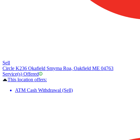
Sell
Circle K
236 Okafield Smyrna Roa, Oakfield ME 04763
Service(s) Offered
This location offers:
ATM Cash Withdrawal (Sell)