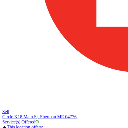
Sell
Circle K
18 Main St, Sherman ME 04776
Service(s) Offered
This location offers: