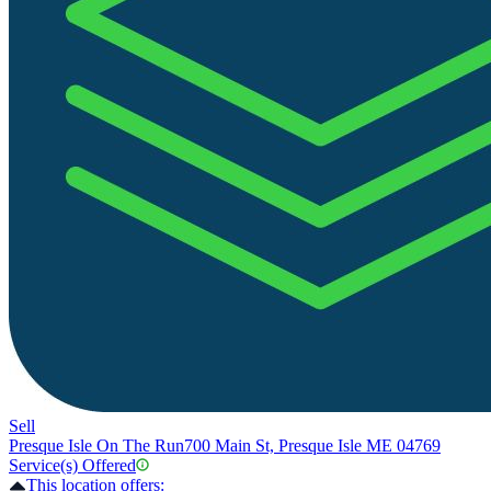
Sell
Presque Isle On The Run
700 Main St, Presque Isle ME 04769
Service(s) Offered
This location offers: