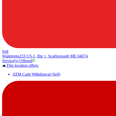
Sell
Walgreens
233 US-1, Rte 1, Scarborough ME 04074
Service(s) Offered
This location offers:
ATM Cash Withdrawal (Sell)