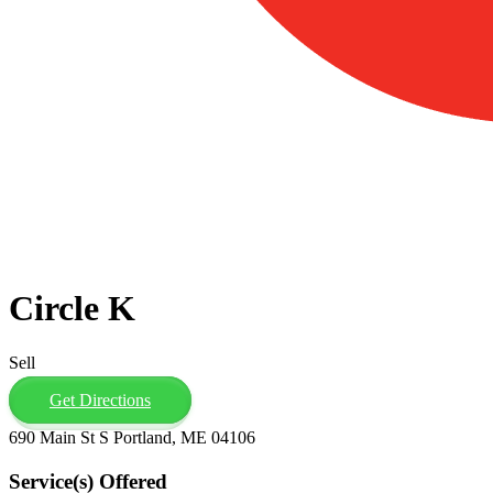
Circle K
Sell
Get Directions
690 Main St S Portland, ME 04106
Service(s) Offered