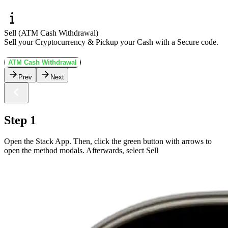
Sell (ATM Cash Withdrawal)
Sell your Cryptocurrency & Pickup your Cash with a Secure code.
ATM Cash Withdrawal
Prev
Next
Step 1
Open the Stack App. Then, click the green button with arrows to
open the method modals. Afterwards, select Sell