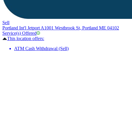
Sell
Portland Int'l Jetport A
1001 Westbrook St, Portland ME 04102
Service(s) Offered
This location offers:
ATM Cash Withdrawal (Sell)