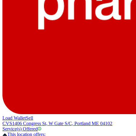
Load Wallet
Sell
CVS
1406 Congress St, W Gate S/C, Portland ME 04102
Service(s) Offered
This location offers: