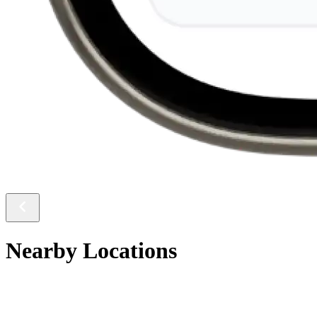
Nearby Locations