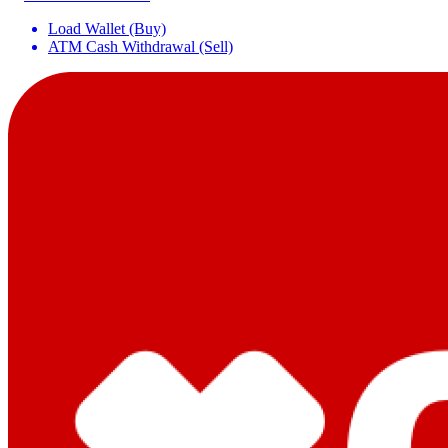
Load Wallet (Buy)
ATM Cash Withdrawal (Sell)