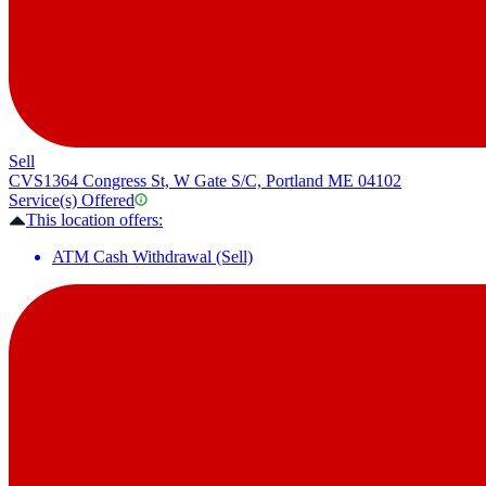
Sell
CVS
1364 Congress St, W Gate S/C, Portland ME 04102
Service(s) Offered
This location offers:
ATM Cash Withdrawal (Sell)