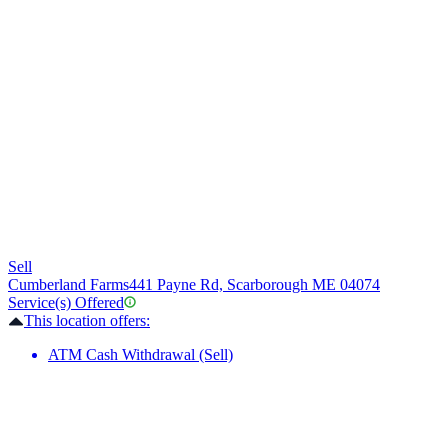
Sell
Cumberland Farms
441 Payne Rd, Scarborough ME 04074
Service(s) Offered
This location offers:
ATM Cash Withdrawal (Sell)