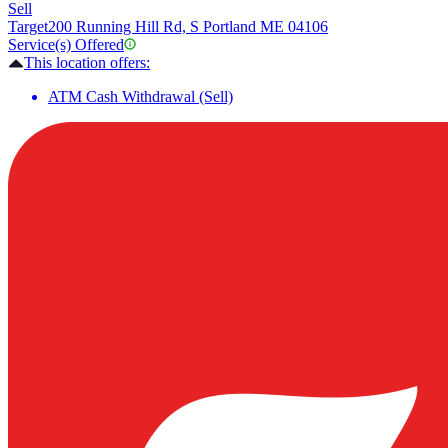
Sell
Target
200 Running Hill Rd, S Portland ME 04106
Service(s) Offered
This location offers:
ATM Cash Withdrawal (Sell)