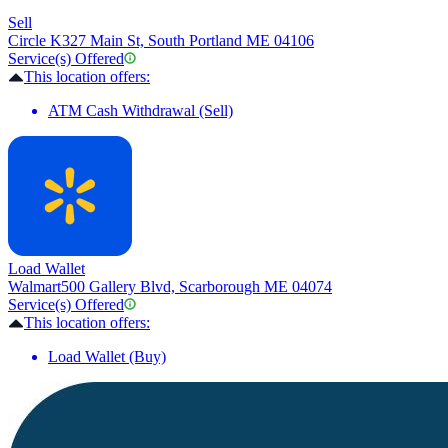
Sell
Circle K
327 Main St, South Portland ME 04106
Service(s) Offered
This location offers:
ATM Cash Withdrawal (Sell)
Load Wallet
Walmart
500 Gallery Blvd, Scarborough ME 04074
Service(s) Offered
This location offers:
Load Wallet (Buy)