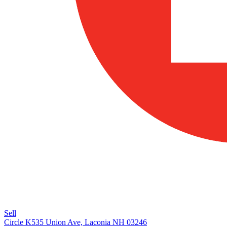
Sell
Circle K
535 Union Ave, Laconia NH 03246