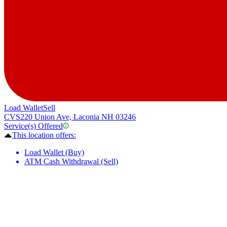
Load Wallet
Sell
CVS
220 Union Ave, Laconia NH 03246
Service(s) Offered
This location offers:
Load Wallet (Buy)
ATM Cash Withdrawal (Sell)