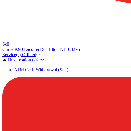
Sell
Circle K
90 Laconia Rd, Tilton NH 03276
Service(s) Offered
This location offers:
ATM Cash Withdrawal (Sell)