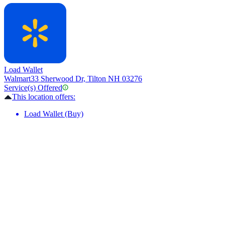
Load Wallet
Walmart
33 Sherwood Dr, Tilton NH 03276
Service(s) Offered
This location offers:
Load Wallet (Buy)