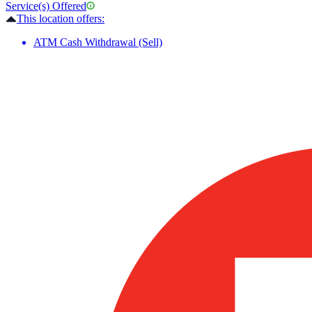
Service(s) Offered
This location offers:
ATM Cash Withdrawal (Sell)