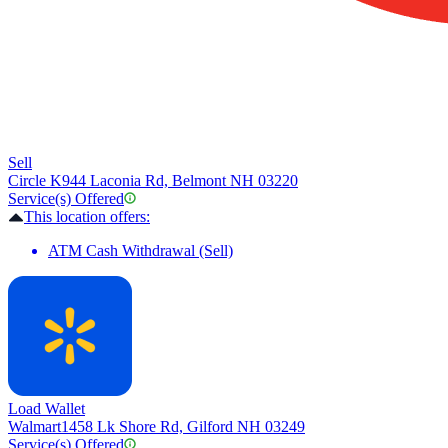
Sell
Circle K
944 Laconia Rd, Belmont NH 03220
Service(s) Offered
This location offers:
ATM Cash Withdrawal (Sell)
Load Wallet
Walmart
1458 Lk Shore Rd, Gilford NH 03249
Service(s) Offered