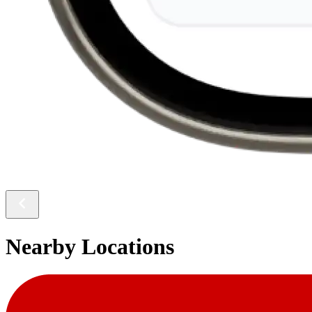
Nearby Locations