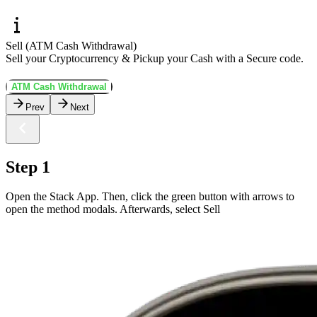
Sell (ATM Cash Withdrawal)
Sell your Cryptocurrency & Pickup your Cash with a Secure code.
ATM Cash Withdrawal
Prev
Next
Step 1
Open the Stack App. Then, click the green button with arrows to
open the method modals. Afterwards, select Sell