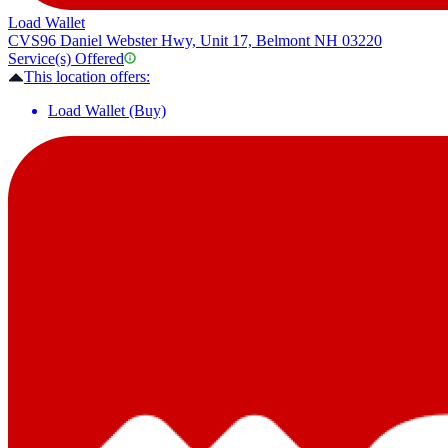
Load Wallet
CVS
96 Daniel Webster Hwy, Unit 17, Belmont NH 03220
Service(s) Offered
This location offers:
Load Wallet (Buy)