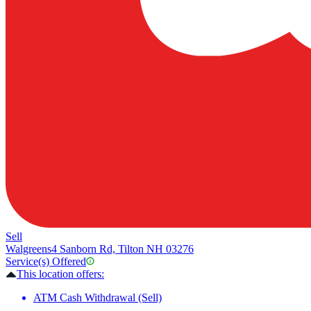
Sell
Walgreens
4 Sanborn Rd, Tilton NH 03276
Service(s) Offered
This location offers:
ATM Cash Withdrawal (Sell)