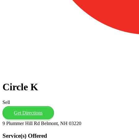
Circle K
Sell
Get Directions
9 Plummer Hill Rd Belmont, NH 03220
Service(s) Offered