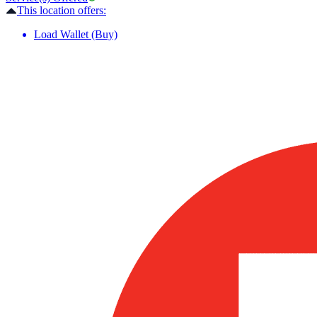
This location offers:
Load Wallet (Buy)