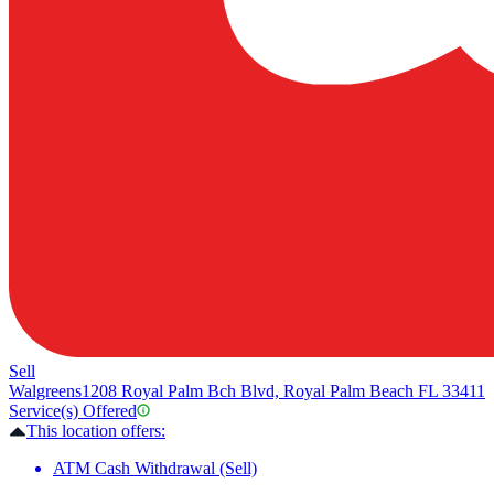
Sell
Walgreens
1208 Royal Palm Bch Blvd, Royal Palm Beach FL 33411
Service(s) Offered
This location offers:
ATM Cash Withdrawal (Sell)