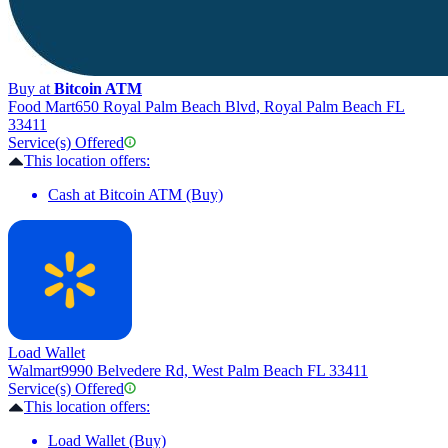
Buy at
Bitcoin ATM
Food Mart
650 Royal Palm Beach Blvd, Royal Palm Beach FL
33411
Service(s) Offered
This location offers:
Cash at Bitcoin ATM (Buy)
Load Wallet
Walmart
9990 Belvedere Rd, West Palm Beach FL 33411
Service(s) Offered
This location offers:
Load Wallet (Buy)