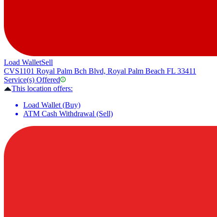
Load Wallet
Sell
CVS
1101 Royal Palm Bch Blvd, Royal Palm Beach FL 33411
Service(s) Offered
This location offers:
Load Wallet (Buy)
ATM Cash Withdrawal (Sell)