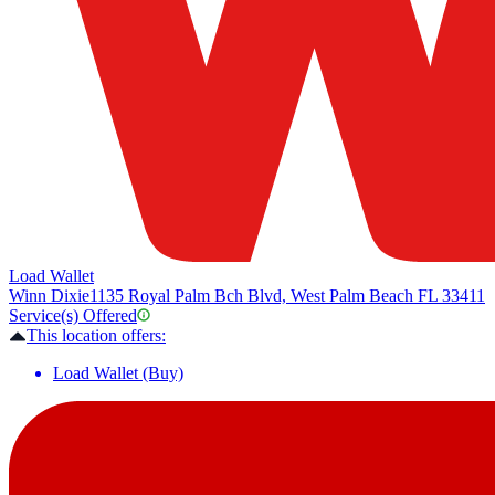
Load Wallet
Winn Dixie
1135 Royal Palm Bch Blvd, West Palm Beach FL 33411
Service(s) Offered
This location offers:
Load Wallet (Buy)