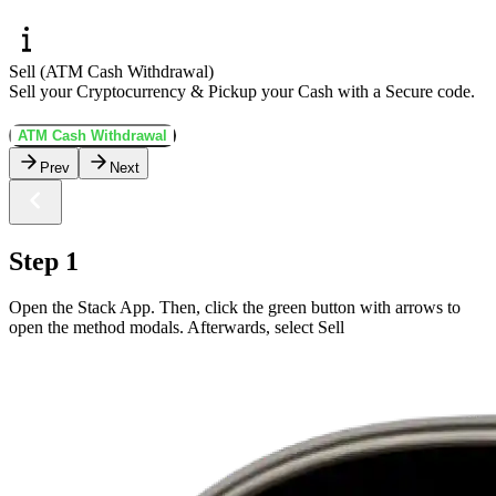
Sell (ATM Cash Withdrawal)
Sell your Cryptocurrency & Pickup your Cash with a Secure code.
ATM Cash Withdrawal
Prev
Next
Step 1
Open the Stack App. Then, click the green button with arrows to
open the method modals. Afterwards, select Sell