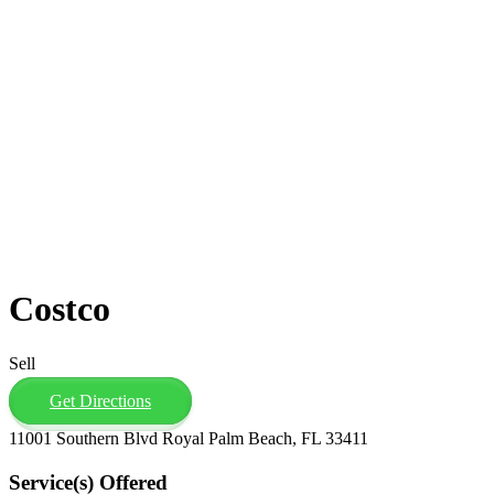
Costco
Sell
Get Directions
11001 Southern Blvd Royal Palm Beach, FL 33411
Service(s) Offered