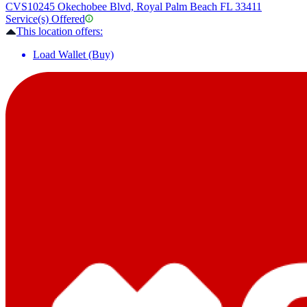
CVS
10245 Okechobee Blvd, Royal Palm Beach FL 33411
Service(s) Offered
This location offers:
Load Wallet (Buy)