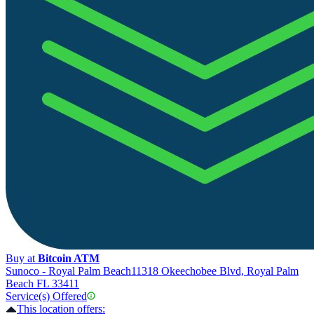
Buy at
Bitcoin ATM
Sunoco - Royal Palm Beach
11318 Okeechobee Blvd, Royal Palm
Beach FL 33411
Service(s) Offered
This location offers: