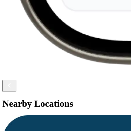
Nearby Locations