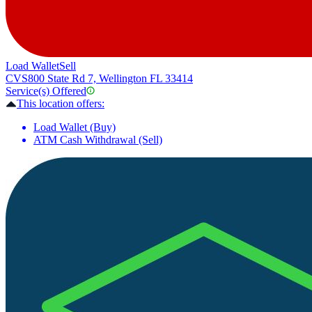
Load Wallet
Sell
CVS
800 State Rd 7, Wellington FL 33414
Service(s) Offered
This location offers:
Load Wallet (Buy)
ATM Cash Withdrawal (Sell)