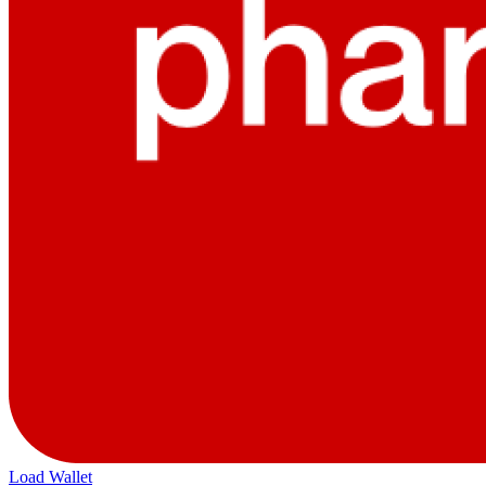
Load Wallet