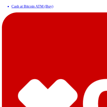
Cash at Bitcoin ATM (Buy)