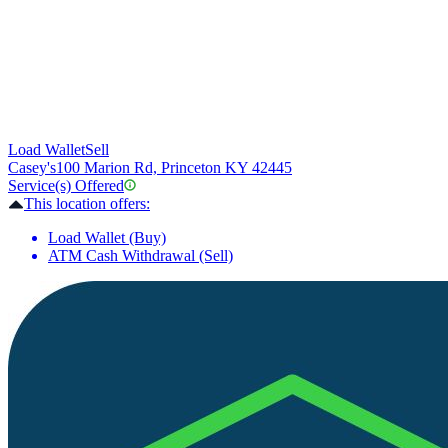
Load Wallet
Sell
Casey's
100 Marion Rd, Princeton KY 42445
Service(s) Offered
This location offers:
Load Wallet (Buy)
ATM Cash Withdrawal (Sell)