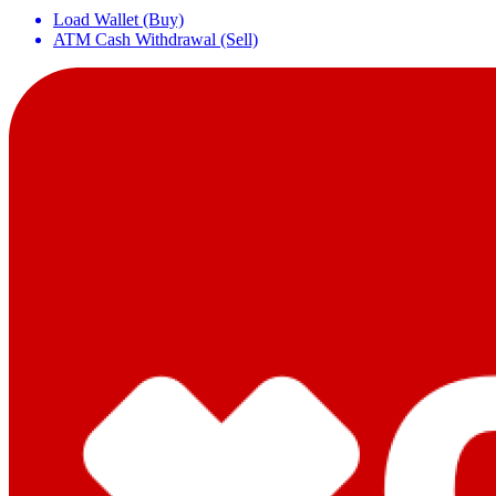
Load Wallet (Buy)
ATM Cash Withdrawal (Sell)