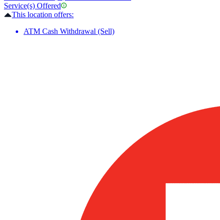
Service(s) Offered
This location offers:
ATM Cash Withdrawal (Sell)