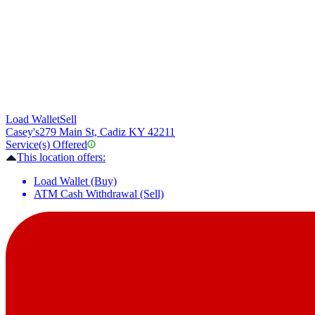
Load Wallet
Sell
Casey's
279 Main St, Cadiz KY 42211
Service(s) Offered
This location offers:
Load Wallet (Buy)
ATM Cash Withdrawal (Sell)