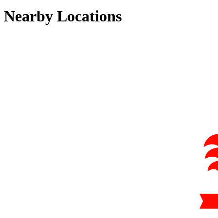
Nearby Locations