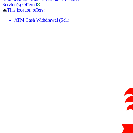
Service(s) Offered
This location offers:
ATM Cash Withdrawal (Sell)