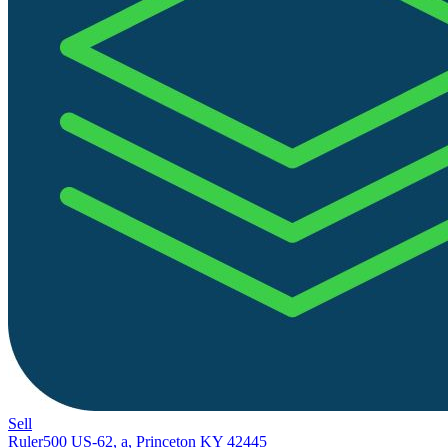
Sell
Ruler
500 US-62, a, Princeton KY 42445