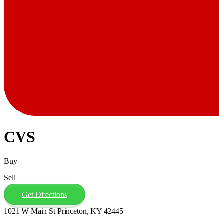
CVS
Buy
Sell
Get Directions
1021 W Main St Princeton, KY 42445