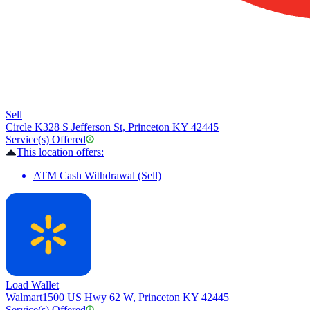
Sell
Circle K
328 S Jefferson St, Princeton KY 42445
Service(s) Offered
This location offers:
ATM Cash Withdrawal (Sell)
Load Wallet
Walmart
1500 US Hwy 62 W, Princeton KY 42445
Service(s) Offered