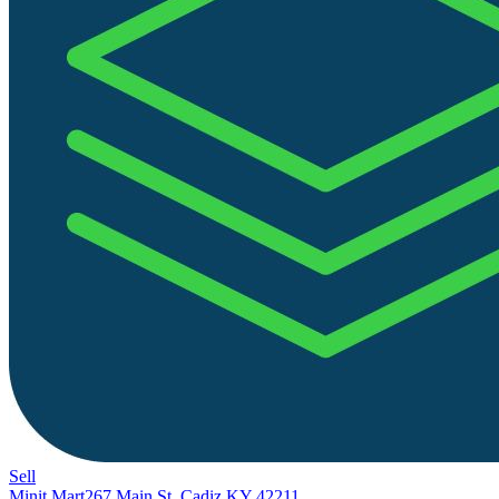
Sell
Minit Mart
267 Main St, Cadiz KY 42211