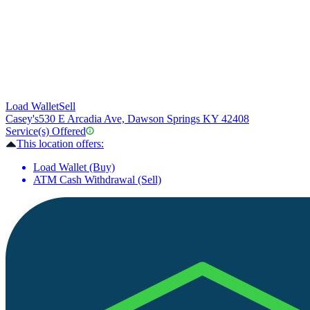
Load Wallet
Sell
Casey's
530 E Arcadia Ave, Dawson Springs KY 42408
Service(s) Offered
This location offers:
Load Wallet (Buy)
ATM Cash Withdrawal (Sell)