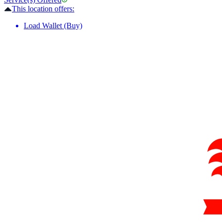
This location offers:
Load Wallet (Buy)