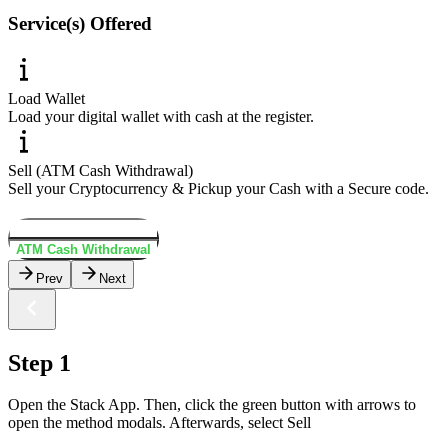
Service(s) Offered
Load Wallet
Load your digital wallet with cash at the register.
Sell (ATM Cash Withdrawal)
Sell your Cryptocurrency & Pickup your Cash with a Secure code.
Load Wallet
ATM Cash Withdrawal
Prev
Next
Step 1
Open the Stack App. Then, click the green button with arrows to
open the method modals. Afterwards, select Sell