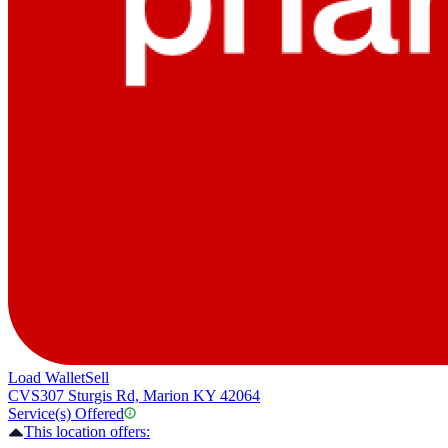
Load Wallet
Sell
CVS
307 Sturgis Rd, Marion KY 42064
Service(s) Offered
This location offers: