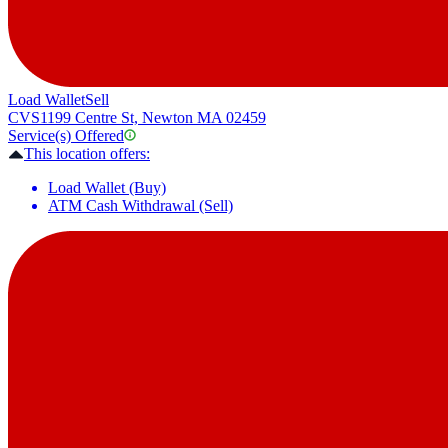
Load Wallet
Sell
CVS
1199 Centre St, Newton MA 02459
Service(s) Offered
This location offers:
Load Wallet (Buy)
ATM Cash Withdrawal (Sell)