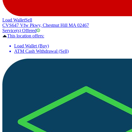
Load Wallet
Sell
CVS
647 Vfw Pkwy, Chestnut Hill MA 02467
Service(s) Offered
This location offers:
Load Wallet (Buy)
ATM Cash Withdrawal (Sell)