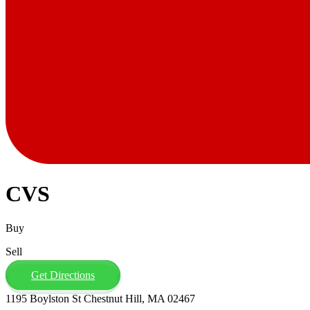
CVS
Buy
Sell
Get Directions
1195 Boylston St Chestnut Hill, MA 02467