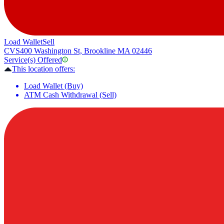
Load Wallet
Sell
CVS
400 Washington St, Brookline MA 02446
Service(s) Offered
This location offers:
Load Wallet (Buy)
ATM Cash Withdrawal (Sell)