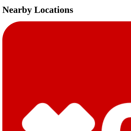
Nearby Locations