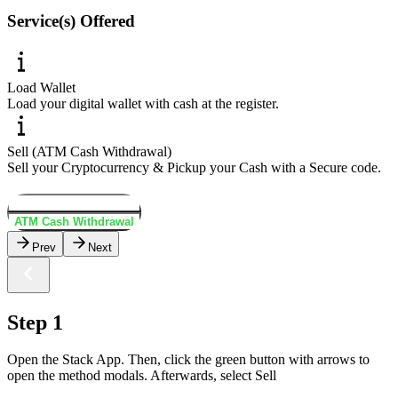
Service(s) Offered
Load Wallet
Load your digital wallet with cash at the register.
Sell (ATM Cash Withdrawal)
Sell your Cryptocurrency & Pickup your Cash with a Secure code.
Load Wallet
ATM Cash Withdrawal
Prev
Next
Step 1
Open the Stack App. Then, click the green button with arrows to
open the method modals. Afterwards, select Sell