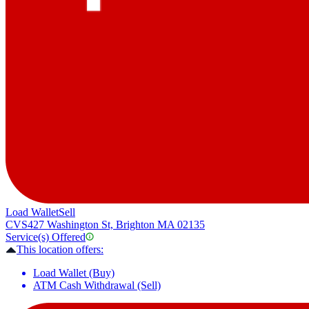
Load Wallet
Sell
CVS
427 Washington St, Brighton MA 02135
Service(s) Offered
This location offers:
Load Wallet (Buy)
ATM Cash Withdrawal (Sell)