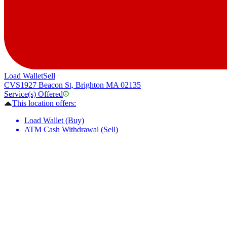
Load Wallet
Sell
CVS
1927 Beacon St, Brighton MA 02135
Service(s) Offered
This location offers:
Load Wallet (Buy)
ATM Cash Withdrawal (Sell)