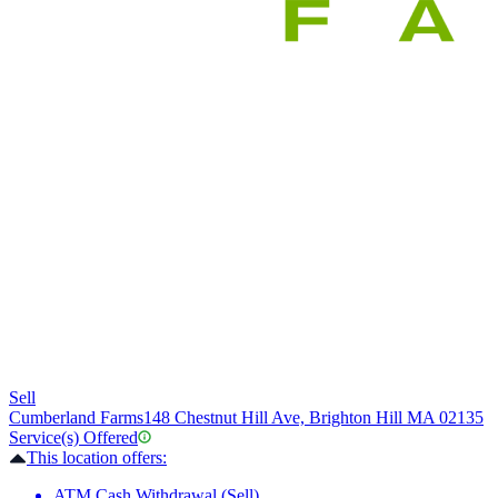
Sell
Cumberland Farms
148 Chestnut Hill Ave, Brighton Hill MA 02135
Service(s) Offered
This location offers:
ATM Cash Withdrawal (Sell)