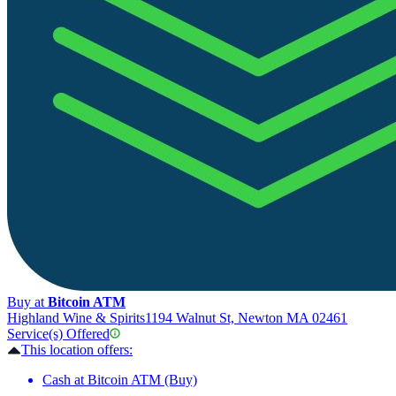
Buy at
Bitcoin ATM
Highland Wine & Spirits
1194 Walnut St, Newton MA 02461
Service(s) Offered
This location offers:
Cash at Bitcoin ATM (Buy)