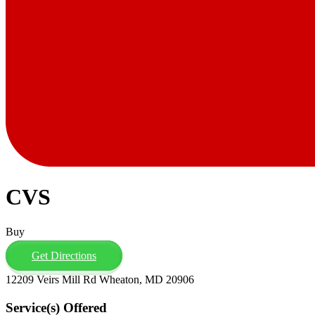
CVS
Buy
Get Directions
12209 Veirs Mill Rd Wheaton, MD 20906
Service(s) Offered