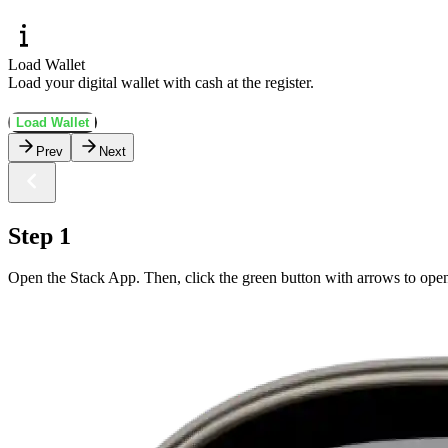
Load Wallet
Load your digital wallet with cash at the register.
Load Wallet
Prev
Next
Step 1
Open the Stack App. Then, click the green button with arrows to ope