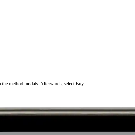
n the method modals. Afterwards, select Buy