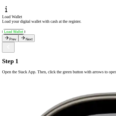
Load Wallet
Load your digital wallet with cash at the register.
Load Wallet
Prev
Next
Step 1
Open the Stack App. Then, click the green button with arrows to ope