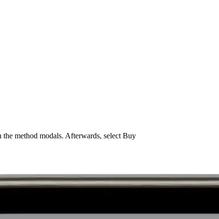
n the method modals. Afterwards, select Buy