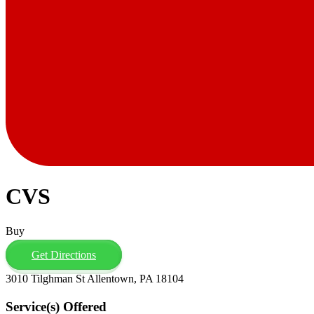
CVS
Buy
Get Directions
3010 Tilghman St Allentown, PA 18104
Service(s) Offered