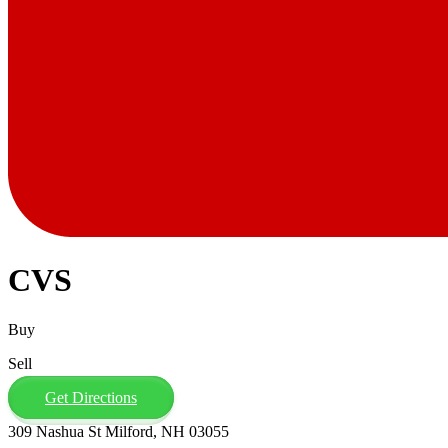
CVS
Buy
Sell
Get Directions
309 Nashua St Milford, NH 03055