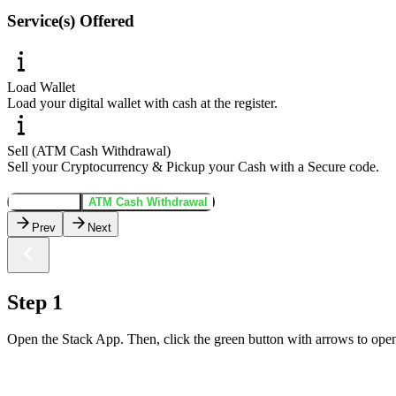
Service(s) Offered
Load Wallet
Load your digital wallet with cash at the register.
Sell (ATM Cash Withdrawal)
Sell your Cryptocurrency & Pickup your Cash with a Secure code.
Load Wallet
ATM Cash Withdrawal
Prev
Next
Step 1
Open the Stack App. Then, click the green button with arrows to open