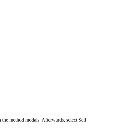
 the method modals. Afterwards, select Sell