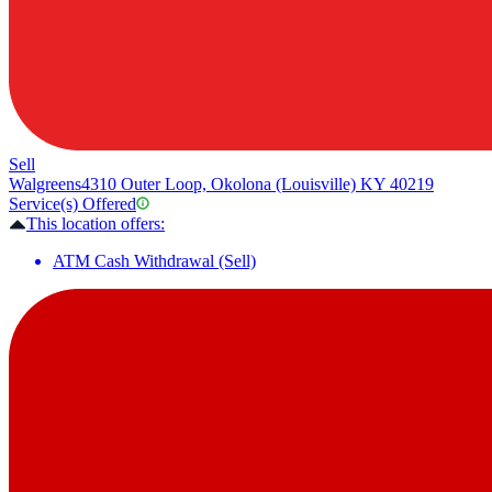
Sell
Walgreens
4310 Outer Loop, Okolona (Louisville) KY 40219
Service(s) Offered
This location offers:
ATM Cash Withdrawal (Sell)