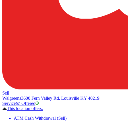
Sell
Walgreens
3600 Fern Valley Rd, Louisville KY 40219
Service(s) Offered
This location offers:
ATM Cash Withdrawal (Sell)