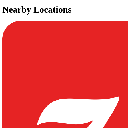
Nearby Locations