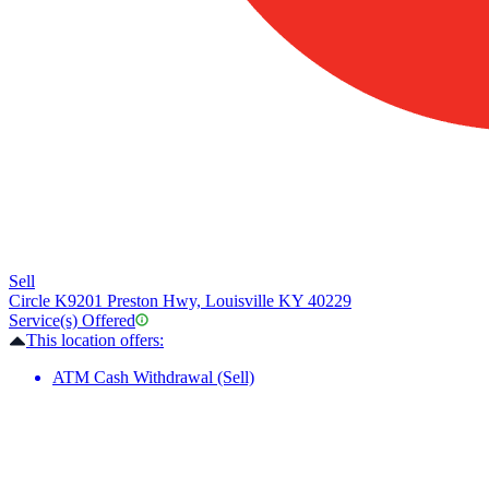
Sell
Circle K
9201 Preston Hwy, Louisville KY 40229
Service(s) Offered
This location offers:
ATM Cash Withdrawal (Sell)