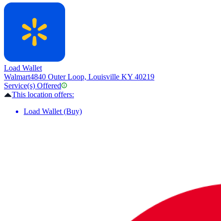
Load Wallet
Walmart
4840 Outer Loop, Louisville KY 40219
Service(s) Offered
This location offers:
Load Wallet (Buy)