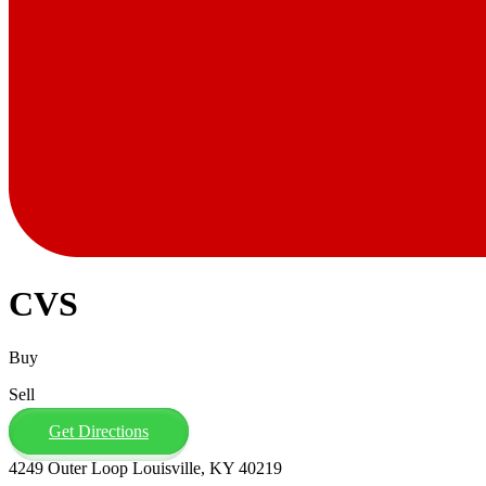
CVS
Buy
Sell
Get Directions
4249 Outer Loop Louisville, KY 40219