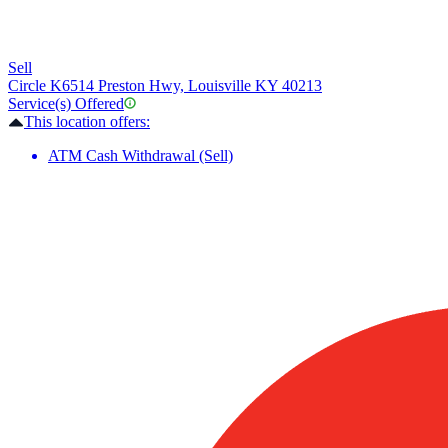
Sell
Circle K
6514 Preston Hwy, Louisville KY 40213
Service(s) Offered
This location offers:
ATM Cash Withdrawal (Sell)