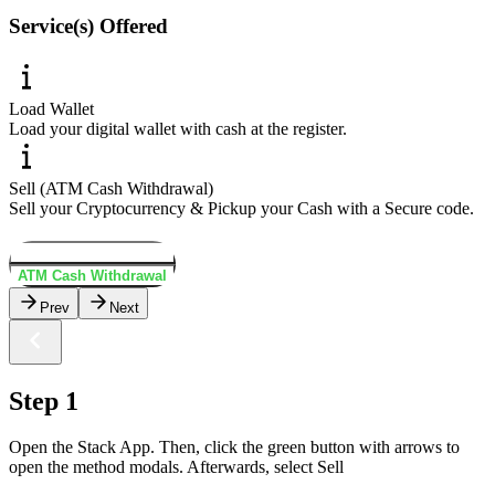
Service(s) Offered
Load Wallet
Load your digital wallet with cash at the register.
Sell (ATM Cash Withdrawal)
Sell your Cryptocurrency & Pickup your Cash with a Secure code.
Load Wallet
ATM Cash Withdrawal
Prev
Next
Step 1
Open the Stack App. Then, click the green button with arrows to
open the method modals. Afterwards, select Sell