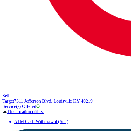
Sell
Target
7311 Jefferson Blvd, Louisville KY 40219
Service(s) Offered
This location offers:
ATM Cash Withdrawal (Sell)