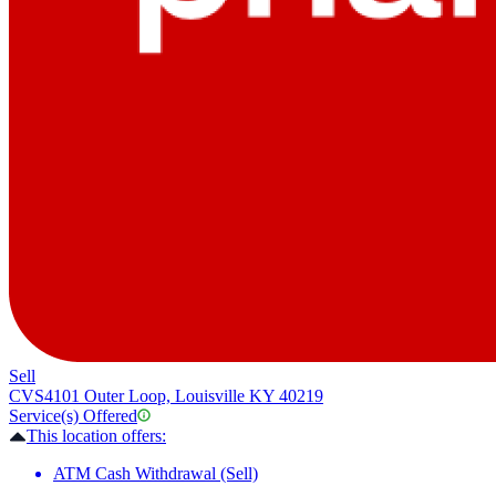
Sell
CVS
4101 Outer Loop, Louisville KY 40219
Service(s) Offered
This location offers:
ATM Cash Withdrawal (Sell)