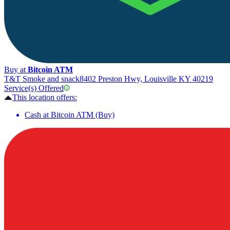
Buy at
Bitcoin ATM
T&T Smoke and snack
8402 Preston Hwy, Louisville KY 40219
Service(s) Offered
This location offers:
Cash at Bitcoin ATM (Buy)