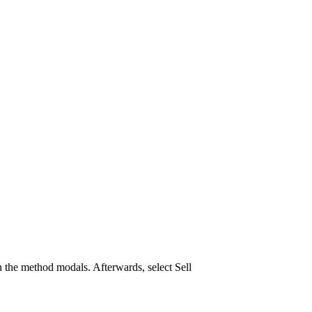
 the method modals. Afterwards, select Sell