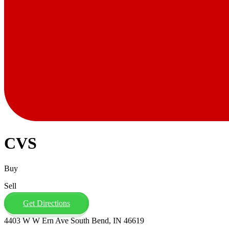
CVS
Buy
Sell
Get Directions
4403 W W Ern Ave South Bend, IN 46619