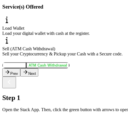
Service(s) Offered
Load Wallet
Load your digital wallet with cash at the register.
Sell (ATM Cash Withdrawal)
Sell your Cryptocurrency & Pickup your Cash with a Secure code.
Load Wallet
ATM Cash Withdrawal
Prev
Next
Step 1
Open the Stack App. Then, click the green button with arrows to open