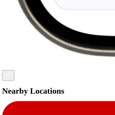
Nearby Locations