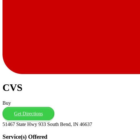
CVS
Buy
Get Directions
51467 State Hwy 933 South Bend, IN 46637
Service(s) Offered