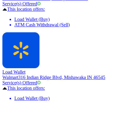
Service(s) Offered
This location offers:
Load Wallet (Buy)
ATM Cash Withdrawal (Sell)
Load Wallet
Walmart
316 Indian Ridge Blvd, Mishawaka IN 46545
Service(s) Offered
This location offers:
Load Wallet (Buy)