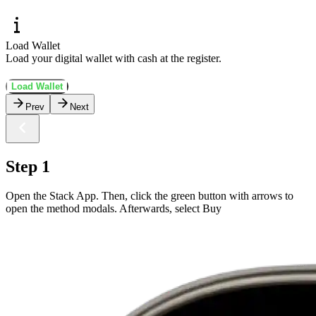
Load Wallet
Load your digital wallet with cash at the register.
Load Wallet
Prev
Next
Step 1
Open the Stack App. Then, click the green button with arrows to
open the method modals. Afterwards, select Buy