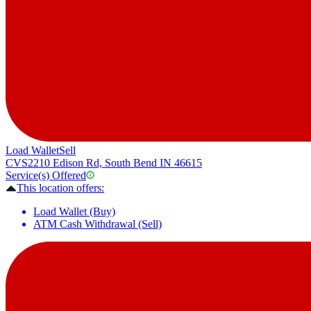
Load Wallet
Sell
CVS
2210 Edison Rd, South Bend IN 46615
Service(s) Offered
This location offers:
Load Wallet (Buy)
ATM Cash Withdrawal (Sell)