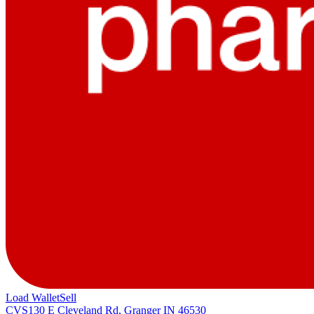
Load Wallet
Sell
CVS
130 E Cleveland Rd, Granger IN 46530