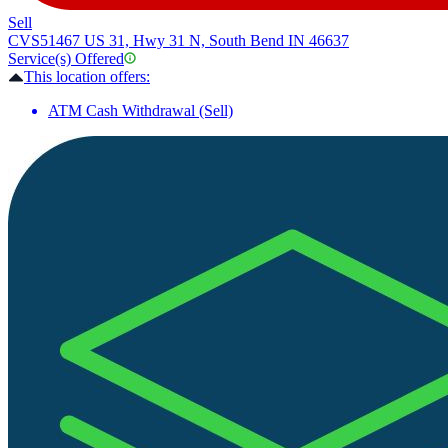
Sell
CVS
51467 US 31, Hwy 31 N, South Bend IN 46637
Service(s) Offered
This location offers:
ATM Cash Withdrawal (Sell)