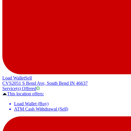
Load Wallet
Sell
CVS
2051 S Bend Ave, South Bend IN 46637
Service(s) Offered
This location offers:
Load Wallet (Buy)
ATM Cash Withdrawal (Sell)