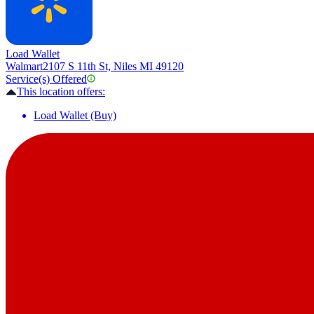
Load Wallet
Walmart
2107 S 11th St, Niles MI 49120
Service(s) Offered
This location offers:
Load Wallet (Buy)