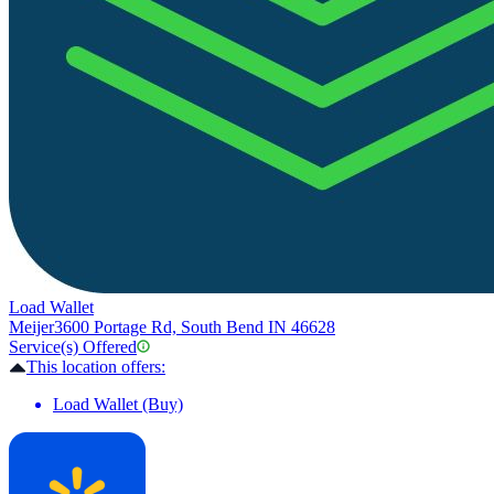
Load Wallet
Meijer
3600 Portage Rd, South Bend IN 46628
Service(s) Offered
This location offers:
Load Wallet (Buy)