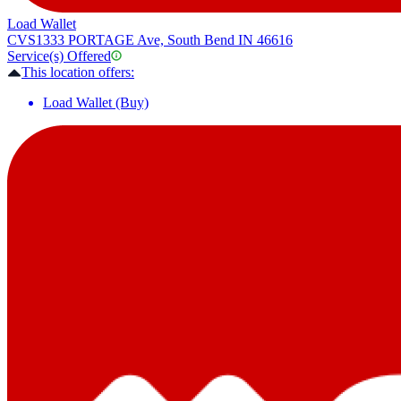
Load Wallet
CVS
1333 PORTAGE Ave, South Bend IN 46616
Service(s) Offered
This location offers:
Load Wallet (Buy)