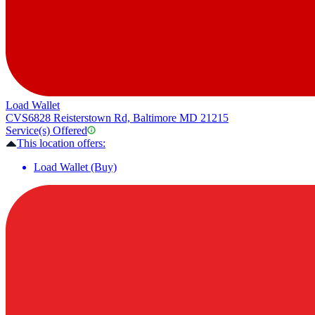
Load Wallet
CVS
6828 Reisterstown Rd, Baltimore MD 21215
Service(s) Offered
This location offers:
Load Wallet (Buy)