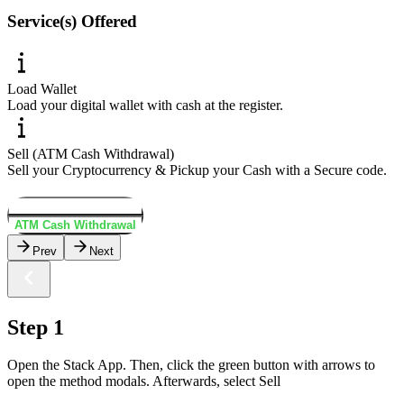
Service(s) Offered
Load Wallet
Load your digital wallet with cash at the register.
Sell (ATM Cash Withdrawal)
Sell your Cryptocurrency & Pickup your Cash with a Secure code.
Load Wallet
ATM Cash Withdrawal
Prev
Next
Step 1
Open the Stack App. Then, click the green button with arrows to
open the method modals. Afterwards, select Sell