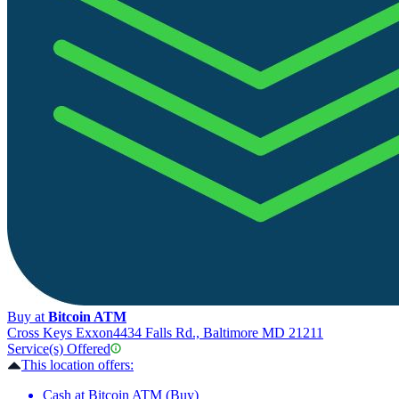
Buy at
Bitcoin ATM
Cross Keys Exxon
4434 Falls Rd., Baltimore MD 21211
Service(s) Offered
This location offers:
Cash at Bitcoin ATM (Buy)