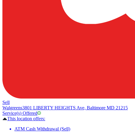
Sell
Walgreens
3801 LIBERTY HEIGHTS Ave, Baltimore MD 21215
Service(s) Offered
This location offers:
ATM Cash Withdrawal (Sell)