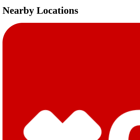
Nearby Locations