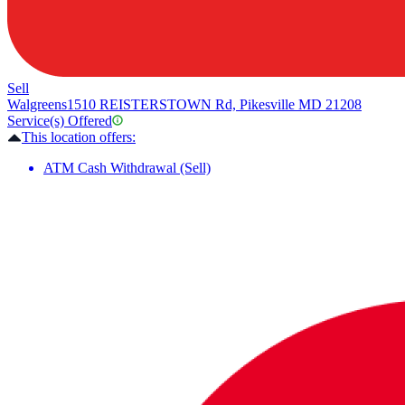
Sell
Walgreens
1510 REISTERSTOWN Rd, Pikesville MD 21208
Service(s) Offered
This location offers:
ATM Cash Withdrawal (Sell)