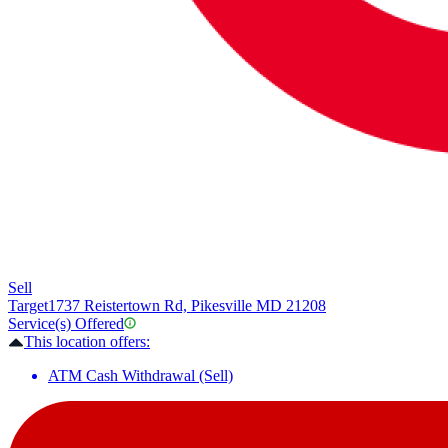
Sell
Target
1737 Reistertown Rd, Pikesville MD 21208
Service(s) Offered
This location offers:
ATM Cash Withdrawal (Sell)