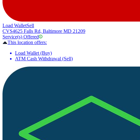
Load Wallet
Sell
CVS
4625 Falls Rd, Baltimore MD 21209
Service(s) Offered
This location offers:
Load Wallet (Buy)
ATM Cash Withdrawal (Sell)