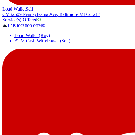
Load Wallet
Sell
CVS
2509 Pennsylvania Ave, Baltimore MD 21217
Service(s) Offered
This location offers:
Load Wallet (Buy)
ATM Cash Withdrawal (Sell)