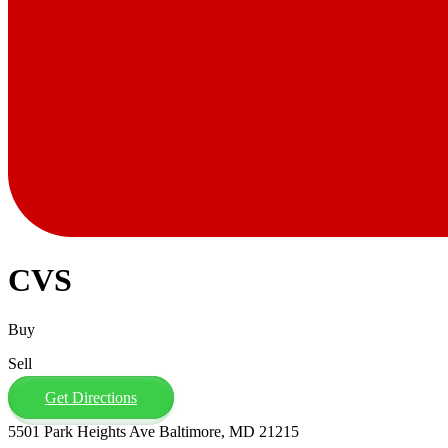
CVS
Buy
Sell
Get Directions
5501 Park Heights Ave Baltimore, MD 21215