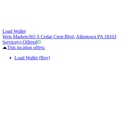
Load Wallet
Weis Markets
365 S Cedar Crest Blvd, Allentown PA 18103
Service(s) Offered
This location offers:
Load Wallet (Buy)