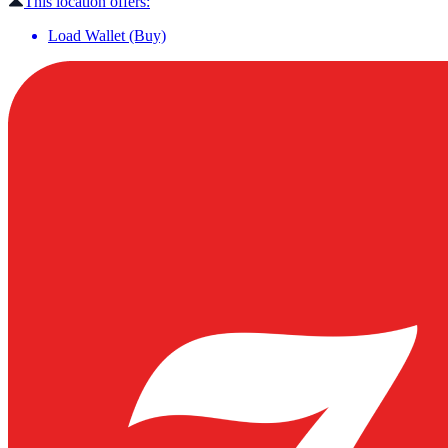
This location offers:
Load Wallet (Buy)