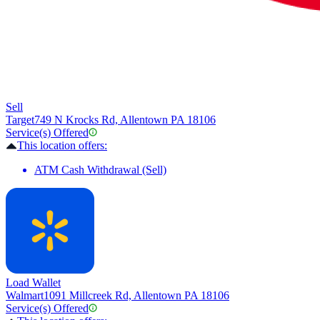
Sell
Target
749 N Krocks Rd, Allentown PA 18106
Service(s) Offered
This location offers:
ATM Cash Withdrawal (Sell)
Load Wallet
Walmart
1091 Millcreek Rd, Allentown PA 18106
Service(s) Offered