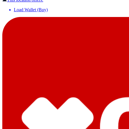
Load Wallet (Buy)