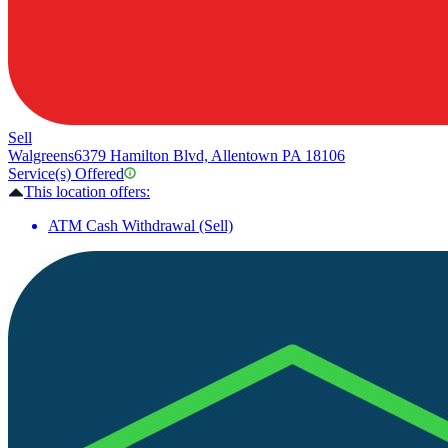
Sell
Walgreens
6379 Hamilton Blvd, Allentown PA 18106
Service(s) Offered
This location offers:
ATM Cash Withdrawal (Sell)