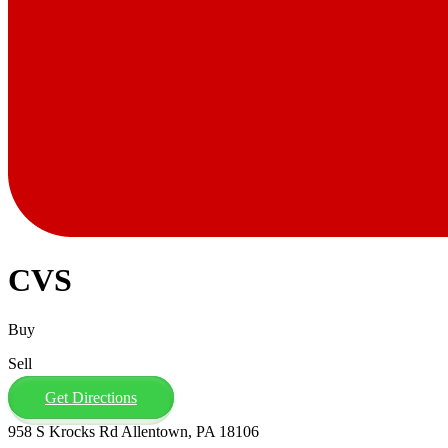
CVS
Buy
Sell
Get Directions
958 S Krocks Rd Allentown, PA 18106