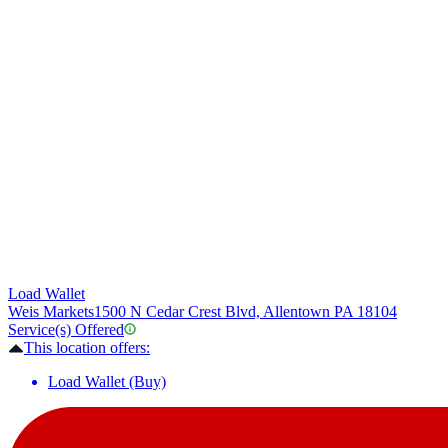
Load Wallet
Weis Markets
1500 N Cedar Crest Blvd, Allentown PA 18104
Service(s) Offered
This location offers:
Load Wallet (Buy)