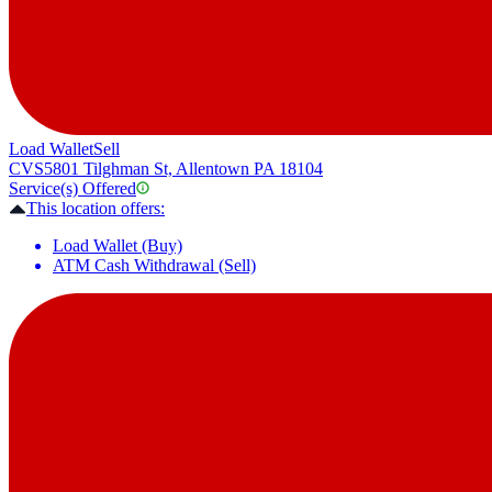
Load Wallet
Sell
CVS
5801 Tilghman St, Allentown PA 18104
Service(s) Offered
This location offers:
Load Wallet (Buy)
ATM Cash Withdrawal (Sell)