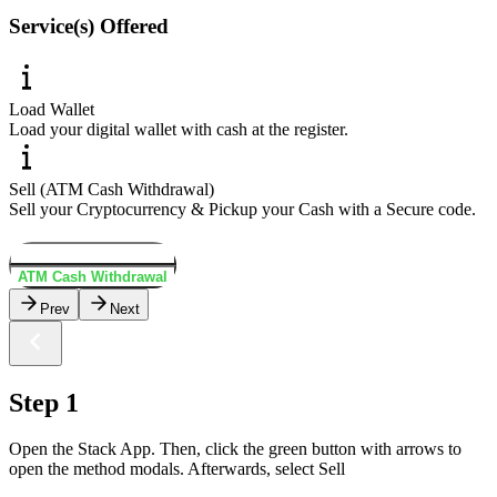
Service(s) Offered
Load Wallet
Load your digital wallet with cash at the register.
Sell (ATM Cash Withdrawal)
Sell your Cryptocurrency & Pickup your Cash with a Secure code.
Load Wallet
ATM Cash Withdrawal
Prev
Next
Step 1
Open the Stack App. Then, click the green button with arrows to
open the method modals. Afterwards, select Sell