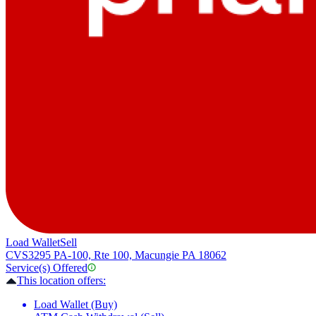
Load Wallet
Sell
CVS
3295 PA-100, Rte 100, Macungie PA 18062
Service(s) Offered
This location offers:
Load Wallet (Buy)