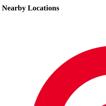
Nearby Locations