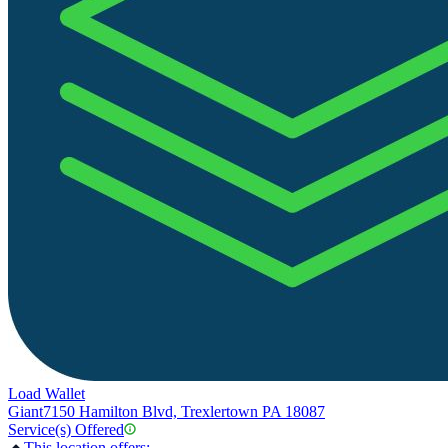
Load Wallet
Giant
7150 Hamilton Blvd, Trexlertown PA 18087
Service(s) Offered
This location offers: