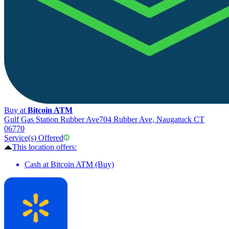
Buy at
Bitcoin ATM
Gulf Gas Station Rubber Ave
704 Rubber Ave, Naugatuck CT
06770
Service(s) Offered
This location offers:
Cash at Bitcoin ATM (Buy)