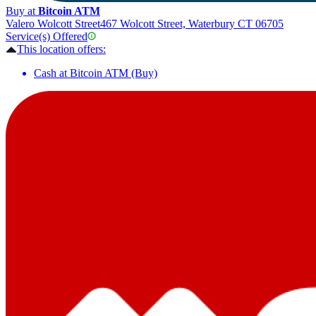
Buy at
Bitcoin ATM
Valero Wolcott Street
467 Wolcott Street, Waterbury CT 06705
Service(s) Offered
This location offers:
Cash at Bitcoin ATM (Buy)