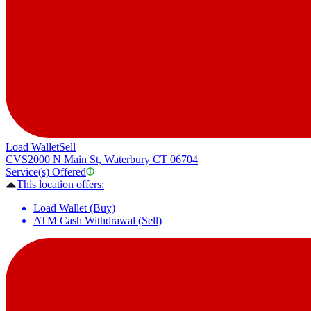
Load Wallet
Sell
CVS
2000 N Main St, Waterbury CT 06704
Service(s) Offered
This location offers:
Load Wallet (Buy)
ATM Cash Withdrawal (Sell)