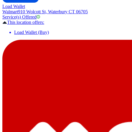
Load Wallet
Walmart
910 Wolcott St, Waterbury CT 06705
Service(s) Offered
This location offers:
Load Wallet (Buy)