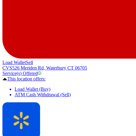
Load Wallet
Sell
CVS
526 Meriden Rd, Waterbury CT 06705
Service(s) Offered
This location offers:
Load Wallet (Buy)
ATM Cash Withdrawal (Sell)