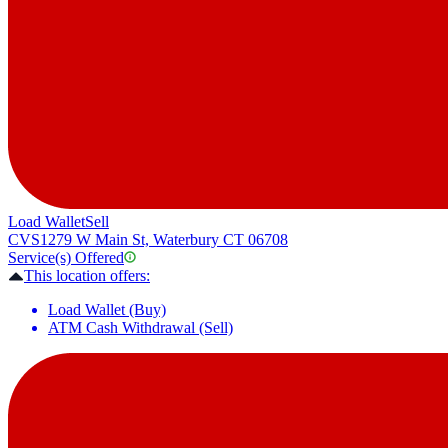
Load Wallet
Sell
CVS
1279 W Main St, Waterbury CT 06708
Service(s) Offered
This location offers:
Load Wallet (Buy)
ATM Cash Withdrawal (Sell)