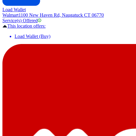
Load Wallet
Walmart
1100 New Haven Rd, Naugatuck CT 06770
Service(s) Offered
This location offers:
Load Wallet (Buy)