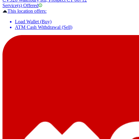
Service(s) Offered
This location offers:
Load Wallet (Buy)
ATM Cash Withdrawal (Sell)