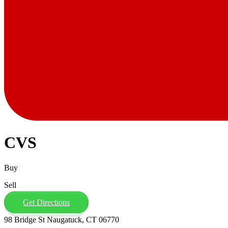
CVS
Buy
Sell
Get Directions
98 Bridge St Naugatuck, CT 06770