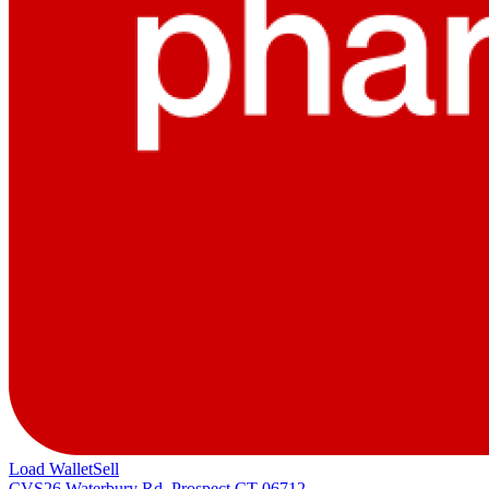
Load Wallet
Sell
CVS
26 Waterbury Rd, Prospect CT 06712