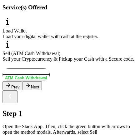
Service(s) Offered
Load Wallet
Load your digital wallet with cash at the register.
Sell (ATM Cash Withdrawal)
Sell your Cryptocurrency & Pickup your Cash with a Secure code.
Load Wallet
ATM Cash Withdrawal
Prev
Next
Step 1
Open the Stack App. Then, click the green button with arrows to
open the method modals. Afterwards, select Sell