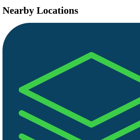
Nearby Locations