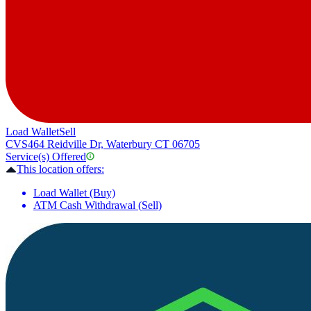
Load Wallet
Sell
CVS
464 Reidville Dr, Waterbury CT 06705
Service(s) Offered
This location offers:
Load Wallet (Buy)
ATM Cash Withdrawal (Sell)