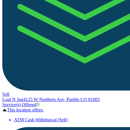
Sell
Loaf N Jug
4125 W Northern Ave, Pueblo CO 81005
Service(s) Offered
This location offers:
ATM Cash Withdrawal (Sell)