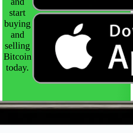
and
start
buying
and
selling
Bitcoin
today.