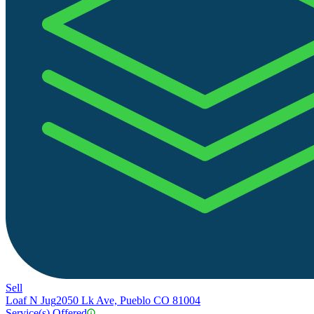
Sell
Loaf N Jug
2050 Lk Ave, Pueblo CO 81004
Service(s) Offered