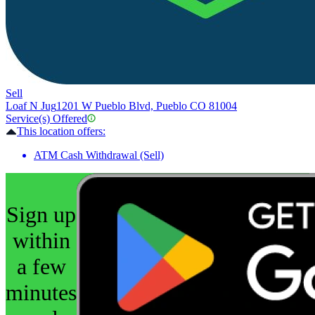
Sell
Loaf N Jug
1201 W Pueblo Blvd, Pueblo CO 81004
Service(s) Offered
This location offers:
ATM Cash Withdrawal (Sell)
Sign up
within
a few
minutes