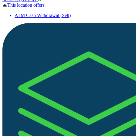
This location offers:
ATM Cash Withdrawal (Sell)