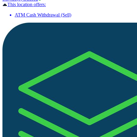
This location offers:
ATM Cash Withdrawal (Sell)