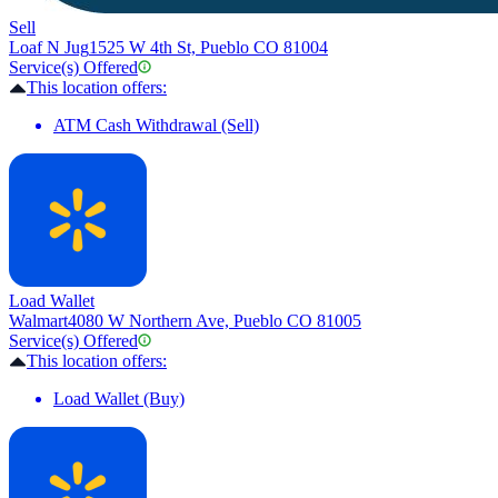
Sell
Loaf N Jug
1525 W 4th St, Pueblo CO 81004
Service(s) Offered
This location offers:
ATM Cash Withdrawal (Sell)
Load Wallet
Walmart
4080 W Northern Ave, Pueblo CO 81005
Service(s) Offered
This location offers:
Load Wallet (Buy)