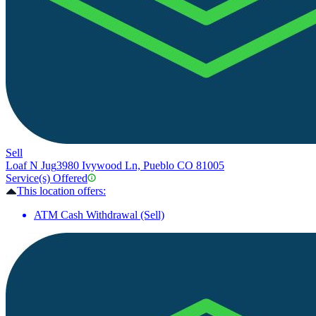
Sell
Loaf N Jug
3980 Ivywood Ln, Pueblo CO 81005
Service(s) Offered
This location offers:
ATM Cash Withdrawal (Sell)