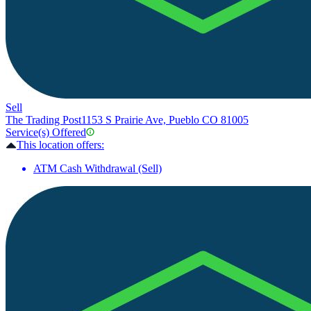
Sell
The Trading Post
1153 S Prairie Ave, Pueblo CO 81005
Service(s) Offered
This location offers:
ATM Cash Withdrawal (Sell)