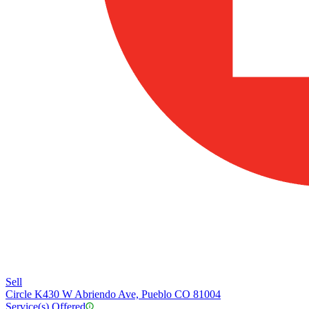
Sell
Circle K
430 W Abriendo Ave, Pueblo CO 81004
Service(s) Offered