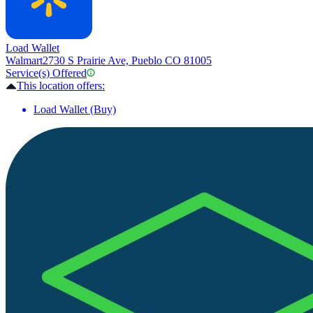
Load Wallet
Walmart
2730 S Prairie Ave, Pueblo CO 81005
Service(s) Offered
This location offers:
Load Wallet (Buy)