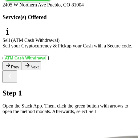
2405 W Northern Ave Pueblo, CO 81004
Service(s) Offered
Sell (ATM Cash Withdrawal)
Sell your Cryptocurrency & Pickup your Cash with a Secure code.
ATM Cash Withdrawal
Prev
Next
Step 1
Open the Stack App. Then, click the green button with arrows to
open the method modals. Afterwards, select Sell