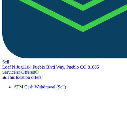
Sell
Loaf N Jug
1104 Pueblo Blvd Way, Pueblo CO 81005
Service(s) Offered
This location offers:
ATM Cash Withdrawal (Sell)