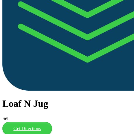
Loaf N Jug
Sell
Get Directions