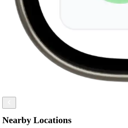
Nearby Locations