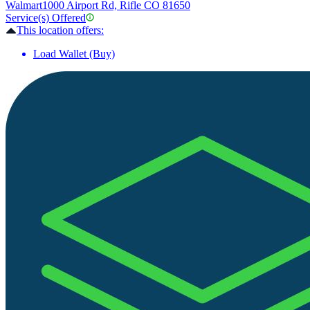
Walmart
1000 Airport Rd, Rifle CO 81650
Service(s) Offered
This location offers:
Load Wallet (Buy)