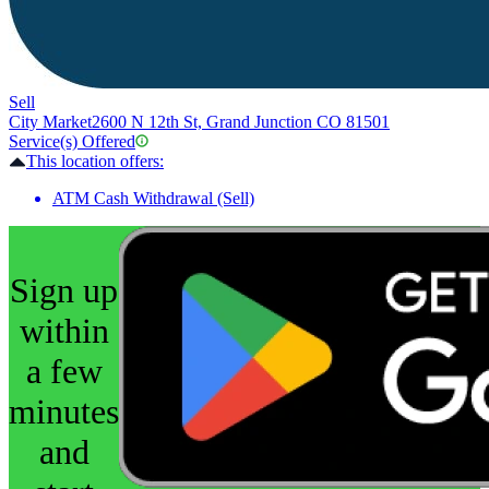
Sell
City Market
2600 N 12th St, Grand Junction CO 81501
Service(s) Offered
This location offers:
ATM Cash Withdrawal (Sell)
Sign up
within
a few
minutes
and