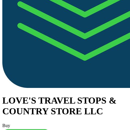
LOVE'S TRAVEL STOPS &
COUNTRY STORE LLC
Buy