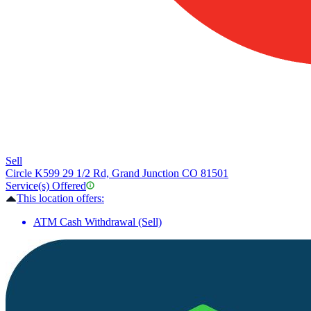
Sell
Circle K
599 29 1/2 Rd, Grand Junction CO 81501
Service(s) Offered
This location offers:
ATM Cash Withdrawal (Sell)