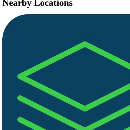
Nearby Locations