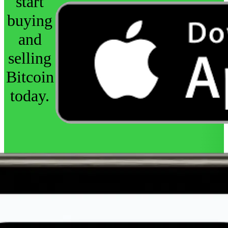
start
buying
and
selling
Bitcoin
today.