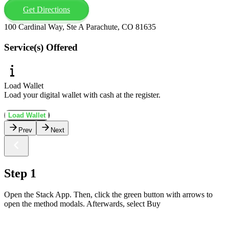
Get Directions
100 Cardinal Way, Ste A Parachute, CO 81635
Service(s) Offered
Load Wallet
Load your digital wallet with cash at the register.
Load Wallet
Prev
Next
Step 1
Open the Stack App. Then, click the green button with arrows to
open the method modals. Afterwards, select Buy