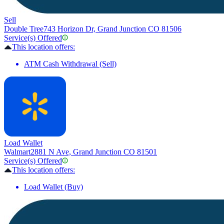
Sell
Double Tree
743 Horizon Dr, Grand Junction CO 81506
Service(s) Offered
This location offers:
ATM Cash Withdrawal (Sell)
Load Wallet
Walmart
2881 N Ave, Grand Junction CO 81501
Service(s) Offered
This location offers:
Load Wallet (Buy)