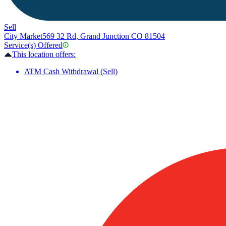
Sell
City Market
569 32 Rd, Grand Junction CO 81504
Service(s) Offered
This location offers:
ATM Cash Withdrawal (Sell)