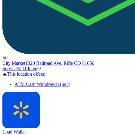
Sell
City Market
1320 Railroad Ave, Rifle CO 81650
Service(s) Offered
This location offers:
ATM Cash Withdrawal (Sell)
Load Wallet