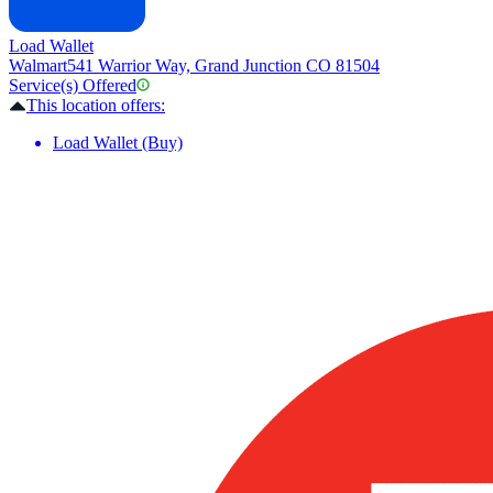
Load Wallet
Walmart
541 Warrior Way, Grand Junction CO 81504
Service(s) Offered
This location offers:
Load Wallet (Buy)