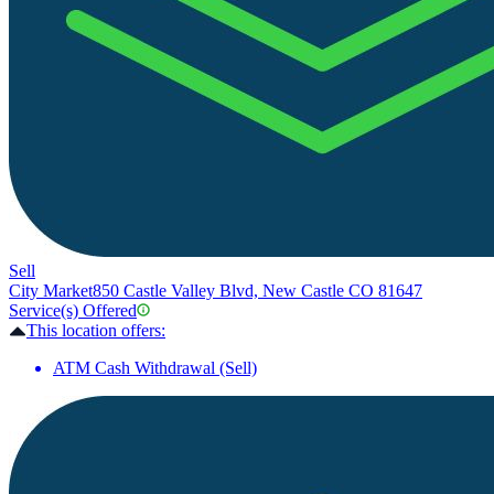
Sell
City Market
850 Castle Valley Blvd, New Castle CO 81647
Service(s) Offered
This location offers:
ATM Cash Withdrawal (Sell)