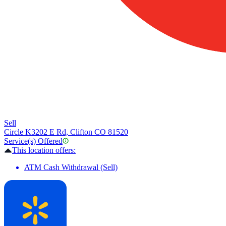
Sell
Circle K
3202 E Rd, Clifton CO 81520
Service(s) Offered
This location offers:
ATM Cash Withdrawal (Sell)