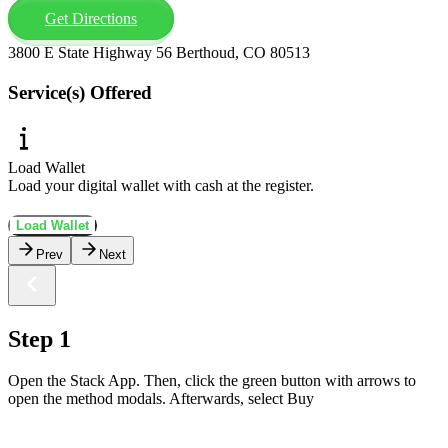
Get Directions
3800 E State Highway 56 Berthoud, CO 80513
Service(s) Offered
Load Wallet
Load your digital wallet with cash at the register.
Load Wallet
Prev
Next
Step 1
Open the Stack App. Then, click the green button with arrows to
open the method modals. Afterwards, select Buy