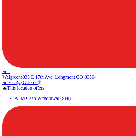
Sell
Walgreens
835 E 17th Ave, Longmont CO 80504
Service(s) Offered
This location offers:
ATM Cash Withdrawal (Sell)