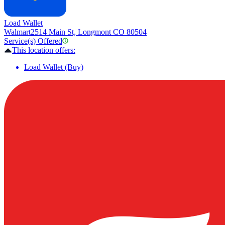
Load Wallet
Walmart
2514 Main St, Longmont CO 80504
Service(s) Offered
This location offers:
Load Wallet (Buy)