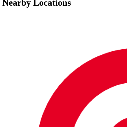
Nearby Locations