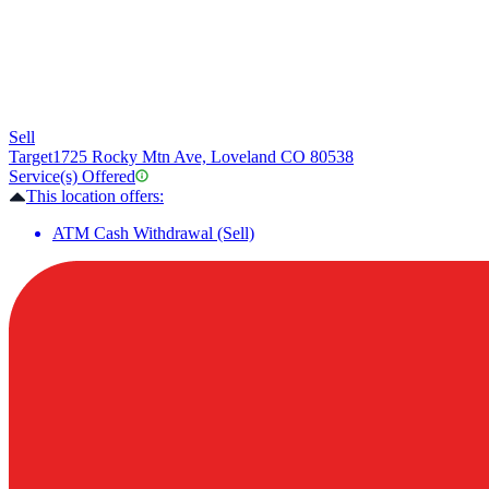
Sell
Target
1725 Rocky Mtn Ave, Loveland CO 80538
Service(s) Offered
This location offers:
ATM Cash Withdrawal (Sell)