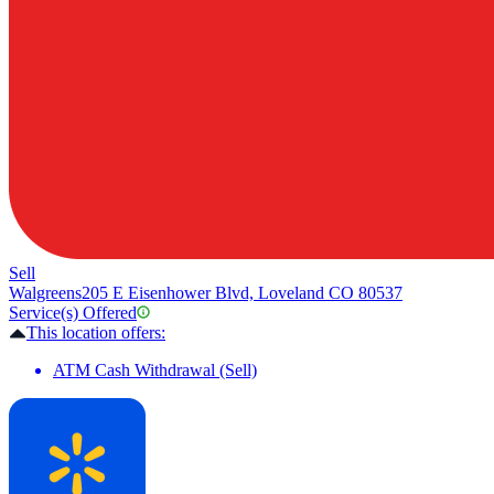
Sell
Walgreens
205 E Eisenhower Blvd, Loveland CO 80537
Service(s) Offered
This location offers:
ATM Cash Withdrawal (Sell)