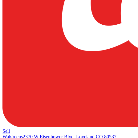
Sell
Walgreens
2370 W Eisenhower Blvd, Loveland CO 80537