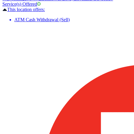
Service(s) Offered
This location offers:
ATM Cash Withdrawal (Sell)