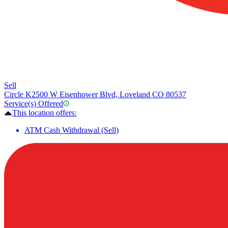
Sell
Circle K
2500 W Eisenhower Blvd, Loveland CO 80537
Service(s) Offered
This location offers:
ATM Cash Withdrawal (Sell)