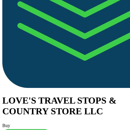
LOVE'S TRAVEL STOPS &
COUNTRY STORE LLC
Buy