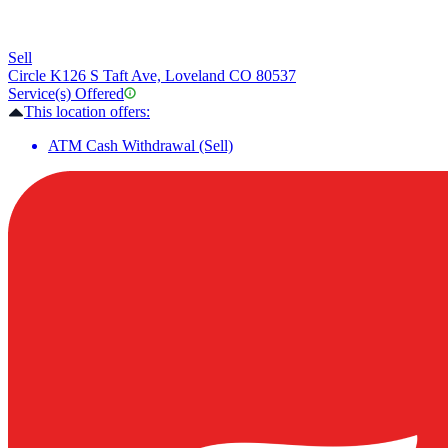
Sell
Circle K
126 S Taft Ave, Loveland CO 80537
Service(s) Offered
This location offers:
ATM Cash Withdrawal (Sell)