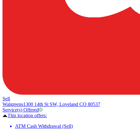
Sell
Walgreens
1300 14th St SW, Loveland CO 80537
Service(s) Offered
This location offers:
ATM Cash Withdrawal (Sell)