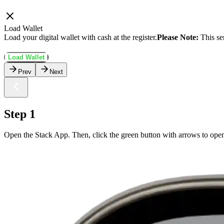
Load Wallet
Load your digital wallet with cash at the register.
Please Note:
This se
Load Wallet
Prev
Next
Step 1
Open the Stack App. Then, click the green button with arrows to ope