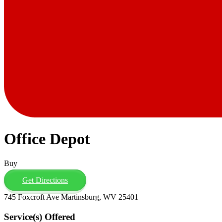
Office Depot
Buy
Get Directions
745 Foxcroft Ave Martinsburg, WV 25401
Service(s) Offered