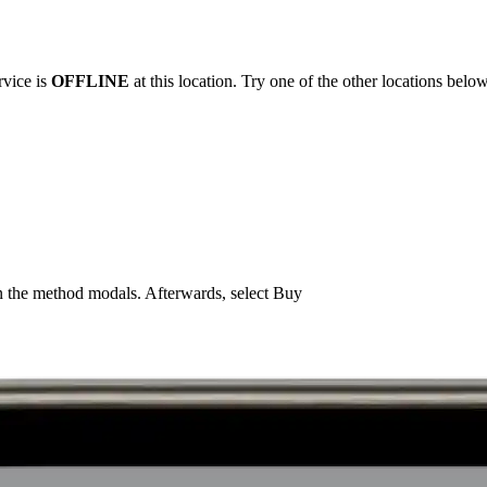
rvice is
OFFLINE
at this location. Try one of the other locations below
n the method modals. Afterwards, select Buy