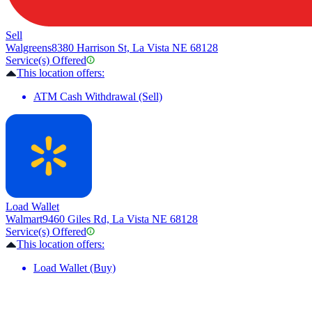
Sell
Walgreens
8380 Harrison St, La Vista NE 68128
Service(s) Offered
This location offers:
ATM Cash Withdrawal (Sell)
Load Wallet
Walmart
9460 Giles Rd, La Vista NE 68128
Service(s) Offered
This location offers:
Load Wallet (Buy)