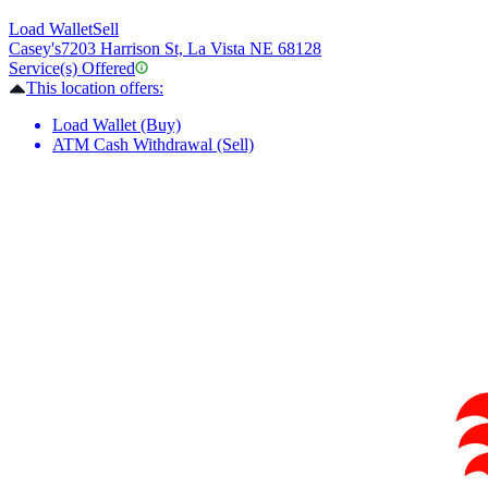
Load Wallet
Sell
Casey's
7203 Harrison St, La Vista NE 68128
Service(s) Offered
This location offers:
Load Wallet (Buy)
ATM Cash Withdrawal (Sell)