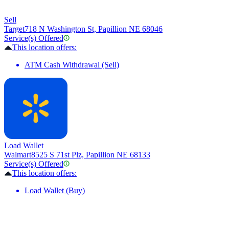
Sell
Target
718 N Washington St, Papillion NE 68046
Service(s) Offered
This location offers:
ATM Cash Withdrawal (Sell)
Load Wallet
Walmart
8525 S 71st Plz, Papillion NE 68133
Service(s) Offered
This location offers:
Load Wallet (Buy)