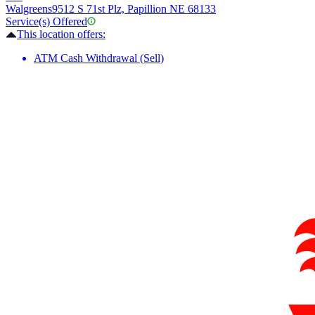
Walgreens
9512 S 71st Plz, Papillion NE 68133
Service(s) Offered
This location offers:
ATM Cash Withdrawal (Sell)