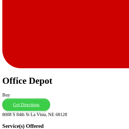
Office Depot
Buy
Get Directions
8008 S 84th St La Vista, NE 68128
Service(s) Offered