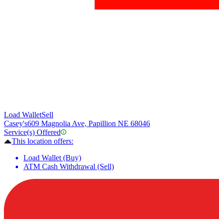
Load Wallet
Sell
Casey's
609 Magnolia Ave, Papillion NE 68046
Service(s) Offered
This location offers:
Load Wallet (Buy)
ATM Cash Withdrawal (Sell)