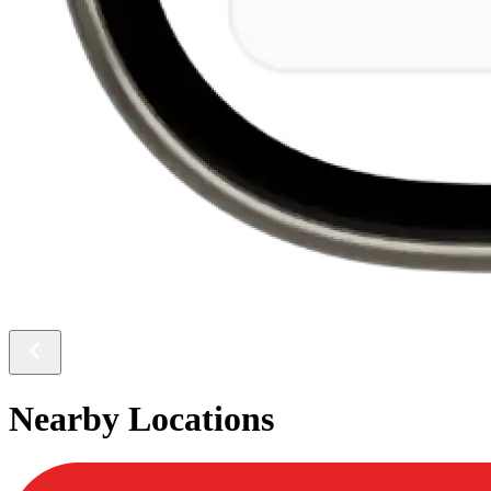
Nearby Locations