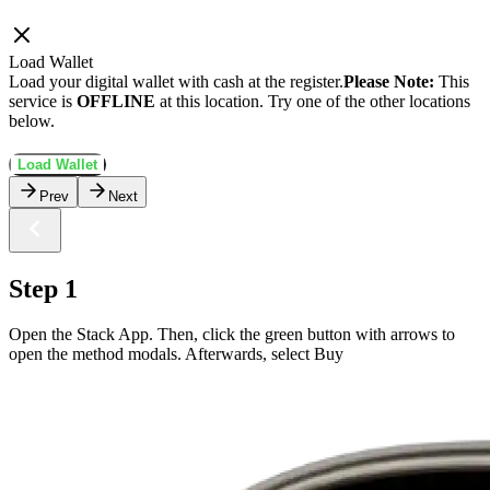
Load Wallet
Load your digital wallet with cash at the register.
Please Note:
This
service is
OFFLINE
at this location. Try one of the other locations
below.
Load Wallet
Prev
Next
Step 1
Open the Stack App. Then, click the green button with arrows to
open the method modals. Afterwards, select Buy