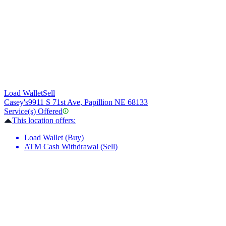
Load Wallet
Sell
Casey's
9911 S 71st Ave, Papillion NE 68133
Service(s) Offered
This location offers:
Load Wallet (Buy)
ATM Cash Withdrawal (Sell)