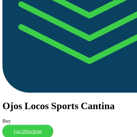
Ojos Locos Sports Cantina
Buy
Get Directions