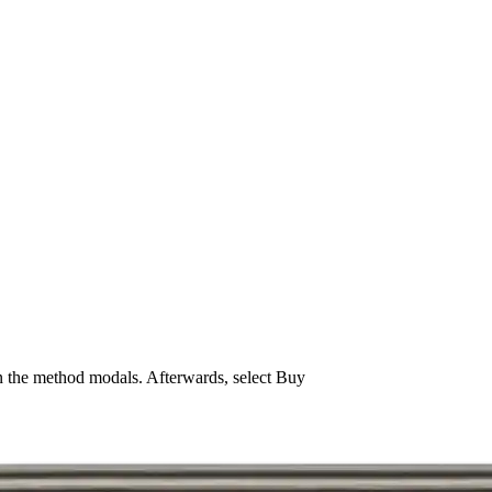
n the method modals. Afterwards, select Buy