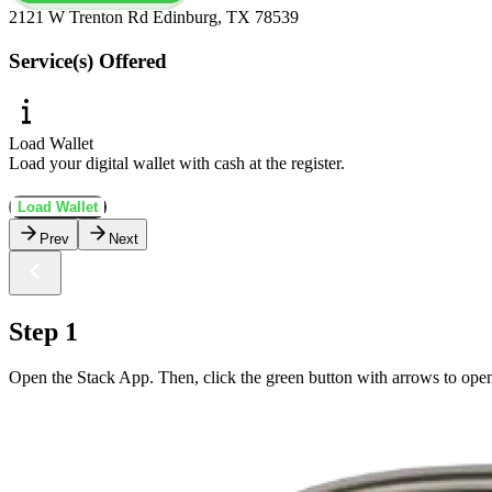
2121 W Trenton Rd Edinburg, TX 78539
Service(s) Offered
Load Wallet
Load your digital wallet with cash at the register.
Load Wallet
Prev
Next
Step 1
Open the Stack App. Then, click the green button with arrows to ope