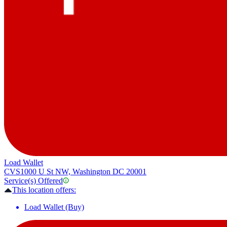
Load Wallet
CVS
1000 U St NW, Washington DC 20001
Service(s) Offered
This location offers:
Load Wallet (Buy)