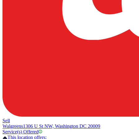
Sell
Walgreens
1306 U St NW, Washington DC 20009
Service(s) Offered
This location offers: