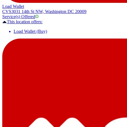
Load Wallet
CVS
3031 14th St NW, Washington DC 20009
Service(s) Offered
This location offers:
Load Wallet (Buy)