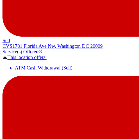
Sell
CVS
1781 Florida Ave Nw, Washington DC 20009
Service(s) Offered
This location offers:
ATM Cash Withdrawal (Sell)