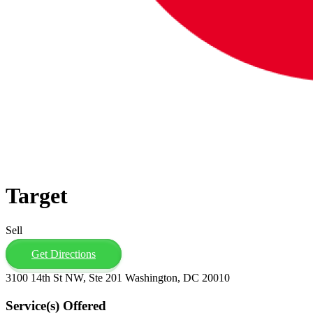
Target
Sell
Get Directions
3100 14th St NW, Ste 201 Washington, DC 20010
Service(s) Offered