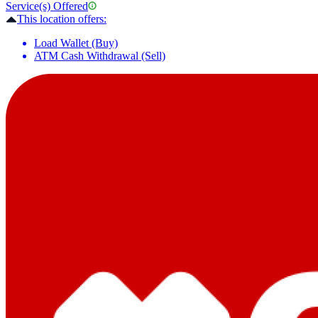
Service(s) Offered
This location offers:
Load Wallet (Buy)
ATM Cash Withdrawal (Sell)