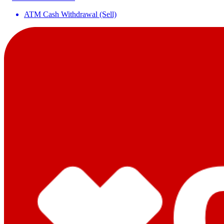
ATM Cash Withdrawal (Sell)