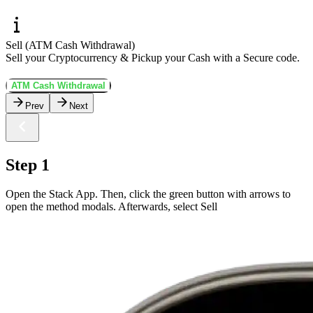
Sell (ATM Cash Withdrawal)
Sell your Cryptocurrency & Pickup your Cash with a Secure code.
ATM Cash Withdrawal
Prev
Next
Step 1
Open the Stack App. Then, click the green button with arrows to
open the method modals. Afterwards, select Sell