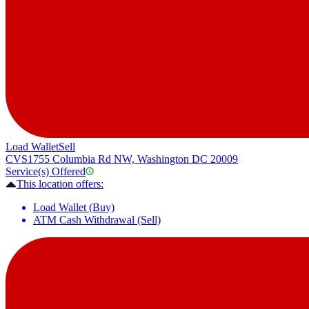
Load Wallet
Sell
CVS
1755 Columbia Rd NW, Washington DC 20009
Service(s) Offered
This location offers:
Load Wallet (Buy)
ATM Cash Withdrawal (Sell)