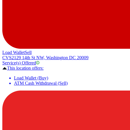
Load Wallet
Sell
CVS
2129 14th St NW, Washington DC 20009
Service(s) Offered
This location offers:
Load Wallet (Buy)
ATM Cash Withdrawal (Sell)