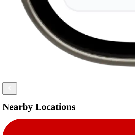
Nearby Locations