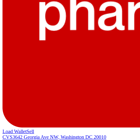
Load Wallet
Sell
CVS
3642 Georgia Ave NW, Washington DC 20010