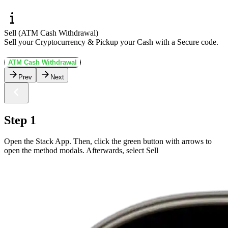
Sell (ATM Cash Withdrawal)
Sell your Cryptocurrency & Pickup your Cash with a Secure code.
ATM Cash Withdrawal
Prev
Next
Step 1
Open the Stack App. Then, click the green button with arrows to
open the method modals. Afterwards, select Sell