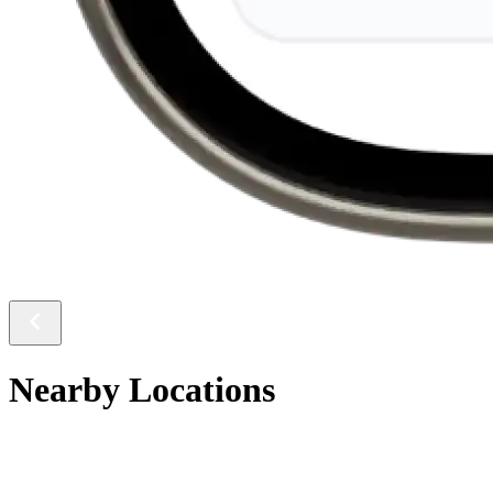
Nearby Locations