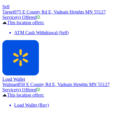
Sell
Target
975 E County Rd E, Vadnais Heights MN 55127
Service(s) Offered
This location offers:
ATM Cash Withdrawal (Sell)
Load Wallet
Walmart
850 E County Rd E, Vadnais Heights MN 55127
Service(s) Offered
This location offers:
Load Wallet (Buy)