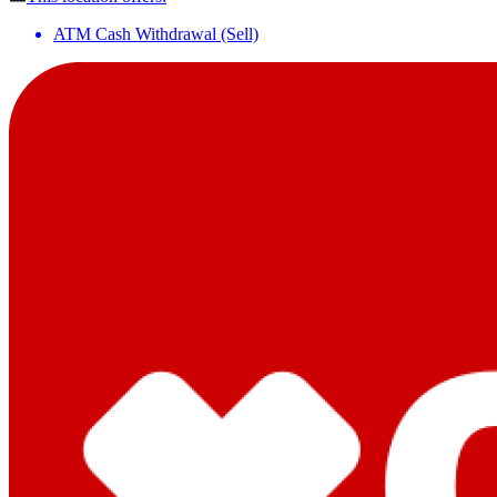
ATM Cash Withdrawal (Sell)