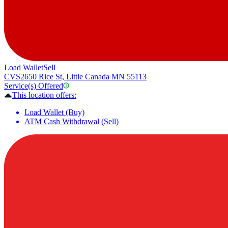
Load Wallet
Sell
CVS
2650 Rice St, Little Canada MN 55113
Service(s) Offered
This location offers:
Load Wallet (Buy)
ATM Cash Withdrawal (Sell)