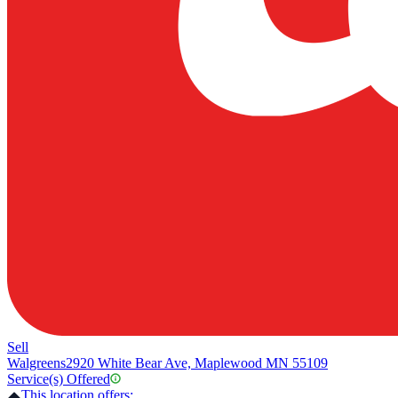
Sell
Walgreens
2920 White Bear Ave, Maplewood MN 55109
Service(s) Offered
This location offers: