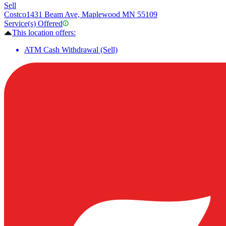
Sell
Costco
1431 Beam Ave, Maplewood MN 55109
Service(s) Offered
This location offers:
ATM Cash Withdrawal (Sell)