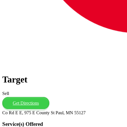
Target
Sell
Get Directions
Co Rd E E, 975 E County St Paul, MN 55127
Service(s) Offered