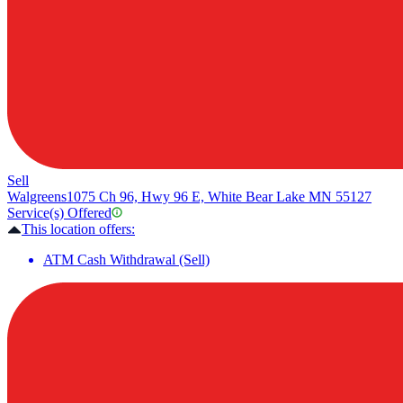
Sell
Walgreens
1075 Ch 96, Hwy 96 E, White Bear Lake MN 55127
Service(s) Offered
This location offers:
ATM Cash Withdrawal (Sell)