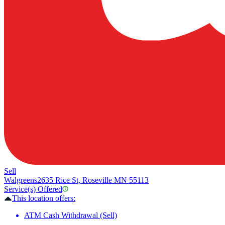
Sell
Walgreens
2635 Rice St, Roseville MN 55113
Service(s) Offered
This location offers:
ATM Cash Withdrawal (Sell)