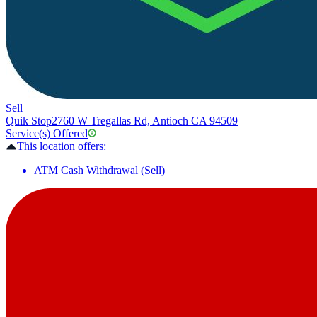
Sell
Quik Stop
2760 W Tregallas Rd, Antioch CA 94509
Service(s) Offered
This location offers:
ATM Cash Withdrawal (Sell)