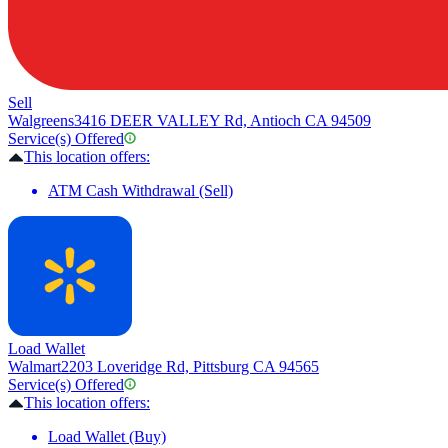
Sell
Walgreens
3416 DEER VALLEY Rd, Antioch CA 94509
Service(s) Offered
This location offers:
ATM Cash Withdrawal (Sell)
Load Wallet
Walmart
2203 Loveridge Rd, Pittsburg CA 94565
Service(s) Offered
This location offers:
Load Wallet (Buy)