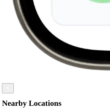
Nearby Locations