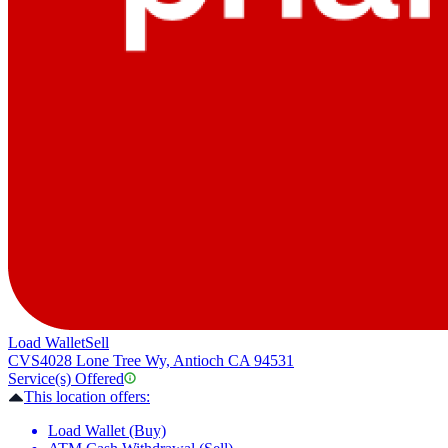
Load Wallet
Sell
CVS
4028 Lone Tree Wy, Antioch CA 94531
Service(s) Offered
This location offers:
Load Wallet (Buy)