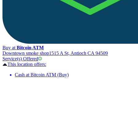
Buy at
Bitcoin ATM
Downtown smoke shop
1515 A St, Antioch CA 94509
Service(s) Offered
This location offers:
Cash at Bitcoin ATM (Buy)