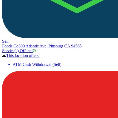
Sell
Foods Co
300 Atlantic Ave, Pittsburg CA 94565
Service(s) Offered
This location offers:
ATM Cash Withdrawal (Sell)