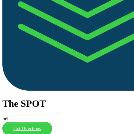
The SPOT
Sell
Get Directions