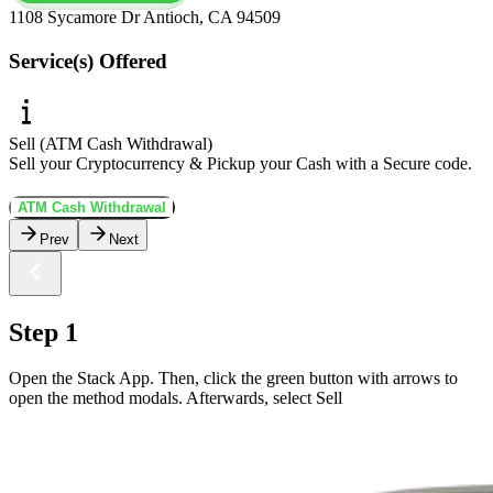
1108 Sycamore Dr Antioch, CA 94509
Service(s) Offered
Sell (ATM Cash Withdrawal)
Sell your Cryptocurrency & Pickup your Cash with a Secure code.
ATM Cash Withdrawal
Prev
Next
Step 1
Open the Stack App. Then, click the green button with arrows to
open the method modals. Afterwards, select Sell