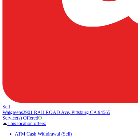
Sell
Walgreens
2901 RAILROAD Ave, Pittsburg CA 94565
Service(s) Offered
This location offers:
ATM Cash Withdrawal (Sell)