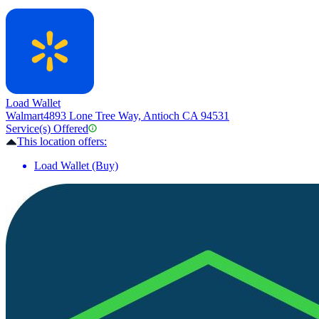
Load Wallet
Walmart
4893 Lone Tree Way, Antioch CA 94531
Service(s) Offered
This location offers:
Load Wallet (Buy)