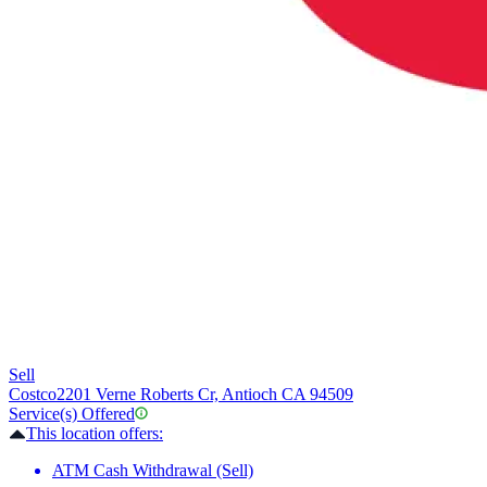
Sell
Costco
2201 Verne Roberts Cr, Antioch CA 94509
Service(s) Offered
This location offers:
ATM Cash Withdrawal (Sell)