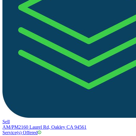
Sell
AM/PM
2160 Laurel Rd, Oakley CA 94561
Service(s) Offered