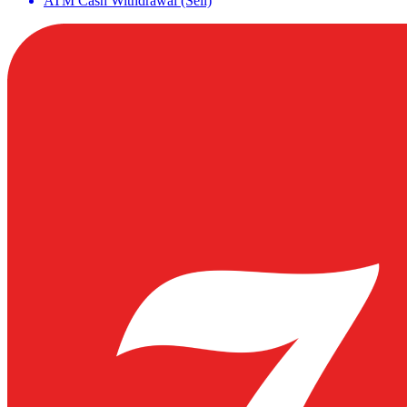
ATM Cash Withdrawal (Sell)