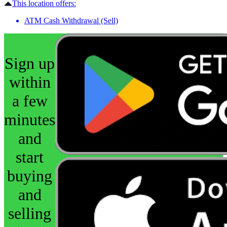
This location offers:
ATM Cash Withdrawal (Sell)
Sign up
within
a few
minutes
and
start
buying
and
selling