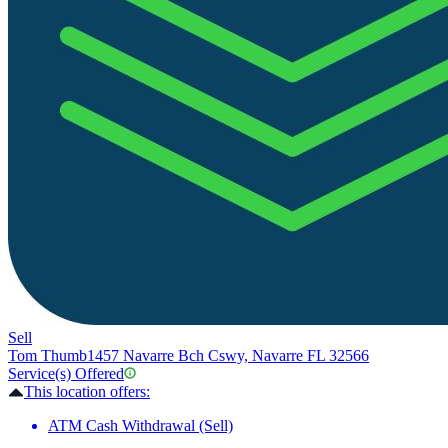
Sell
Tom Thumb
1457 Navarre Bch Cswy, Navarre FL 32566
Service(s) Offered
This location offers:
ATM Cash Withdrawal (Sell)