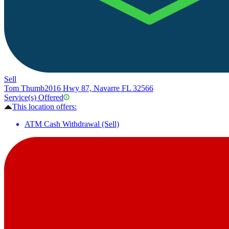
Sell
Tom Thumb
2016 Hwy 87, Navarre FL 32566
Service(s) Offered
This location offers:
ATM Cash Withdrawal (Sell)