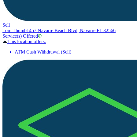
Sell
Tom Thumb
1457 Navarre Beach Blvd, Navarre FL 32566
Service(s) Offered
This location offers:
ATM Cash Withdrawal (Sell)