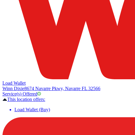
Load Wallet
Winn Dixie
8674 Navarre Pkwy, Navarre FL 32566
Service(s) Offered
This location offers:
Load Wallet (Buy)