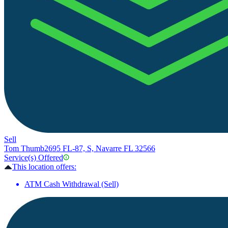
Sell
Tom Thumb
2695 FL-87, S, Navarre FL 32566
Service(s) Offered
This location offers:
ATM Cash Withdrawal (Sell)