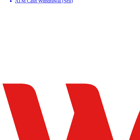
ATM Cash Withdrawal (Sell)