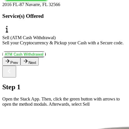
2016 FL-87 Navarre, FL 32566
Service(s) Offered
Sell (ATM Cash Withdrawal)
Sell your Cryptocurrency & Pickup your Cash with a Secure code.
ATM Cash Withdrawal
Prev
Next
Step 1
Open the Stack App. Then, click the green button with arrows to
open the method modals. Afterwards, select Sell