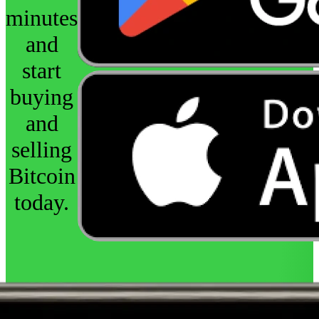
minutes
and
start
buying
and
selling
Bitcoin
today.