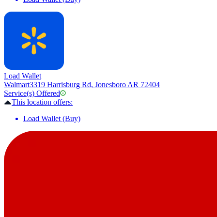
Load Wallet
Walmart
3319 Harrisburg Rd, Jonesboro AR 72404
Service(s) Offered
This location offers:
Load Wallet (Buy)