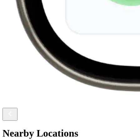
Nearby Locations