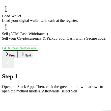
Load Wallet
Load your digital wallet with cash at the register.
Sell (ATM Cash Withdrawal)
Sell your Cryptocurrency & Pickup your Cash with a Secure code.
ATM Cash Withdrawal
Prev
Next
Step 1
Open the Stack App. Then, click the green button with arrows to
open the method modals. Afterwards, select Sell