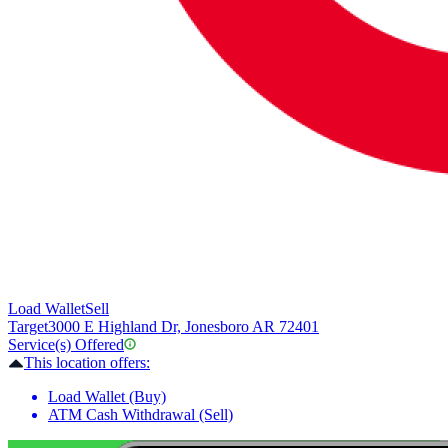
Load Wallet
Sell
Target
3000 E Highland Dr, Jonesboro AR 72401
Service(s) Offered
This location offers:
Load Wallet (Buy)
ATM Cash Withdrawal (Sell)