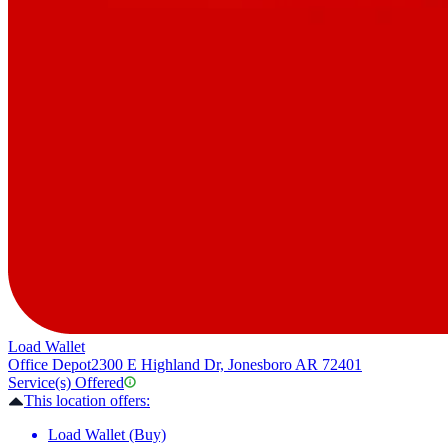
Load Wallet
Office Depot
2300 E Highland Dr, Jonesboro AR 72401
Service(s) Offered
This location offers:
Load Wallet (Buy)