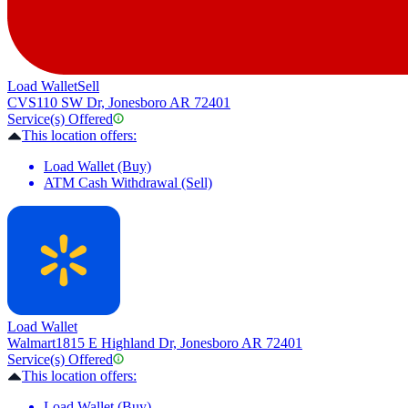
Load Wallet
Sell
CVS
110 SW Dr, Jonesboro AR 72401
Service(s) Offered
This location offers:
Load Wallet (Buy)
ATM Cash Withdrawal (Sell)
Load Wallet
Walmart
1815 E Highland Dr, Jonesboro AR 72401
Service(s) Offered
This location offers:
Load Wallet (Buy)