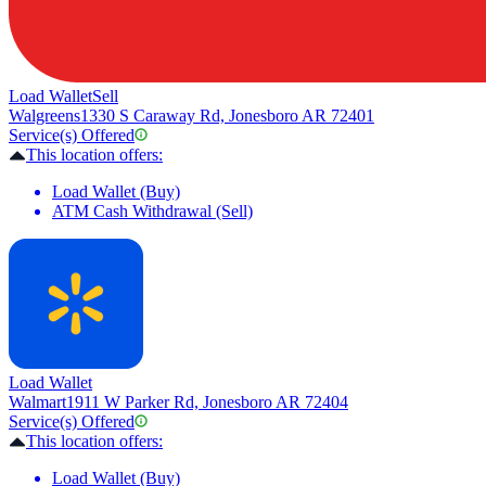
Load Wallet
Sell
Walgreens
1330 S Caraway Rd, Jonesboro AR 72401
Service(s) Offered
This location offers:
Load Wallet (Buy)
ATM Cash Withdrawal (Sell)
Load Wallet
Walmart
1911 W Parker Rd, Jonesboro AR 72404
Service(s) Offered
This location offers:
Load Wallet (Buy)