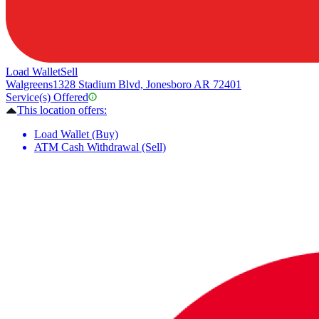
Load Wallet
Sell
Walgreens
1328 Stadium Blvd, Jonesboro AR 72401
Service(s) Offered
This location offers:
Load Wallet (Buy)
ATM Cash Withdrawal (Sell)