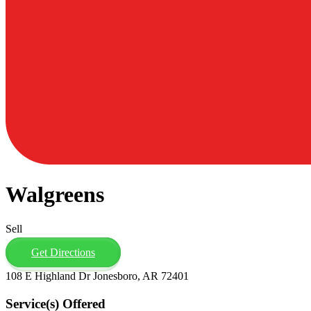
Walgreens
Sell
Get Directions
108 E Highland Dr Jonesboro, AR 72401
Service(s) Offered