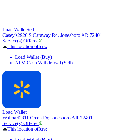
Load Wallet
Sell
Casey's
2920 S Caraway Rd, Jonesboro AR 72401
Service(s) Offered
This location offers:
Load Wallet (Buy)
ATM Cash Withdrawal (Sell)
Load Wallet
Walmart
2811 Creek Dr, Jonesboro AR 72401
Service(s) Offered
This location offers:
Load Wallet (Buy)