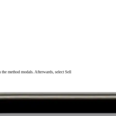
 the method modals. Afterwards, select Sell