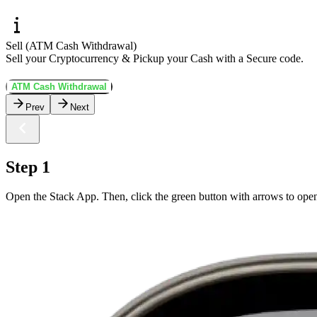
Sell (ATM Cash Withdrawal)
Sell your Cryptocurrency & Pickup your Cash with a Secure code.
ATM Cash Withdrawal
Prev
Next
Step 1
Open the Stack App. Then, click the green button with arrows to open