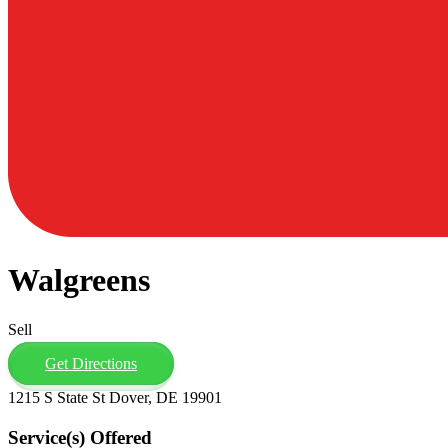
Walgreens
Sell
Get Directions
1215 S State St Dover, DE 19901
Service(s) Offered