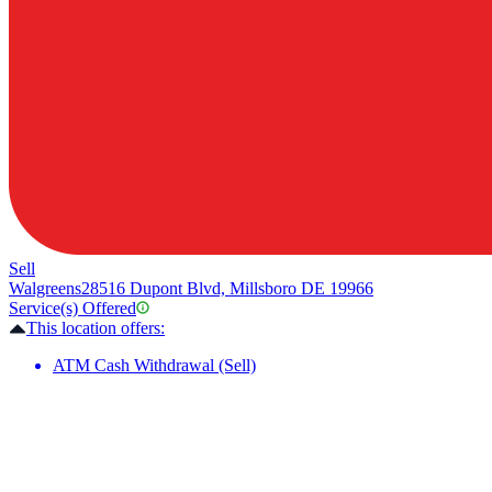
Sell
Walgreens
28516 Dupont Blvd, Millsboro DE 19966
Service(s) Offered
This location offers:
ATM Cash Withdrawal (Sell)