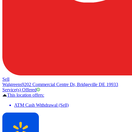
Sell
Walgreens
9202 Commercial Centre Dr, Bridgeville DE 19933
Service(s) Offered
This location offers:
ATM Cash Withdrawal (Sell)