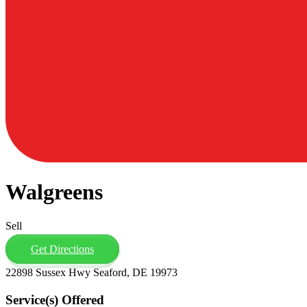
Walgreens
Sell
Get Directions
22898 Sussex Hwy Seaford, DE 19973
Service(s) Offered