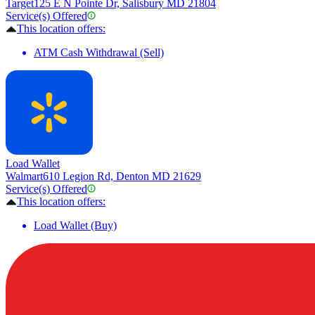
Target
125 E N Pointe Dr, Salisbury MD 21804
Service(s) Offered
This location offers:
ATM Cash Withdrawal (Sell)
Load Wallet
Walmart
610 Legion Rd, Denton MD 21629
Service(s) Offered
This location offers:
Load Wallet (Buy)