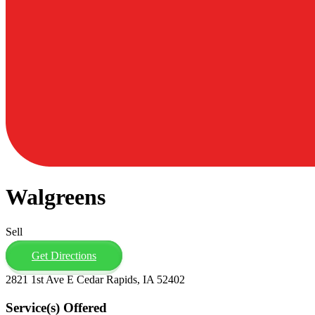
Walgreens
Sell
Get Directions
2821 1st Ave E Cedar Rapids, IA 52402
Service(s) Offered