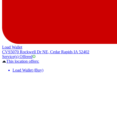
Load Wallet
CVS
5070 Rockwell Dr NE, Cedar Rapids IA 52402
Service(s) Offered
This location offers:
Load Wallet (Buy)