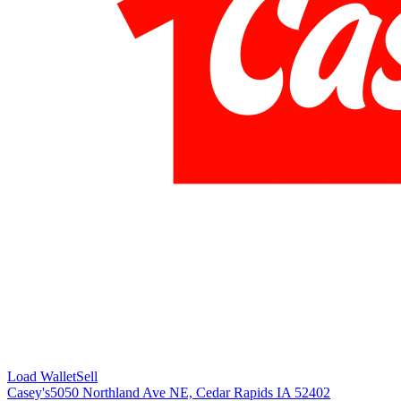
Load Wallet
Sell
Casey's
5050 Northland Ave NE, Cedar Rapids IA 52402