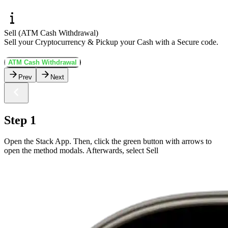
Sell (ATM Cash Withdrawal)
Sell your Cryptocurrency & Pickup your Cash with a Secure code.
ATM Cash Withdrawal
Prev
Next
Step 1
Open the Stack App. Then, click the green button with arrows to
open the method modals. Afterwards, select Sell