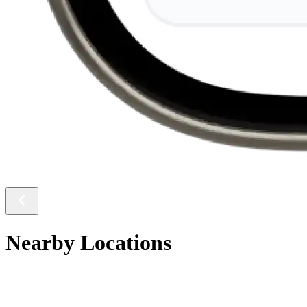
Nearby Locations