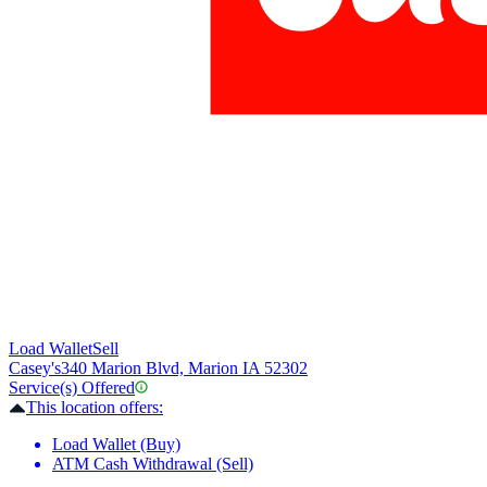
Load Wallet
Sell
Casey's
340 Marion Blvd, Marion IA 52302
Service(s) Offered
This location offers:
Load Wallet (Buy)
ATM Cash Withdrawal (Sell)