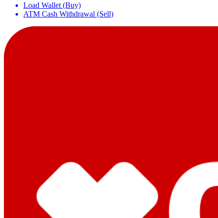
Load Wallet (Buy)
ATM Cash Withdrawal (Sell)