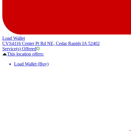
Load Wallet
CVS
4116 Center Pt Rd NE, Cedar Rapids IA 52402
Service(s) Offered
This location offers:
Load Wallet (Buy)