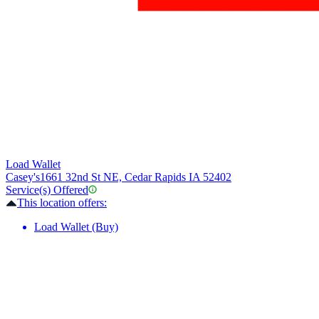
Load Wallet
Casey's
1661 32nd St NE, Cedar Rapids IA 52402
Service(s) Offered
This location offers:
Load Wallet (Buy)