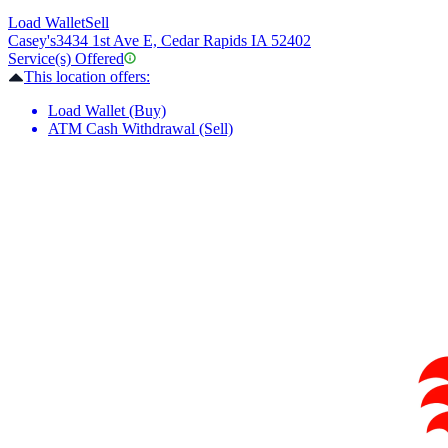
Load Wallet
Sell
Casey's
3434 1st Ave E, Cedar Rapids IA 52402
Service(s) Offered
This location offers:
Load Wallet (Buy)
ATM Cash Withdrawal (Sell)