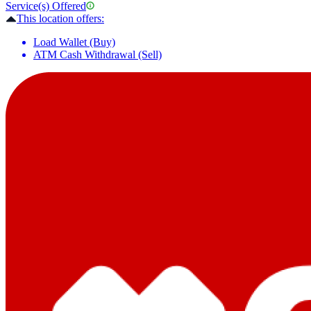
Service(s) Offered
This location offers:
Load Wallet (Buy)
ATM Cash Withdrawal (Sell)