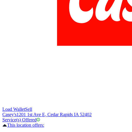
Load Wallet
Sell
Casey's
1201 1st Ave E, Cedar Rapids IA 52402
Service(s) Offered
This location offers: