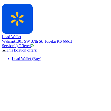
Load Wallet
Walmart
1301 SW 37th St, Topeka KS 66611
Service(s) Offered
This location offers:
Load Wallet (Buy)