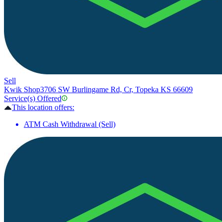
Sell
Kwik Shop
3706 SW Burlingame Rd, Cr, Topeka KS 66609
Service(s) Offered
This location offers:
ATM Cash Withdrawal (Sell)