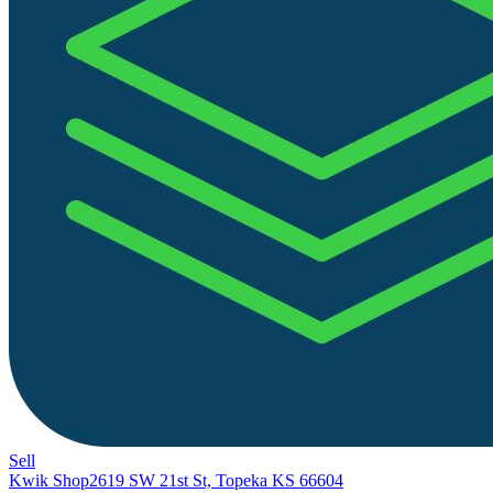
Sell
Kwik Shop
2619 SW 21st St, Topeka KS 66604