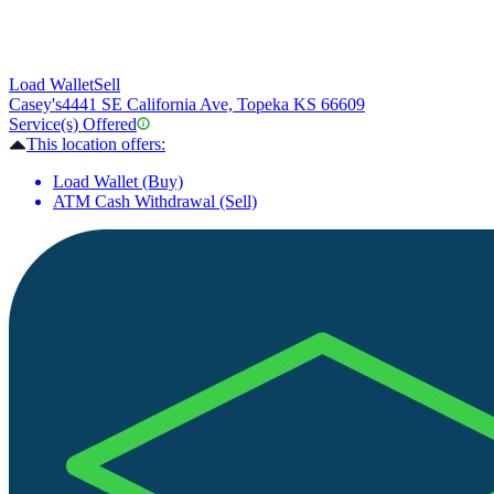
Load Wallet
Sell
Casey's
4441 SE California Ave, Topeka KS 66609
Service(s) Offered
This location offers:
Load Wallet (Buy)
ATM Cash Withdrawal (Sell)