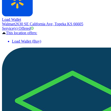
Load Wallet
Walmart
2630 SE California Ave, Topeka KS 66605
Service(s) Offered
This location offers:
Load Wallet (Buy)