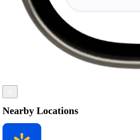
Nearby Locations