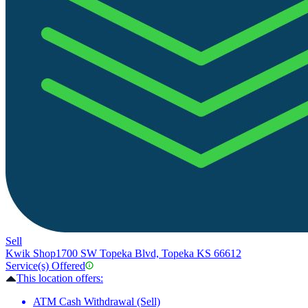
Sell
Kwik Shop
1700 SW Topeka Blvd, Topeka KS 66612
Service(s) Offered
This location offers:
ATM Cash Withdrawal (Sell)