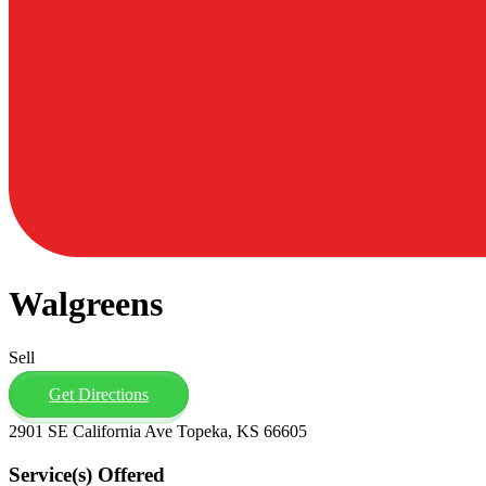
Walgreens
Sell
Get Directions
2901 SE California Ave Topeka, KS 66605
Service(s) Offered