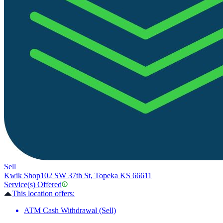
Sell
Kwik Shop
102 SW 37th St, Topeka KS 66611
Service(s) Offered
This location offers:
ATM Cash Withdrawal (Sell)