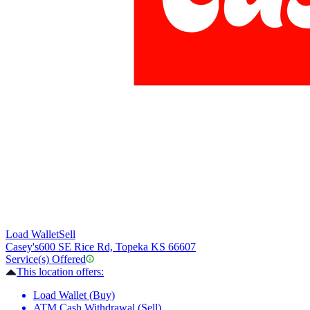
Load Wallet
Sell
Casey's
600 SE Rice Rd, Topeka KS 66607
Service(s) Offered
This location offers:
Load Wallet (Buy)
ATM Cash Withdrawal (Sell)