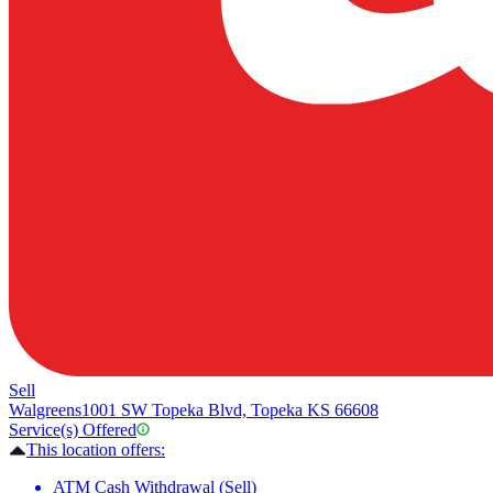
Sell
Walgreens
1001 SW Topeka Blvd, Topeka KS 66608
Service(s) Offered
This location offers:
ATM Cash Withdrawal (Sell)