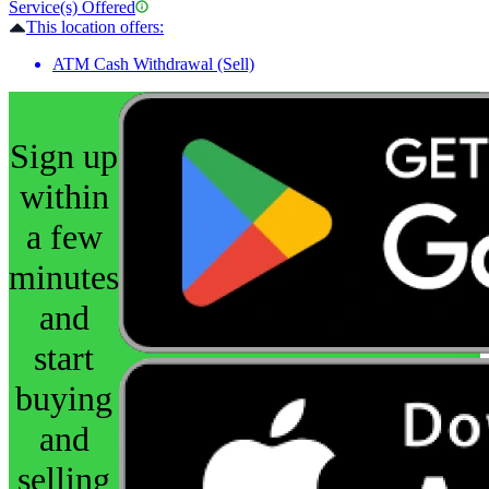
Service(s) Offered
This location offers:
ATM Cash Withdrawal (Sell)
Sign up
within
a few
minutes
and
start
buying
and
selling