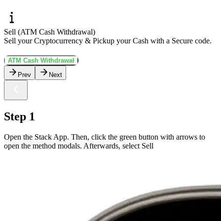
Sell (ATM Cash Withdrawal)
Sell your Cryptocurrency & Pickup your Cash with a Secure code.
ATM Cash Withdrawal
Prev
Next
Step 1
Open the Stack App. Then, click the green button with arrows to
open the method modals. Afterwards, select Sell