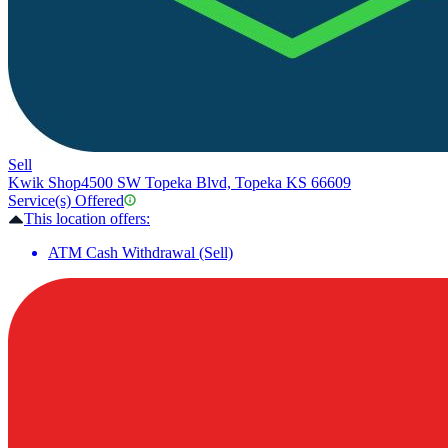
Sell
Kwik Shop
4500 SW Topeka Blvd, Topeka KS 66609
Service(s) Offered
This location offers:
ATM Cash Withdrawal (Sell)