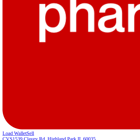
Load Wallet
Sell
CVS
1539 Clavey Rd, Highland Park IL 60035