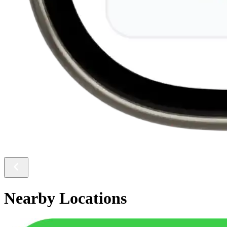
Nearby Locations