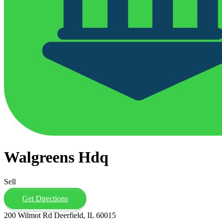
Walgreens Hdq
Sell
Get Directions
200 Wilmot Rd Deerfield, IL 60015