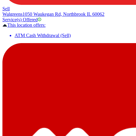
Sell
Walgreens
1050 Waukegan Rd, Northbrook IL 60062
Service(s) Offered
This location offers:
ATM Cash Withdrawal (Sell)