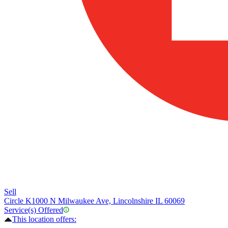
Sell
Circle K
1000 N Milwaukee Ave, Lincolnshire IL 60069
Service(s) Offered
This location offers: