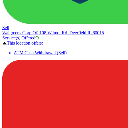
Sell
Walgreens Corp Ofc
108 Wilmot Rd, Deerfield IL 60015
Service(s) Offered
This location offers:
ATM Cash Withdrawal (Sell)