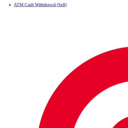
ATM Cash Withdrawal (Sell)