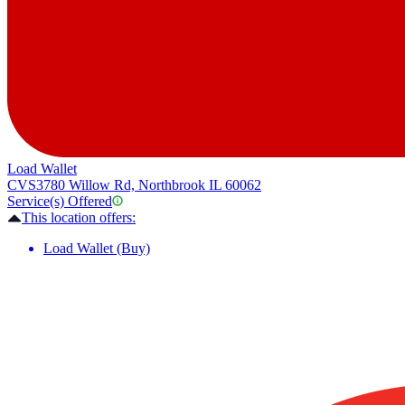
Load Wallet
CVS
3780 Willow Rd, Northbrook IL 60062
Service(s) Offered
This location offers:
Load Wallet (Buy)