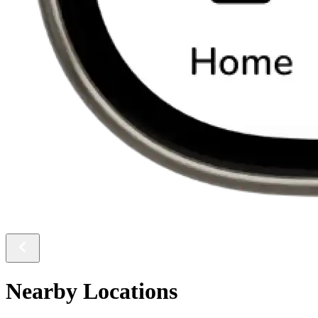
Nearby Locations