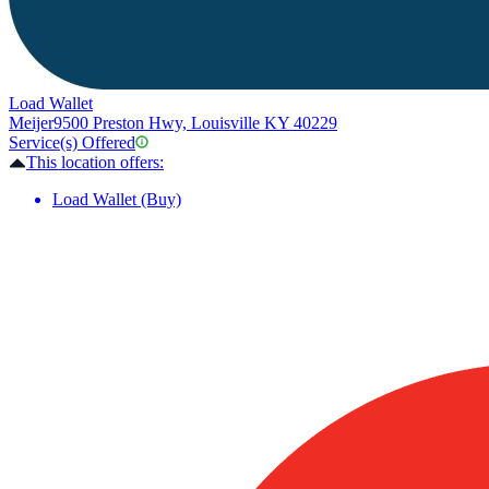
Load Wallet
Meijer
9500 Preston Hwy, Louisville KY 40229
Service(s) Offered
This location offers:
Load Wallet (Buy)