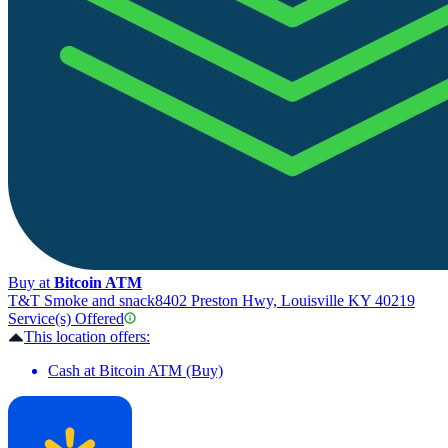
Buy at
Bitcoin ATM
T&T Smoke and snack
8402 Preston Hwy, Louisville KY 40219
Service(s) Offered
This location offers:
Cash at Bitcoin ATM (Buy)