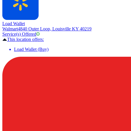
Load Wallet
Walmart
4840 Outer Loop, Louisville KY 40219
Service(s) Offered
This location offers:
Load Wallet (Buy)