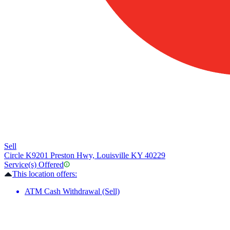
Sell
Circle K
9201 Preston Hwy, Louisville KY 40229
Service(s) Offered
This location offers:
ATM Cash Withdrawal (Sell)