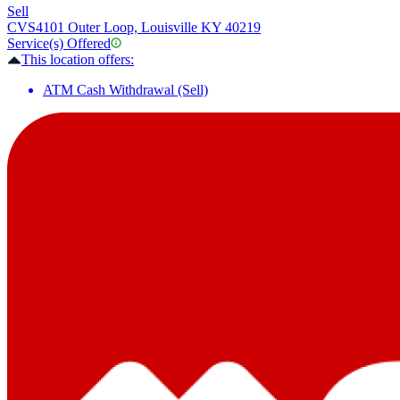
Sell
CVS
4101 Outer Loop, Louisville KY 40219
Service(s) Offered
This location offers:
ATM Cash Withdrawal (Sell)