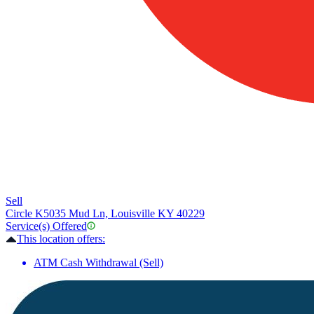
Sell
Circle K
5035 Mud Ln, Louisville KY 40229
Service(s) Offered
This location offers:
ATM Cash Withdrawal (Sell)