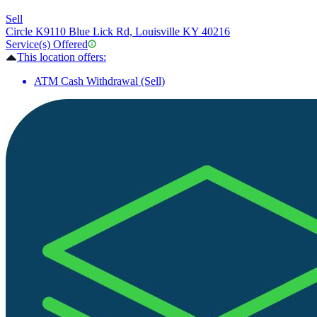
Sell
Circle K
9110 Blue Lick Rd, Louisville KY 40216
Service(s) Offered
This location offers:
ATM Cash Withdrawal (Sell)