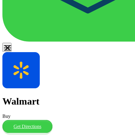
Walmart
Buy
Get Directions