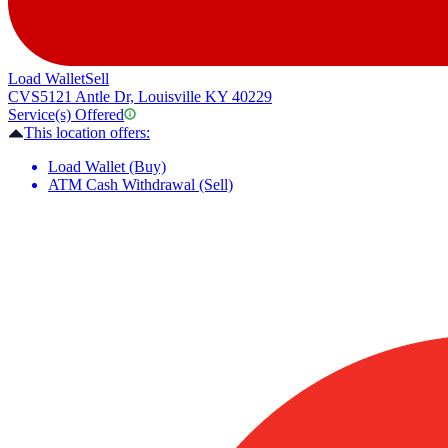
Load Wallet
Sell
CVS
5121 Antle Dr, Louisville KY 40229
Service(s) Offered
This location offers:
Load Wallet (Buy)
ATM Cash Withdrawal (Sell)