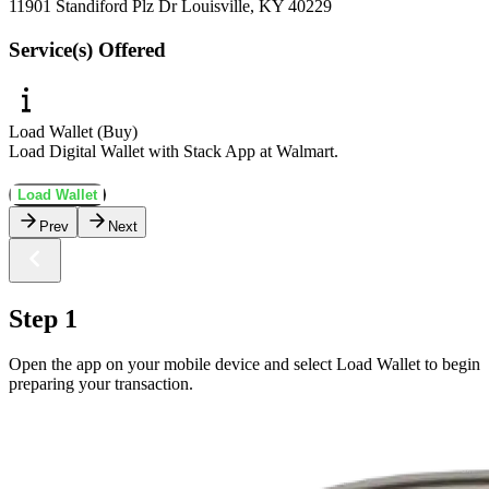
11901 Standiford Plz Dr Louisville, KY 40229
Service(s) Offered
Load Wallet (Buy)
Load Digital Wallet with Stack App at Walmart.
Load Wallet
Prev
Next
Step 1
Open the app on your mobile device and select Load Wallet to begin
preparing your transaction.