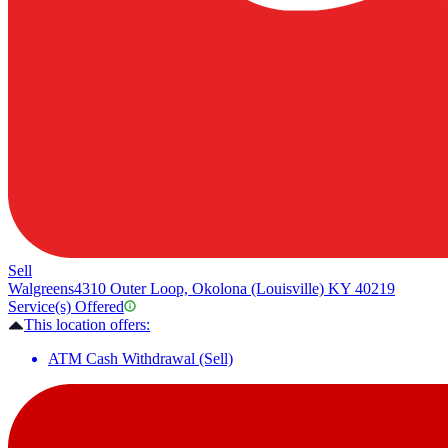
Sell
Walgreens
4310 Outer Loop, Okolona (Louisville) KY 40219
Service(s) Offered
This location offers:
ATM Cash Withdrawal (Sell)