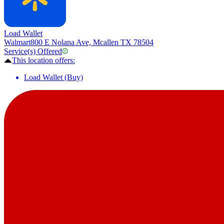
Load Wallet
Walmart
800 E Nolana Ave, Mcallen TX 78504
Service(s) Offered
This location offers:
Load Wallet (Buy)