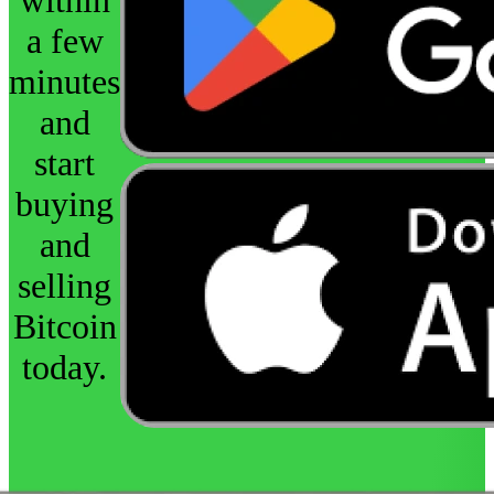
a few
minutes
and
start
buying
and
selling
Bitcoin
today.