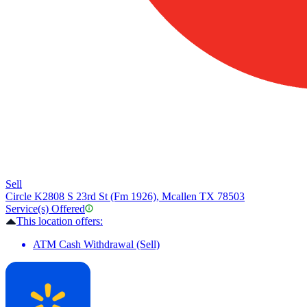
Sell
Circle K
2808 S 23rd St (Fm 1926), Mcallen TX 78503
Service(s) Offered
This location offers:
ATM Cash Withdrawal (Sell)