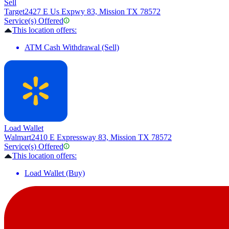
Sell
Target
2427 E Us Expwy 83, Mission TX 78572
Service(s) Offered
This location offers:
ATM Cash Withdrawal (Sell)
Load Wallet
Walmart
2410 E Expressway 83, Mission TX 78572
Service(s) Offered
This location offers:
Load Wallet (Buy)