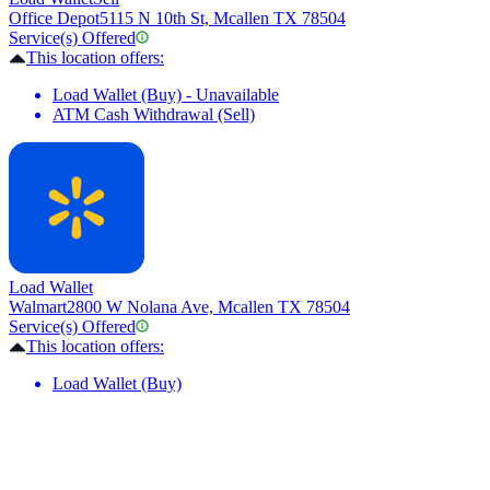
Office Depot
5115 N 10th St, Mcallen TX 78504
Service(s) Offered
This location offers:
Load Wallet (Buy) - Unavailable
ATM Cash Withdrawal (Sell)
Load Wallet
Walmart
2800 W Nolana Ave, Mcallen TX 78504
Service(s) Offered
This location offers:
Load Wallet (Buy)