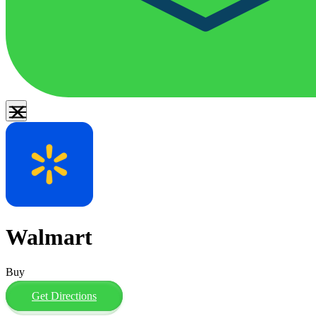
Walmart
Buy
Get Directions