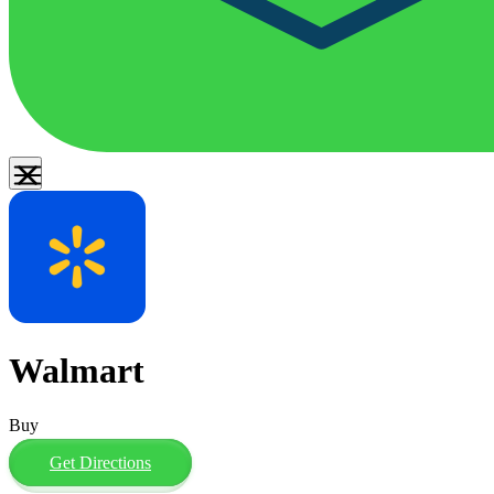
Walmart
Buy
Get Directions