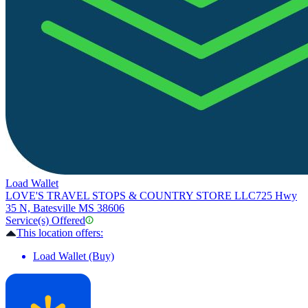
Load Wallet
LOVE'S TRAVEL STOPS & COUNTRY STORE LLC
725 Hwy
35 N, Batesville MS 38606
Service(s) Offered
This location offers:
Load Wallet (Buy)