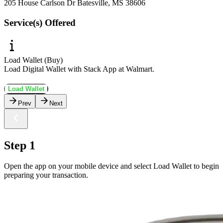
205 House Carlson Dr Batesville, MS 38606
Service(s) Offered
Load Wallet (Buy)
Load Digital Wallet with Stack App at Walmart.
Load Wallet
Prev
Next
Step 1
Open the app on your mobile device and select Load Wallet to begin
preparing your transaction.