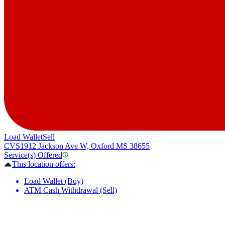
Load Wallet
Sell
CVS
1912 Jackson Ave W, Oxford MS 38655
Service(s) Offered
This location offers:
Load Wallet (Buy)
ATM Cash Withdrawal (Sell)