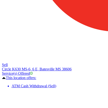
Sell
Circle K
630 MS-6, 6 E, Batesville MS 38606
Service(s) Offered
This location offers:
ATM Cash Withdrawal (Sell)