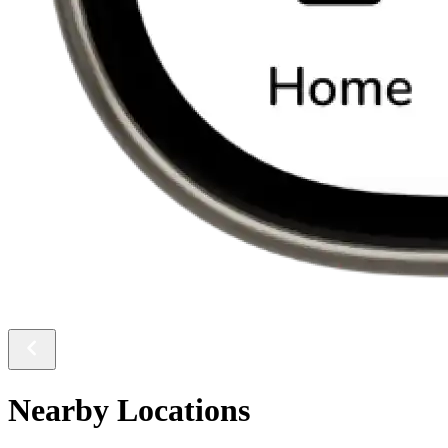
Nearby Locations