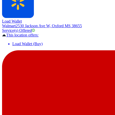
Load Wallet
Walmart
2530 Jackson Ave W, Oxford MS 38655
Service(s) Offered
This location offers:
Load Wallet (Buy)