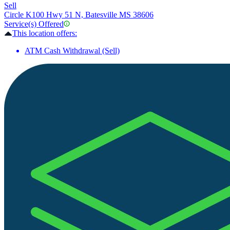
Sell
Circle K
100 Hwy 51 N, Batesville MS 38606
Service(s) Offered
This location offers:
ATM Cash Withdrawal (Sell)