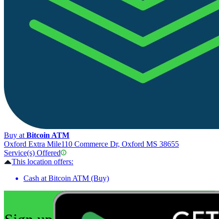
Buy at
Bitcoin ATM
Oxford Extra Mile
110 Commerce Dr, Oxford MS 38655
Service(s) Offered
This location offers:
Cash at Bitcoin ATM (Buy)