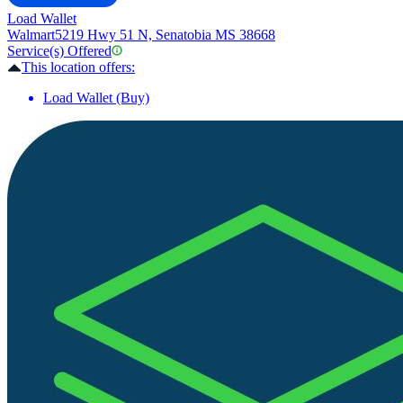
Load Wallet
Walmart
5219 Hwy 51 N, Senatobia MS 38668
Service(s) Offered
This location offers:
Load Wallet (Buy)