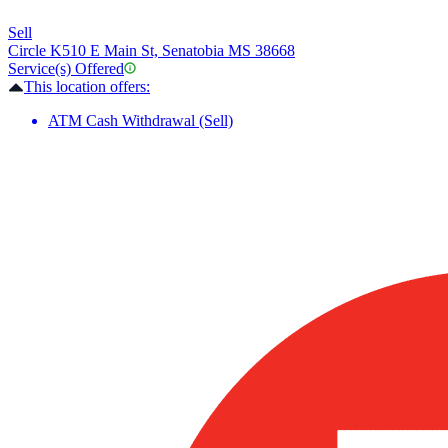
Sell
Circle K
510 E Main St, Senatobia MS 38668
Service(s) Offered
This location offers:
ATM Cash Withdrawal (Sell)