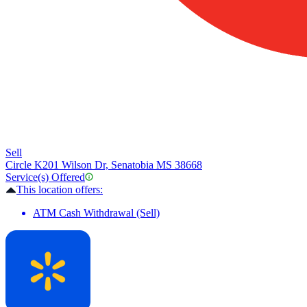
Sell
Circle K
201 Wilson Dr, Senatobia MS 38668
Service(s) Offered
This location offers:
ATM Cash Withdrawal (Sell)