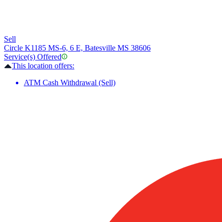
Sell
Circle K
1185 MS-6, 6 E, Batesville MS 38606
Service(s) Offered
This location offers:
ATM Cash Withdrawal (Sell)