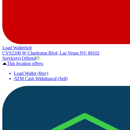
Load Wallet
Sell
CVS
2100 W Charleston Blvd, Las Vegas NV 89102
Service(s) Offered
This location offers:
Load Wallet (Buy)
ATM Cash Withdrawal (Sell)