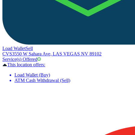
Load Wallet
Sell
CVS
3550 W Sahara Ave, LAS VEGAS NV 89102
Service(s) Offered
This location offers:
Load Wallet (Buy)
ATM Cash Withdrawal (Sell)