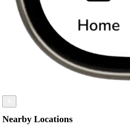
Nearby Locations