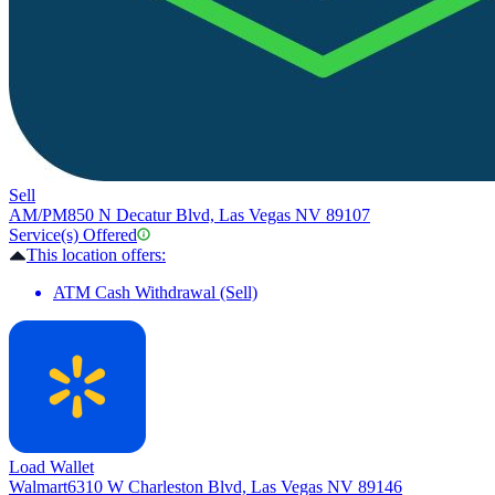
Sell
AM/PM
850 N Decatur Blvd, Las Vegas NV 89107
Service(s) Offered
This location offers:
ATM Cash Withdrawal (Sell)
Load Wallet
Walmart
6310 W Charleston Blvd, Las Vegas NV 89146