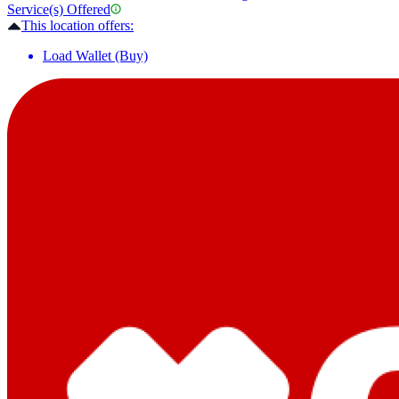
Service(s) Offered
This location offers:
Load Wallet (Buy)