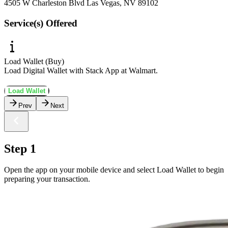
4505 W Charleston Blvd Las Vegas, NV 89102
Service(s) Offered
Load Wallet (Buy)
Load Digital Wallet with Stack App at Walmart.
Load Wallet
Prev
Next
Step 1
Open the app on your mobile device and select Load Wallet to begin
preparing your transaction.