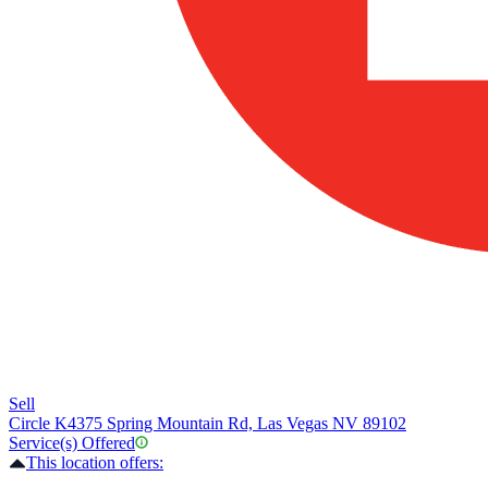
Sell
Circle K
4375 Spring Mountain Rd, Las Vegas NV 89102
Service(s) Offered
This location offers: