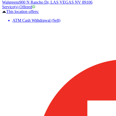
Walgreens
900 N Rancho Dr, LAS VEGAS NV 89106
Service(s) Offered
This location offers:
ATM Cash Withdrawal (Sell)