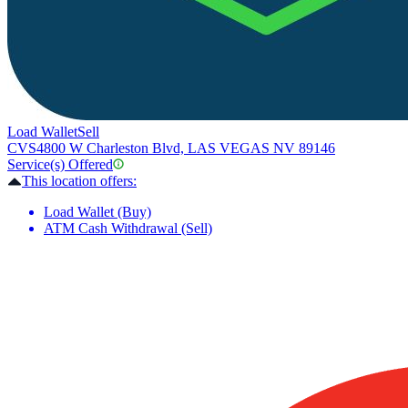
Load Wallet
Sell
CVS
4800 W Charleston Blvd, LAS VEGAS NV 89146
Service(s) Offered
This location offers:
Load Wallet (Buy)
ATM Cash Withdrawal (Sell)