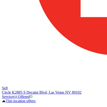
Sell
Circle K
2885 S Decatur Blvd, Las Vegas NV 89102
Service(s) Offered
This location offers: