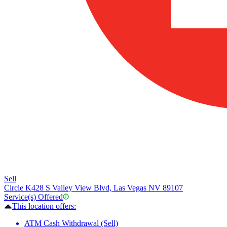
Sell
Circle K
428 S Valley View Blvd, Las Vegas NV 89107
Service(s) Offered
This location offers:
ATM Cash Withdrawal (Sell)