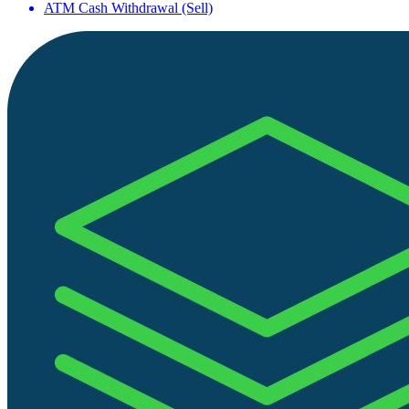
ATM Cash Withdrawal (Sell)