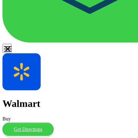
Walmart
Buy
Get Directions