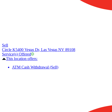
Sell
Circle K
5400 Vegas Dr, Las Vegas NV 89108
Service(s) Offered
This location offers:
ATM Cash Withdrawal (Sell)