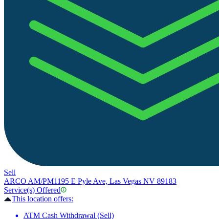
Sell
ARCO AM/PM
1195 E Pyle Ave, Las Vegas NV 89183
Service(s) Offered
This location offers:
ATM Cash Withdrawal (Sell)