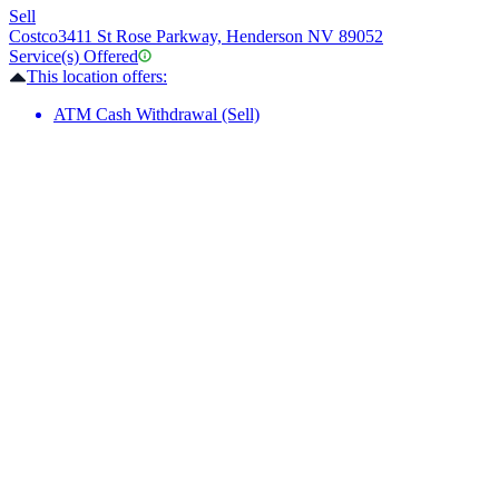
Sell
Costco
3411 St Rose Parkway, Henderson NV 89052
Service(s) Offered
This location offers:
ATM Cash Withdrawal (Sell)