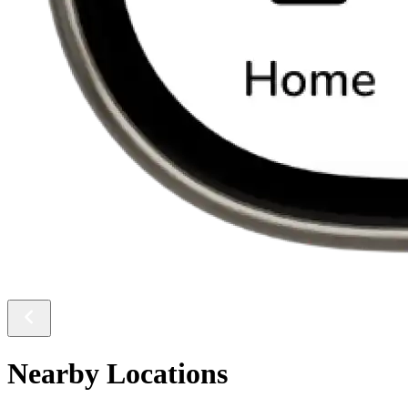
Nearby Locations