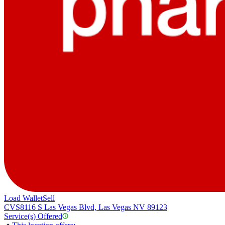
Load Wallet
Sell
CVS
8116 S Las Vegas Blvd, Las Vegas NV 89123
Service(s) Offered