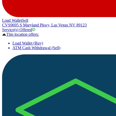
Load Wallet
Sell
CVS
9695 S Maryland Pkwy, Las Vegas NV 89123
Service(s) Offered
This location offers:
Load Wallet (Buy)
ATM Cash Withdrawal (Sell)