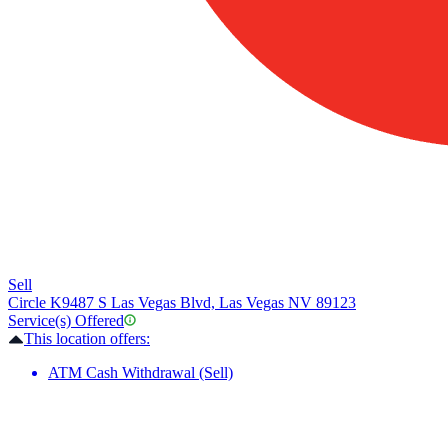
Sell
Circle K
9487 S Las Vegas Blvd, Las Vegas NV 89123
Service(s) Offered
This location offers:
ATM Cash Withdrawal (Sell)