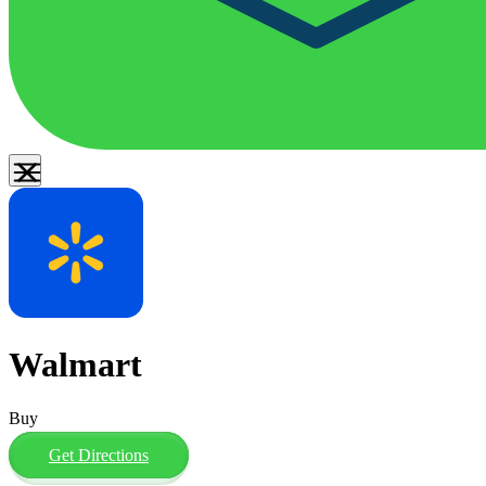
Walmart
Buy
Get Directions