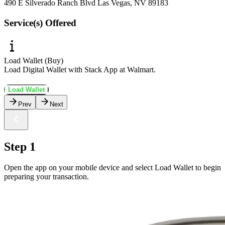
490 E Silverado Ranch Blvd Las Vegas, NV 89183
Service(s) Offered
Load Wallet (Buy)
Load Digital Wallet with Stack App at Walmart.
Load Wallet
Prev
Next
Step 1
Open the app on your mobile device and select Load Wallet to begin
preparing your transaction.