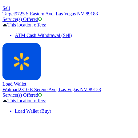
Sell
Target
9725 S Eastern Ave, Las Vegas NV 89183
Service(s) Offered
This location offers:
ATM Cash Withdrawal (Sell)
Load Wallet
Walmart
2310 E Serene Ave, Las Vegas NV 89123
Service(s) Offered
This location offers:
Load Wallet (Buy)