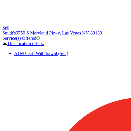
Sell
Smith's
9750 S Maryland Pkwy, Las Vegas NV 89139
Service(s) Offered
This location offers:
ATM Cash Withdrawal (Sell)