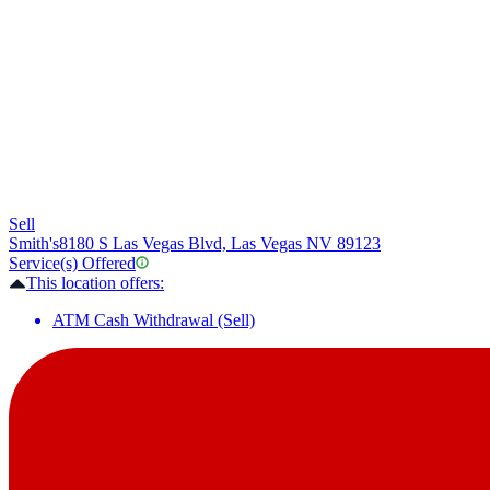
Sell
Smith's
8180 S Las Vegas Blvd, Las Vegas NV 89123
Service(s) Offered
This location offers:
ATM Cash Withdrawal (Sell)