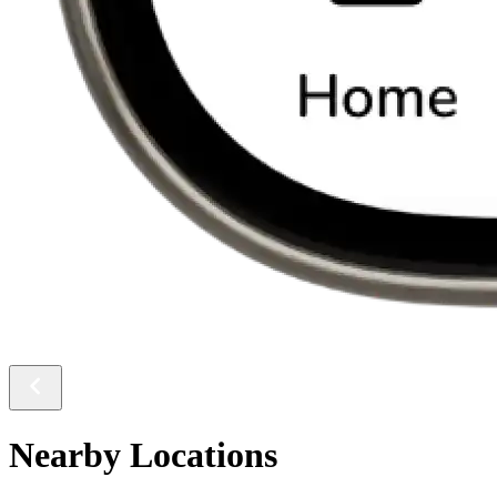
Nearby Locations