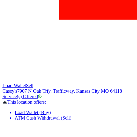
Load Wallet
Sell
Casey's
7907 N Oak Trfy, Trafficway, Kansas City MO 64118
Service(s) Offered
This location offers:
Load Wallet (Buy)
ATM Cash Withdrawal (Sell)