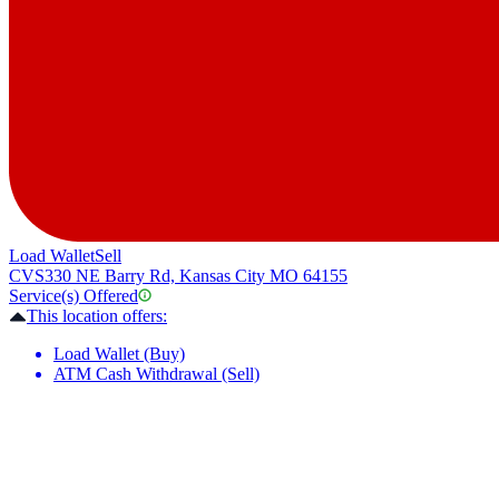
Load Wallet
Sell
CVS
330 NE Barry Rd, Kansas City MO 64155
Service(s) Offered
This location offers:
Load Wallet (Buy)
ATM Cash Withdrawal (Sell)