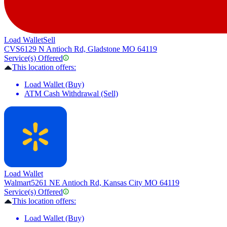
Load Wallet
Sell
CVS
6129 N Antioch Rd, Gladstone MO 64119
Service(s) Offered
This location offers:
Load Wallet (Buy)
ATM Cash Withdrawal (Sell)
Load Wallet
Walmart
5261 NE Antioch Rd, Kansas City MO 64119
Service(s) Offered
This location offers:
Load Wallet (Buy)