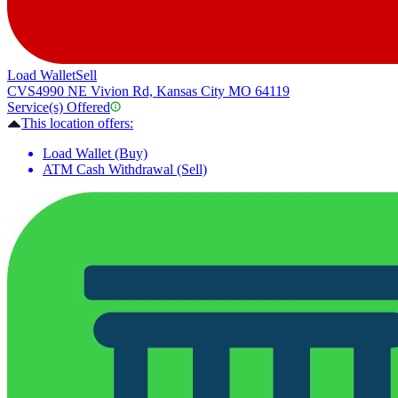
Load Wallet
Sell
CVS
4990 NE Vivion Rd, Kansas City MO 64119
Service(s) Offered
This location offers:
Load Wallet (Buy)
ATM Cash Withdrawal (Sell)