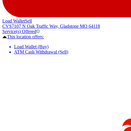
Load Wallet
Sell
CVS
7107 N Oak Traffic Way, Gladstone MO 64118
Service(s) Offered
This location offers:
Load Wallet (Buy)
ATM Cash Withdrawal (Sell)