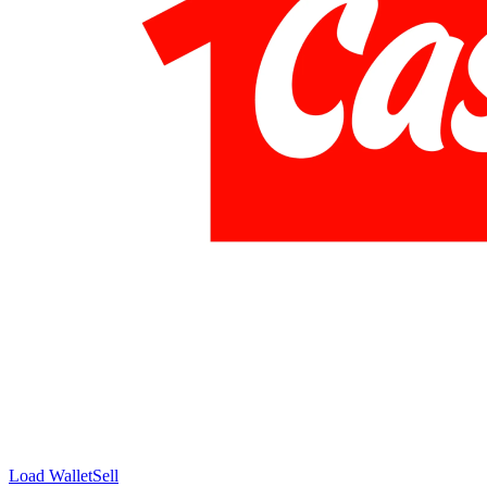
Load Wallet
Sell