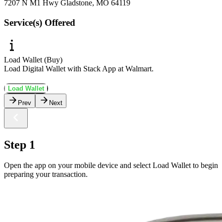
7207 N M1 Hwy Gladstone, MO 64119
Service(s) Offered
Load Wallet (Buy)
Load Digital Wallet with Stack App at Walmart.
Load Wallet
Prev
Next
Step 1
Open the app on your mobile device and select Load Wallet to begin
preparing your transaction.