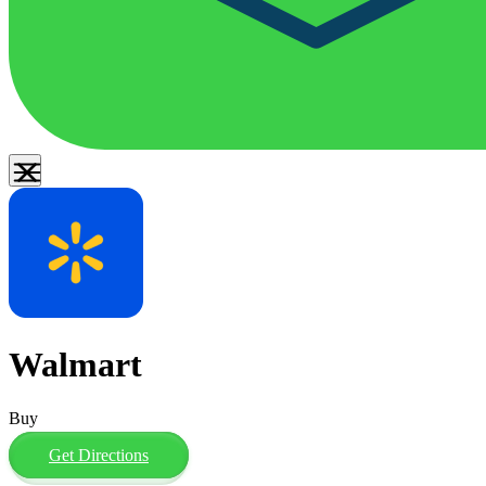
Walmart
Buy
Get Directions