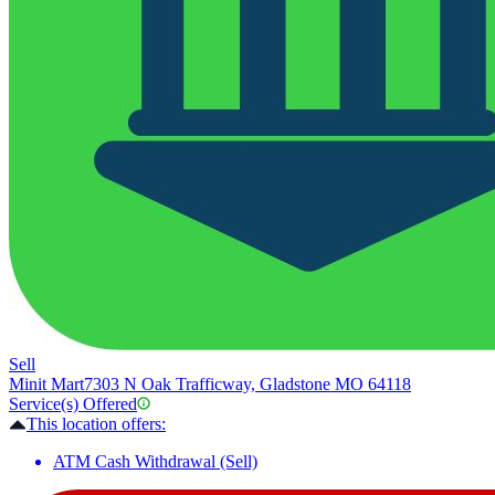
Sell
Minit Mart
7303 N Oak Trafficway, Gladstone MO 64118
Service(s) Offered
This location offers:
ATM Cash Withdrawal (Sell)