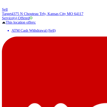
Sell
Target
4375 N Chouteau Trfy, Kansas City MO 64117
Service(s) Offered
This location offers:
ATM Cash Withdrawal (Sell)