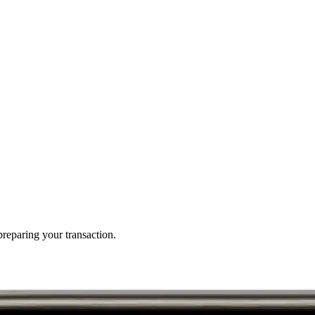
reparing your transaction.