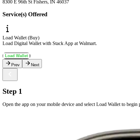
8300 E 96th St Fishers, IN 46037
Service(s) Offered
Load Wallet (Buy)
Load Digital Wallet with Stack App at Walmart.
Load Wallet
Prev
Next
Step 1
Open the app on your mobile device and select Load Wallet to begin p