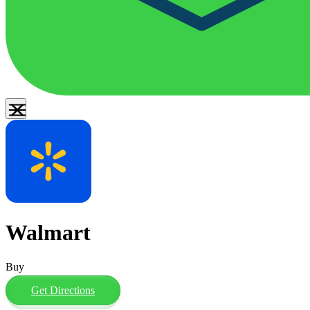
Walmart
Buy
Get Directions