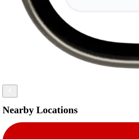
Nearby Locations