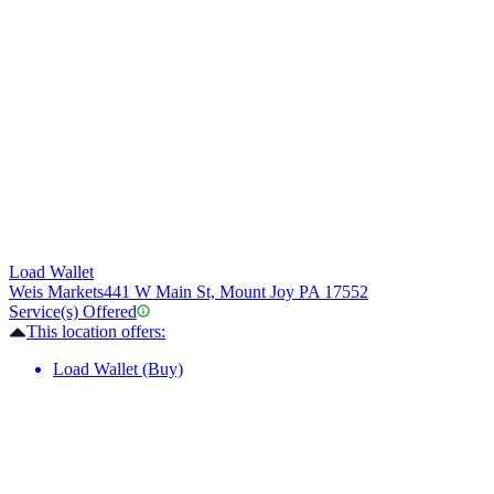
Load Wallet
Weis Markets
441 W Main St, Mount Joy PA 17552
Service(s) Offered
This location offers:
Load Wallet (Buy)