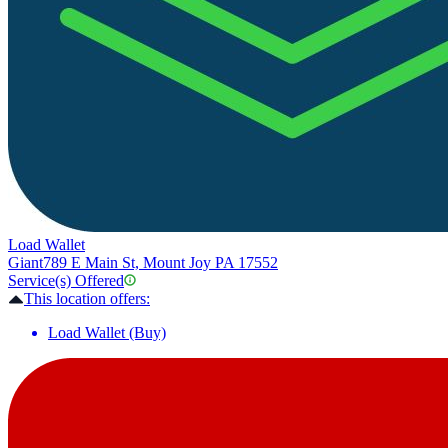
Load Wallet
Giant
789 E Main St, Mount Joy PA 17552
Service(s) Offered
This location offers:
Load Wallet (Buy)