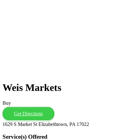
Weis Markets
Buy
Get Directions
1629 S Market St Elizabethtown, PA 17022
Service(s) Offered