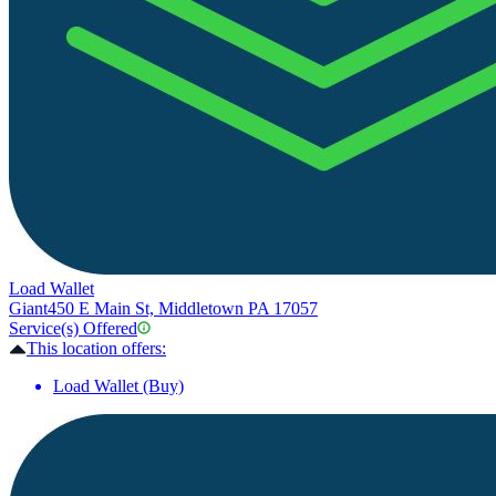
Load Wallet
Giant
450 E Main St, Middletown PA 17057
Service(s) Offered
This location offers:
Load Wallet (Buy)