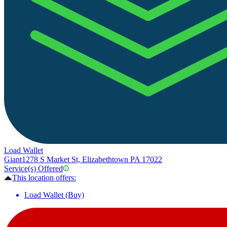
Load Wallet
Giant
1278 S Market St, Elizabethtown PA 17022
Service(s) Offered
This location offers:
Load Wallet (Buy)