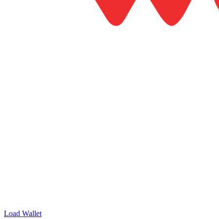
Load Wallet