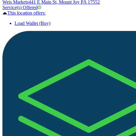
Weis Markets
441 E Main St, Mount Joy PA 17552
Service(s) Offered
This location offers:
Load Wallet (Buy)