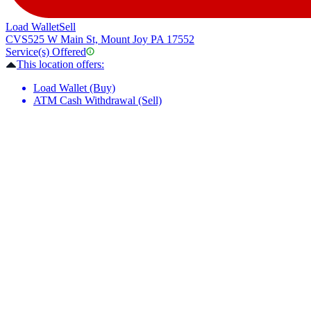
Load Wallet
Sell
CVS
525 W Main St, Mount Joy PA 17552
Service(s) Offered
This location offers:
Load Wallet (Buy)
ATM Cash Withdrawal (Sell)