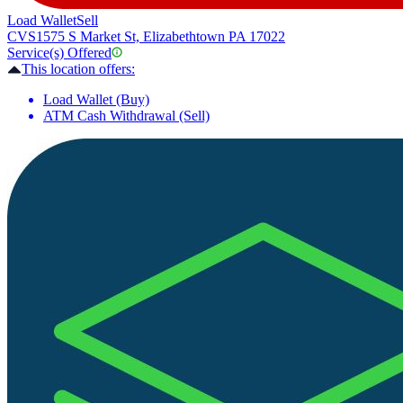
Load Wallet
Sell
CVS
1575 S Market St, Elizabethtown PA 17022
Service(s) Offered
This location offers:
Load Wallet (Buy)
ATM Cash Withdrawal (Sell)