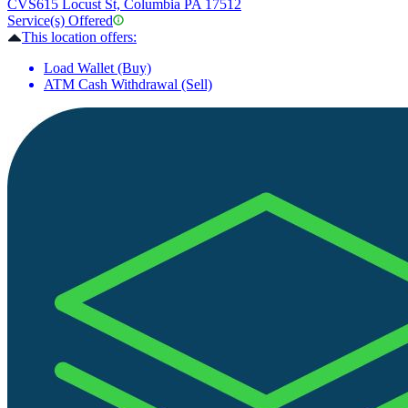
CVS
615 Locust St, Columbia PA 17512
Service(s) Offered
This location offers:
Load Wallet (Buy)
ATM Cash Withdrawal (Sell)