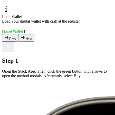
Load Wallet
Load your digital wallet with cash at the register.
Load Wallet
Prev
Next
Step 1
Open the Stack App. Then, click the green button with arrows to
open the method modals. Afterwards, select Buy