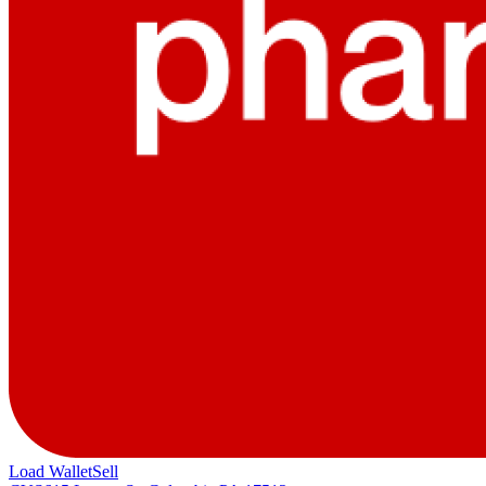
Load Wallet
Sell