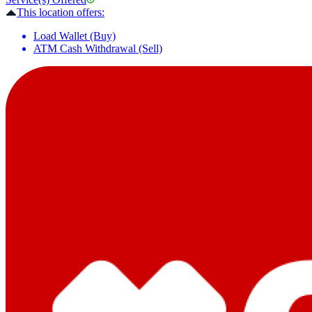
This location offers:
Load Wallet (Buy)
ATM Cash Withdrawal (Sell)