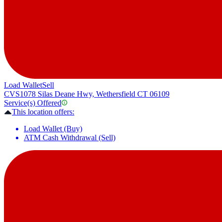
Load Wallet
Sell
CVS
1078 Silas Deane Hwy, Wethersfield CT 06109
Service(s) Offered
This location offers:
Load Wallet (Buy)
ATM Cash Withdrawal (Sell)