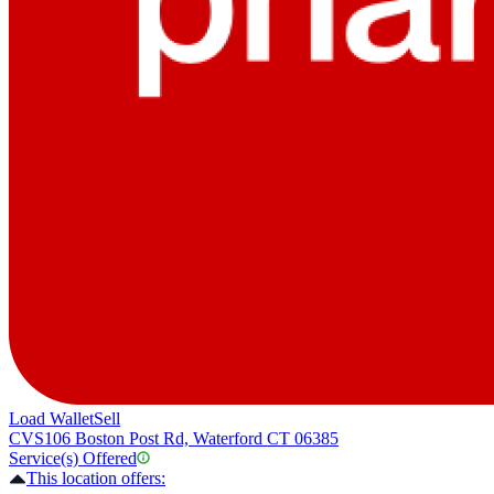
Load Wallet
Sell
CVS
106 Boston Post Rd, Waterford CT 06385
Service(s) Offered
This location offers: