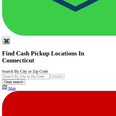
Find Cash Pickup Locations In
Connecticut
Search By City or Zip Code
Search
Clear search
Map