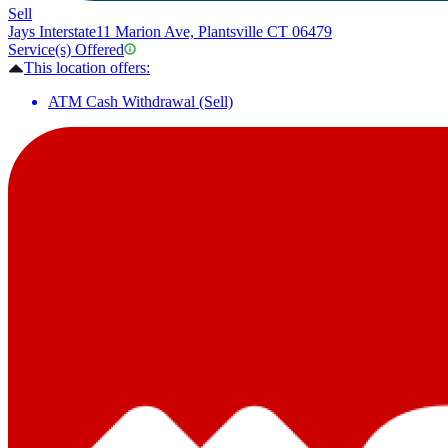
Sell
Jays Interstate
11 Marion Ave, Plantsville CT 06479
Service(s) Offered
This location offers:
ATM Cash Withdrawal (Sell)