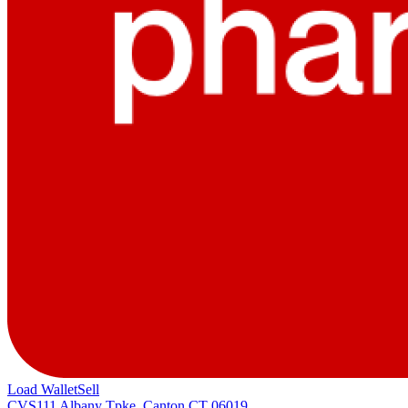
Load Wallet
Sell
CVS
111 Albany Tpke, Canton CT 06019