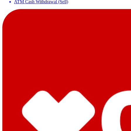
ATM Cash Withdrawal (Sell)