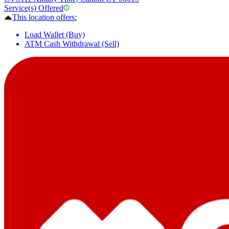
Service(s) Offered
This location offers:
Load Wallet (Buy)
ATM Cash Withdrawal (Sell)