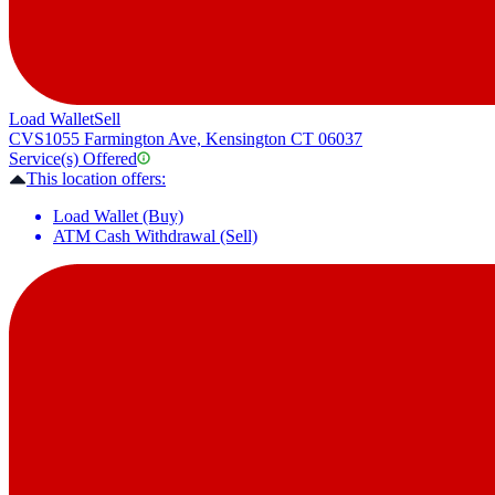
Load Wallet
Sell
CVS
1055 Farmington Ave, Kensington CT 06037
Service(s) Offered
This location offers:
Load Wallet (Buy)
ATM Cash Withdrawal (Sell)