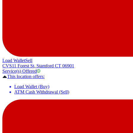
Load Wallet
Sell
CVS
11 Forest St, Stamford CT 06901
Service(s) Offered
This location offers:
Load Wallet (Buy)
ATM Cash Withdrawal (Sell)