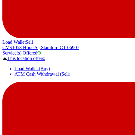
Load Wallet
Sell
CVS
1058 Hope St, Stamford CT 06907
Service(s) Offered
This location offers:
Load Wallet (Buy)
ATM Cash Withdrawal (Sell)