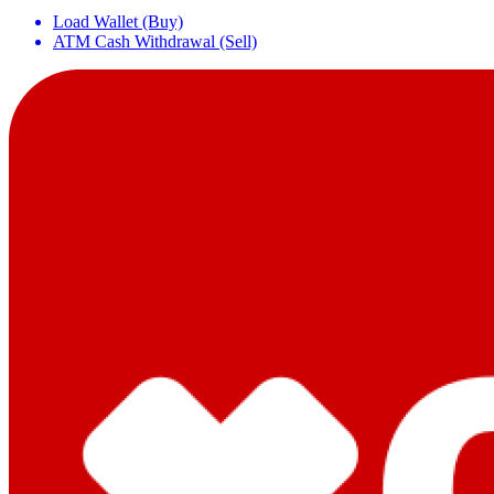
Load Wallet (Buy)
ATM Cash Withdrawal (Sell)