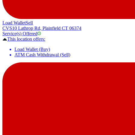
Load Wallet
Sell
CVS
10 Lathrop Rd, Plainfield CT 06374
Service(s) Offered
This location offers:
Load Wallet (Buy)
ATM Cash Withdrawal (Sell)