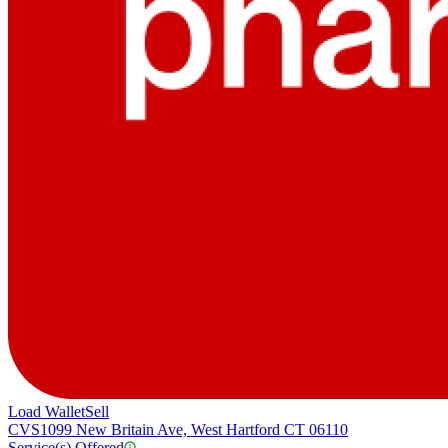
Load Wallet
Sell
CVS
1099 New Britain Ave, West Hartford CT 06110
Service(s) Offered