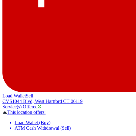
Load Wallet
Sell
CVS
1044 Blvd, West Hartford CT 06119
Service(s) Offered
This location offers:
Load Wallet (Buy)
ATM Cash Withdrawal (Sell)