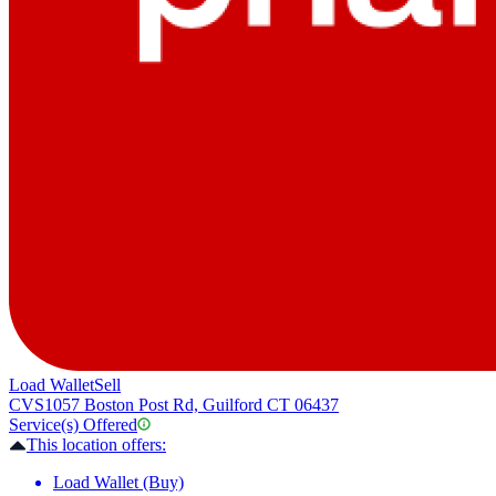
Load Wallet
Sell
CVS
1057 Boston Post Rd, Guilford CT 06437
Service(s) Offered
This location offers:
Load Wallet (Buy)