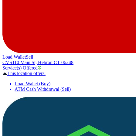
Load Wallet
Sell
CVS
110 Main St, Hebron CT 06248
Service(s) Offered
This location offers:
Load Wallet (Buy)
ATM Cash Withdrawal (Sell)